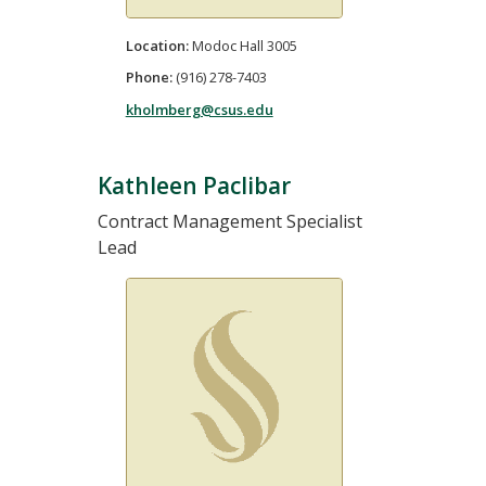
Location:
Modoc Hall 3005
Phone:
(916) 278-7403
kholmberg@csus.edu
Kathleen Paclibar
Contract Management Specialist
Lead