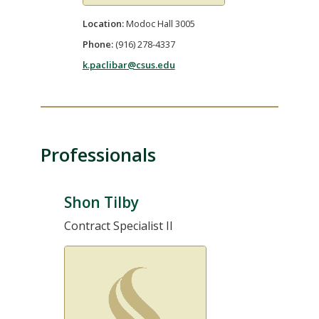
Location:
Modoc Hall 3005
Phone:
(916) 278-4337
k.paclibar@csus.edu
Professionals
Shon Tilby
Contract Specialist II