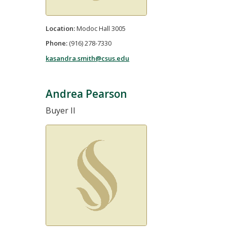
Location:
Modoc Hall 3005
Phone:
(916) 278-7330
kasandra.smith@csus.edu
Andrea Pearson
Buyer II