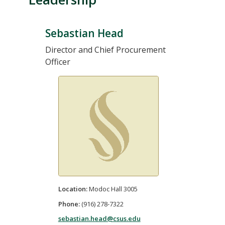
Sebastian Head
Director and Chief Procurement
Officer
Location:
Modoc Hall 3005
Phone:
(916) 278-7322
sebastian.head@csus.edu