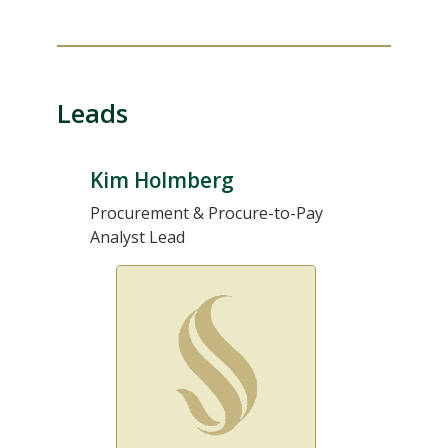
Leads
Kim Holmberg
Procurement & Procure-to-Pay
Analyst Lead