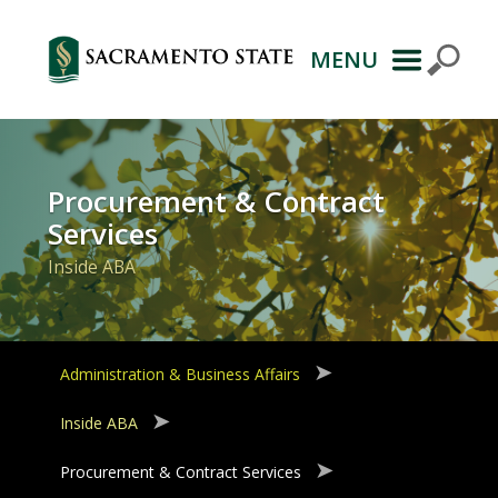
MENU
Primary
Navigation
Procurement & Contract
Services
Inside ABA
Administration & Business Affairs
Inside ABA
Procurement & Contract Services