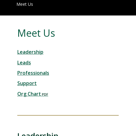
Meet Us
Meet Us
Leadership
Leads
Professionals
Support
Org Chart
Leadership