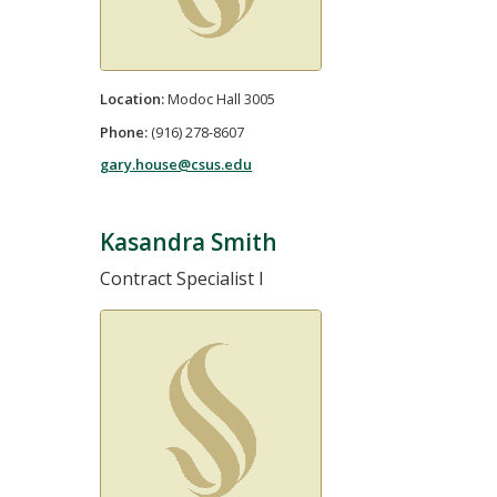
Location:
Modoc Hall 3005
Phone:
(916) 278-8607
gary.house@csus.edu
Kasandra Smith
Contract Specialist I