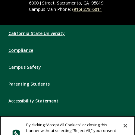
6000 J Street, Sacramento,
CA
95819
Campus Main Phone:
(916) 278-6011
Compliance
California State University
Links
Compliance
Campus Safety
Parenting Students
Accessibility Statement
Privacy Statement
By clicking “Accept All Cookies” or closing this
banner without selecting “Reject All,” you consent
Title IX