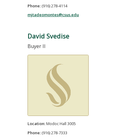
Phone:
(916) 278-4114
mjtadeomontes@csus.edu
David Svedise
Buyer II
Location:
Modoc Hall 3005
Phone:
(916) 278-7333