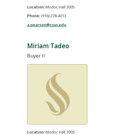
Location:
Modoc Hall 3005
Phone:
(916) 278-4013
a.pearson@csus.edu
Miriam Tadeo
Buyer II
Location:
Modoc Hall 3005