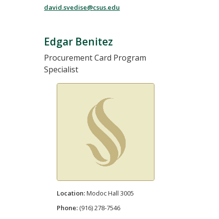
david.svedise@csus.edu
Edgar Benitez
Procurement Card Program
Specialist
Location:
Modoc Hall 3005
Phone:
(916) 278-7546