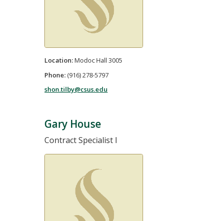
Location:
Modoc Hall 3005
Phone:
(916) 278-5797
shon.tilby@csus.edu
Gary House
Contract Specialist I