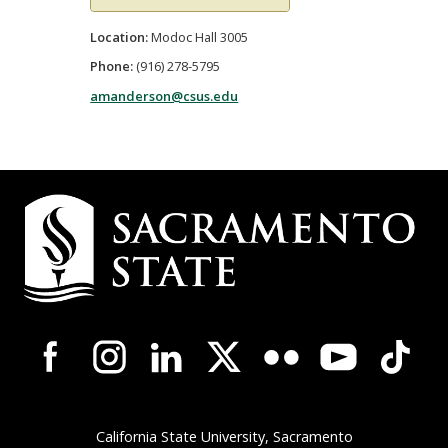
Location:
Modoc Hall 3005
Phone:
(916) 278-5795
amanderson@csus.edu
Campus
Contact
Information
Campus-
Wide
Social
Media
Navigation
California State University, Sacramento