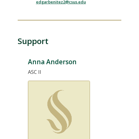
edgarbenitez2@csus.edu
Support
Anna Anderson
ASC II