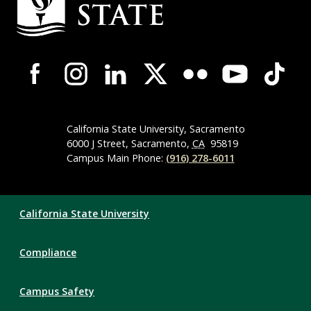
Information
Campus-
Wide
Social
Media
Navigation
California State University, Sacramento
6000 J Street, Sacramento,
CA
95819
Campus Main Phone:
(916) 278-6011
Compliance
California State University
Links
Compliance
Campus Safety