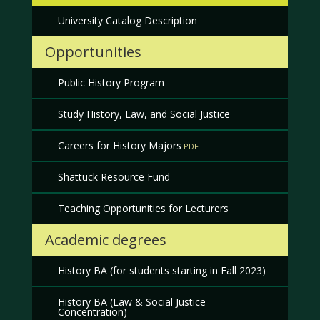
University Catalog Description
Opportunities
Public History Program
Study History, Law, and Social Justice
Careers for History Majors
Shattuck Resource Fund
Teaching Opportunities for Lecturers
Academic degrees
History BA (for students starting in Fall 2023)
History BA (Law & Social Justice
Concentration)