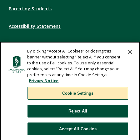
Parenting Students
Accessibility Statement
Privacy Statement
By clicking “Accept All Cookies” or closing this
banner without selecting “Reject All,” you consent
Title IX
to the use of all cookies. To use only essential
cookies, select “Reject All.” You may change your
preferences at any time in Cookie Settings.
Comments
Privacy Notice
Cookie Settings
Translate
Reject All
WSCUC
Accept All Cookies
Cookie Settings