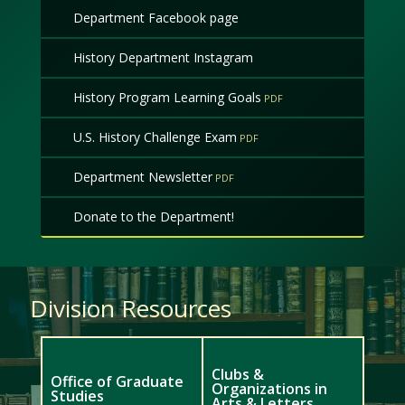
Department Facebook page
History Department Instagram
History Program Learning Goals
U.S. History Challenge Exam
Department Newsletter
Donate to the Department!
Division Resources
Clubs &
Office of Graduate
Organizations in
Studies
Arts & Letters