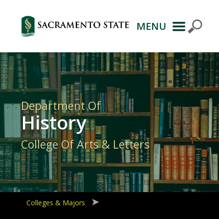
MENU
Primary
Navigation
Department Of
History
College Of Arts & Letters
Colleges & Majors