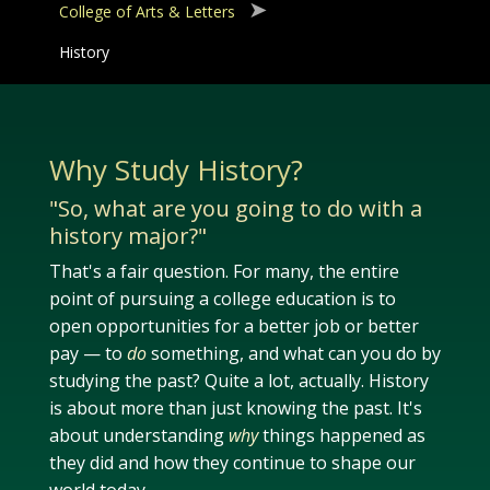
College of Arts & Letters
History
Why Study History?
"So, what are you going to do with a
history major?"
That's a fair question. For many, the entire
point of pursuing a college education is to
open opportunities for a better job or better
pay — to
do
something, and what can you do by
studying the past? Quite a lot, actually. History
is about more than just knowing the past. It's
about understanding
why
things happened as
they did and how they continue to shape our