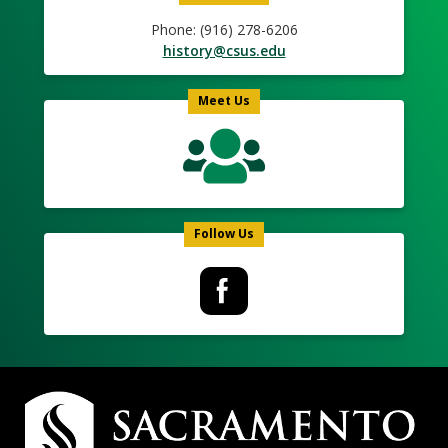
Phone: (916) 278-6206
history@csus.edu
Meet Us
Follow Us
Campus
Contact