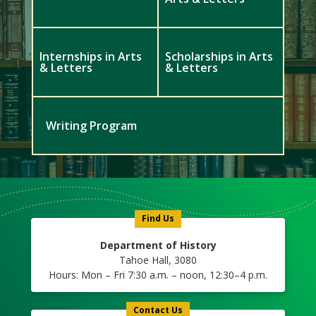
Internships in Arts
Scholarships in Arts
& Letters
& Letters
Writing Program
Meet
Us
Icon
Find Us
Department of History
Tahoe Hall, 3080
Hours: Mon – Fri 7:30 a.m. – noon, 12:30–4 p.m.
Contact Us