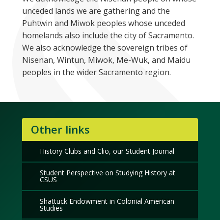
unceded lands we are gathering and the
Puhtwin and Miwok peoples whose unceded
homelands also include the city of Sacramento.
We also acknowledge the sovereign tribes of
Nisenan, Wintun, Miwok, Me-Wuk, and Maidu
peoples in the wider Sacramento region.
Other links
History Clubs and Clio, our Student Journal
Student Perspective on Studying History at
CSUS
Shattuck Endowment in Colonial American
Studies