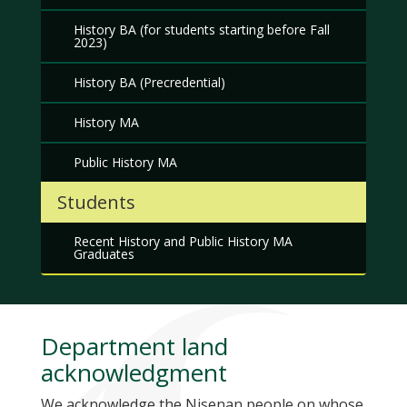
History BA (for students starting before Fall
2023)
History BA (Precredential)
History MA
Public History MA
Students
Recent History and Public History MA
Graduates
Department land
acknowledgment
We acknowledge the Nisenan people on whose