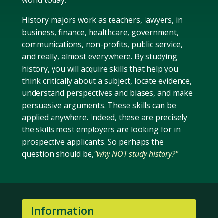
world today.
History majors work as teachers, lawyers, in
business, finance, healthcare, government,
communications, non-profits, public service,
and really, almost everywhere. By studying
history, you will acquire skills that help you
think critically about a subject, locate evidence,
understand perspectives and biases, and make
persuasive arguments. These skills can be
applied anywhere. Indeed, these are precisely
the skills most employers are looking for in
prospective applicants. So perhaps the
question should be,
"why NOT study history?"
Information