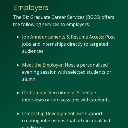
Employers
The Biz Graduate Career Services (BGCS) offers
the following services to employers:
Job Announcements & Resume Access:
Post
jobs and internships directly to targeted
audiences
Meet the Employer:
Host a personalized
evening session with selected students or
alumni
On-Campus Recruitment:
Schedule
interviews or info sessions with students
Internship Development:
Get support
creating internships that attract qualified
candidates