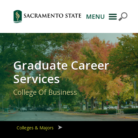
MENU
Primary
Navigation
Graduate Career
Services
College Of Business
Colleges & Majors