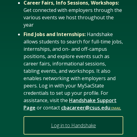
Career Fairs, Info Sessions, Workshops:
Get connected with employers through the
various events we host throughout the
year
Find Jobs and Internships:
Handshake
allows students to search for full-time jobs,
internships, and on- and off-campus
positions, and explore events such as
career fairs, informational sessions,
tabling events, and workshops. It also
enables networking with employers and
peers. Log in with your MySacState
credentials to set up your profile. For
assistance, visit the
Handshake Support
Page
or contact
cbacareer@csus.edu
Log in to Handshake