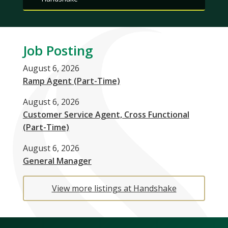
Job Posting
August 6, 2026
Ramp Agent (Part-Time)
August 6, 2026
Customer Service Agent, Cross Functional
(Part-Time)
August 6, 2026
General Manager
View more listings at Handshake