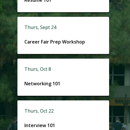
Thurs, Sept 24
Career Fair Prep Workshop
Thurs, Oct 8
Networking 101
Thurs, Oct 22
Interview 101