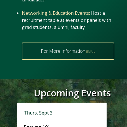
Networking & Education Events:
Host a
recruitment table at events or panels with
grad students, alumni, faculty
For More Information
Upcoming Events
Thurs, Sept 3
Resume 101