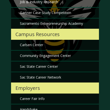
Job & Industry Research
Gartner Case Study Competition
Sacramento Entrepreneurship Academy
Campus Resources
Carlsen Center
Community Engagement Center
Sac State Career Center
Sac State Career Network
Employers
Career Fair Info
Handshake