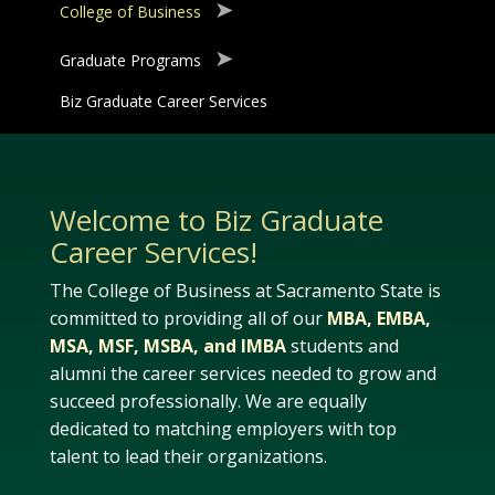
College of Business
Graduate Programs
Biz Graduate Career Services
Welcome to Biz Graduate
Career Services!
The College of Business at Sacramento State is
committed to providing all of our
MBA, EMBA,
MSA, MSF, MSBA, and IMBA
students and
alumni the career services needed to grow and
succeed professionally. We are equally
dedicated to matching employers with top
talent to lead their organizations.