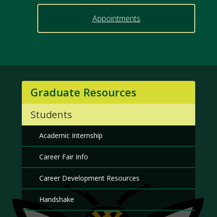
Appointments
Graduate Resources
Students
Academic Internship
Career Fair Info
Career Development Resources
Handshake