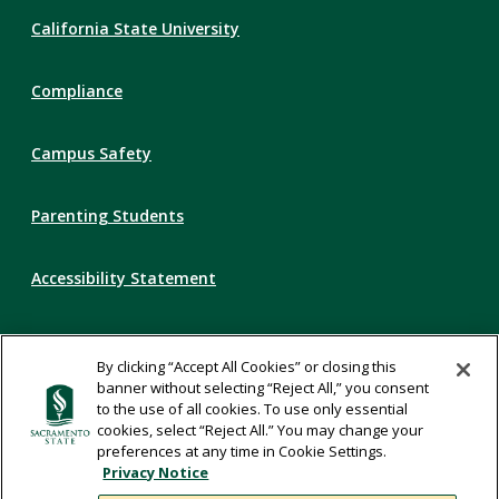
Compliance
California State University
Links
Compliance
Campus Safety
Parenting Students
Accessibility Statement
Privacy Statement
By clicking “Accept All Cookies” or closing this
banner without selecting “Reject All,” you consent
Title IX
to the use of all cookies. To use only essential
cookies, select “Reject All.” You may change your
preferences at any time in Cookie Settings.
Comments
Privacy Notice