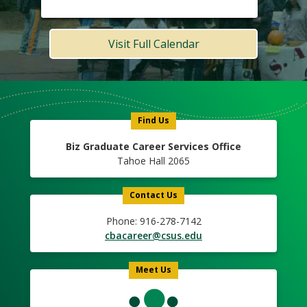
Visit Full Calendar
Meet
Us
Icon
Find Us
Biz Graduate Career Services Office
Tahoe Hall 2065
Contact Us
Phone: 916-278-7142
cbacareer@csus.edu
Meet Us