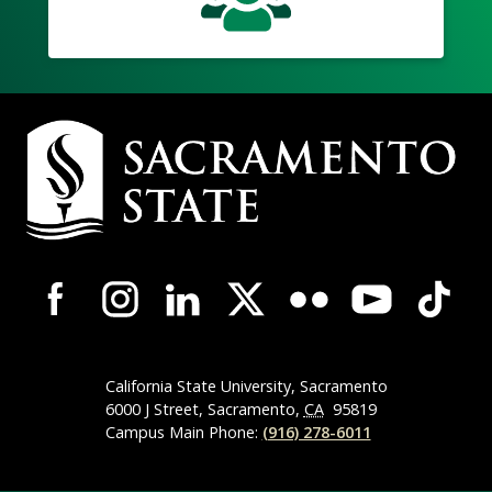
Campus
Contact
Information
Campus-
Wide
Social
Media
Navigation
California State University, Sacramento
6000 J Street, Sacramento,
CA
95819
Campus Main Phone:
(916) 278-6011