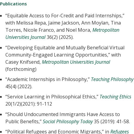
Publications
“Equitable Access to For-Credit and Paid Internships,”
with Melissa Repa, Jaime Jackson, Ann Moylan, Tina
Torres, Nicole Franco, and Noel Mora,
Metropolitan
Universities Journal
36(2) (2025).
“Developing Equitable and Mutually Beneficial Virtual
Community-Engaged Learning Opportunities,” with
Casey Knifsend,
Metropolitan Universities Journal
(forthcoming)
“Academic Internships in Philosophy,”
Teaching Philosophy
45(4) (2022).
“Service Learning in Philosophical Ethics,”
Teaching Ethics
20(1/2)(2021): 91-112
“Should Undocumented Immigrants Have Access to
Public Benefits,”
Social Philosophy Today
35 (2019): 41-58.
“Political Refugees and Economic Migrants,” in
Refugees