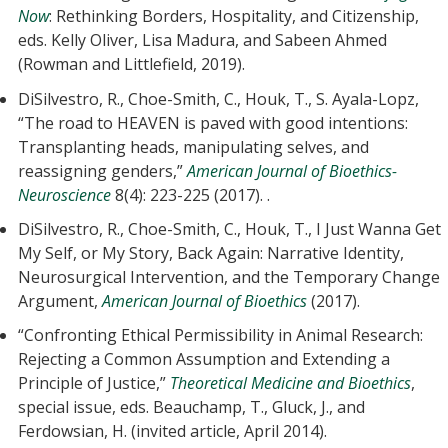
Now
: Rethinking Borders, Hospitality, and Citizenship,
eds. Kelly Oliver, Lisa Madura, and Sabeen Ahmed
(Rowman and Littlefield, 2019).
DiSilvestro, R., Choe-Smith, C., Houk, T., S. Ayala-Lopz,
“The road to HEAVEN is paved with good intentions:
Transplanting heads, manipulating selves, and
reassigning genders,”
American Journal of Bioethics-
Neuroscience
8(4): 223-225 (2017). .
DiSilvestro, R., Choe-Smith, C., Houk, T., I Just Wanna Get
My Self, or My Story, Back Again: Narrative Identity,
Neurosurgical Intervention, and the Temporary Change
Argument,
American Journal of Bioethics
(2017).
“Confronting Ethical Permissibility in Animal Research:
Rejecting a Common Assumption and Extending a
Principle of Justice,”
Theoretical Medicine and Bioethics
,
special issue, eds. Beauchamp, T., Gluck, J., and
Ferdowsian, H. (invited article, April 2014).