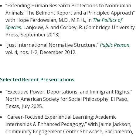
“Extending Human Research Protections to Nonhuman
Animals: The Belmont Report and a Principled Approach”
with Hope Ferdowsian, M.D., M.P.H., in
The Politics of
Species,
Lanjouw, A. and Corbey, R. (Cambridge University
Press, September 2013).
“Just International Normative Structure,”
Public Reason
,
vol. 4, nos. 1-2, December 2012.
Selected Recent Presentations
“Executive Power, Deportations, and Immigrant Rights,”
North American Society for Social Philosophy, El Paso,
Texas, July 2025.
“Career-Focused Experiential Learning: Academic
Internships & Enhanced Pedagogy,” with Jaime Jackson,
Community Engagement Center Showcase, Sacramento,