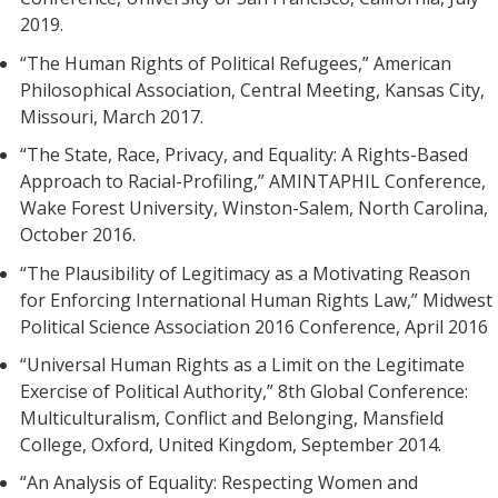
2019.
“The Human Rights of Political Refugees,” American
Philosophical Association, Central Meeting, Kansas City,
Missouri, March 2017.
“The State, Race, Privacy, and Equality: A Rights-Based
Approach to Racial-Profiling,” AMINTAPHIL Conference,
Wake Forest University, Winston-Salem, North Carolina,
October 2016.
“The Plausibility of Legitimacy as a Motivating Reason
for Enforcing International Human Rights Law,” Midwest
Political Science Association 2016 Conference, April 2016
“Universal Human Rights as a Limit on the Legitimate
Exercise of Political Authority,” 8th Global Conference:
Multiculturalism, Conflict and Belonging, Mansfield
College, Oxford, United Kingdom, September 2014.
“An Analysis of Equality: Respecting Women and