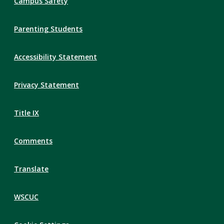
Campus Safety
Parenting Students
Accessibility Statement
Privacy Statement
Title IX
Comments
Translate
WSCUC