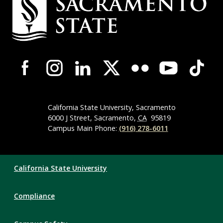
Contact
Information
Campus-
Wide
Social
Media
Navigation
California State University, Sacramento
6000 J Street, Sacramento,
CA
95819
Campus Main Phone:
(916) 278-6011
Compliance
California State University
Links
Compliance