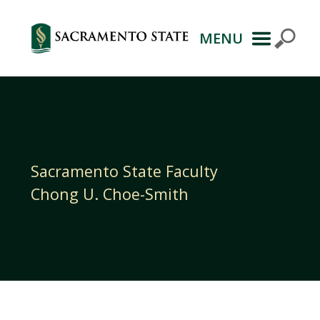
MENU
Primary
Navigation
Sacramento State Faculty
Chong U. Choe-Smith