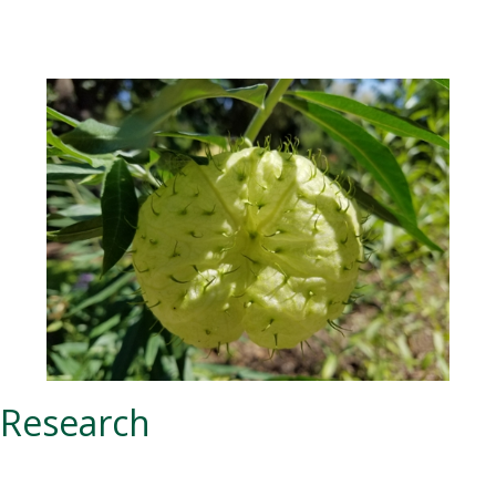
Research