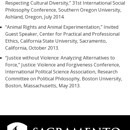
Respecting Cultural Diversity,” 31st International Social
Philosophy Conference, Southern Oregon University,
Ashland, Oregon, July 2014.
“Animal Rights and Animal Experimentation,” Invited
Guest Speaker, Center for Practical and Professional
Ethics, California State University, Sacramento,
California, October 2013.
“Justice without Violence: Analyzing Alternatives to
Force,” Justice: Violence and Forgiveness Conference,
International Political Science Association, Research
Committee on Political Philosophy, Boston University,
Boston, Massachusetts, May 2013.
Campus