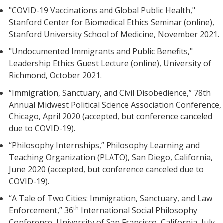
"COVID-19 Vaccinations and Global Public Health,"
Stanford Center for Biomedical Ethics Seminar (online),
Stanford University School of Medicine, November 2021.
"Undocumented Immigrants and Public Benefits,"
Leadership Ethics Guest Lecture (online), University of
Richmond, October 2021.
“Immigration, Sanctuary, and Civil Disobedience,” 78th
Annual Midwest Political Science Association Conference,
Chicago, April 2020 (accepted, but conference canceled
due to COVID-19).
“Philosophy Internships,” Philosophy Learning and
Teaching Organization (PLATO), San Diego, California,
June 2020 (accepted, but conference canceled due to
COVID-19).
“A Tale of Two Cities: Immigration, Sanctuary, and Law
th
Enforcement,” 36
International Social Philosophy
Conference, University of San Francisco, California, July