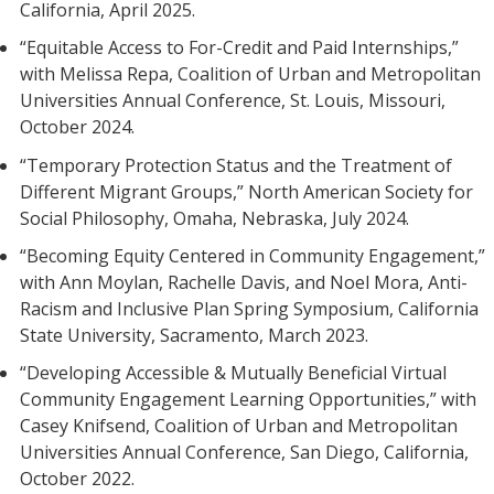
California, April 2025.
“Equitable Access to For-Credit and Paid Internships,”
with Melissa Repa, Coalition of Urban and Metropolitan
Universities Annual Conference, St. Louis, Missouri,
October 2024.
“Temporary Protection Status and the Treatment of
Different Migrant Groups,” North American Society for
Social Philosophy, Omaha, Nebraska, July 2024.
“Becoming Equity Centered in Community Engagement,”
with Ann Moylan, Rachelle Davis, and Noel Mora, Anti-
Racism and Inclusive Plan Spring Symposium, California
State University, Sacramento, March 2023.
“Developing Accessible & Mutually Beneficial Virtual
Community Engagement Learning Opportunities,” with
Casey Knifsend, Coalition of Urban and Metropolitan
Universities Annual Conference, San Diego, California,
October 2022.