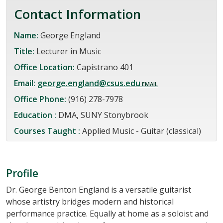
Contact Information
Name:
George England
Title:
Lecturer in Music
Office Location:
Capistrano 401
Email:
george.england@csus.edu
Office Phone:
(916) 278-7978
Education :
DMA, SUNY Stonybrook
Courses Taught :
Applied Music - Guitar (classical)
Profile
Dr. George Benton England is a versatile guitarist
whose artistry bridges modern and historical
performance practice. Equally at home as a soloist and