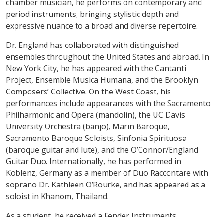
chamber musician, he performs on contemporary and
period instruments, bringing stylistic depth and
expressive nuance to a broad and diverse repertoire.
Dr. England has collaborated with distinguished
ensembles throughout the United States and abroad. In
New York City, he has appeared with the Cantanti
Project, Ensemble Musica Humana, and the Brooklyn
Composers’ Collective. On the West Coast, his
performances include appearances with the Sacramento
Philharmonic and Opera (mandolin), the UC Davis
University Orchestra (banjo), Marin Baroque,
Sacramento Baroque Soloists, Sinfonia Spirituosa
(baroque guitar and lute), and the O’Connor/England
Guitar Duo. Internationally, he has performed in
Koblenz, Germany as a member of Duo Raccontare with
soprano Dr. Kathleen O’Rourke, and has appeared as a
soloist in Khanom, Thailand.
As a student, he received a Fender Instruments