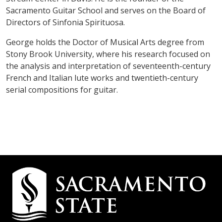
Sacramento Guitar School and serves on the Board of
Directors of Sinfonia Spirituosa.
George holds the Doctor of Musical Arts degree from
Stony Brook University, where his research focused on
the analysis and interpretation of seventeenth-century
French and Italian lute works and twentieth-century
serial compositions for guitar.
Campus
Contact
Information