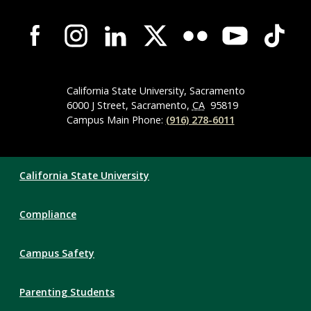
Campus-
Wide
Social
Media
Navigation
California State University, Sacramento
6000 J Street, Sacramento,
CA
95819
Campus Main Phone:
(916) 278-6011
Compliance
California State University
Links
Compliance
Campus Safety
Parenting Students