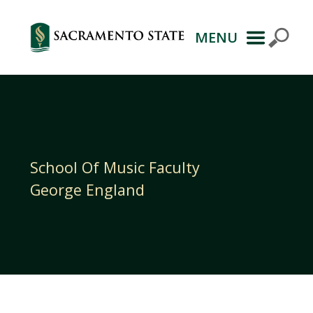
MENU
Primary
Navigation
School Of Music Faculty
George England