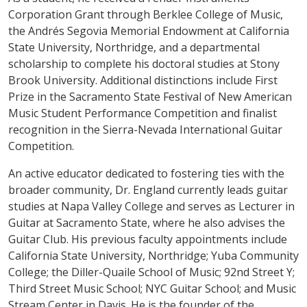
Corporation Grant through Berklee College of Music,
the Andrés Segovia Memorial Endowment at California
State University, Northridge, and a departmental
scholarship to complete his doctoral studies at Stony
Brook University. Additional distinctions include First
Prize in the Sacramento State Festival of New American
Music Student Performance Competition and finalist
recognition in the Sierra-Nevada International Guitar
Competition.
An active educator dedicated to fostering ties with the
broader community, Dr. England currently leads guitar
studies at Napa Valley College and serves as Lecturer in
Guitar at Sacramento State, where he also advises the
Guitar Club. His previous faculty appointments include
California State University, Northridge; Yuba Community
College; the Diller-Quaile School of Music; 92nd Street Y;
Third Street Music School; NYC Guitar School; and Music
Stream Center in Davis. He is the founder of the