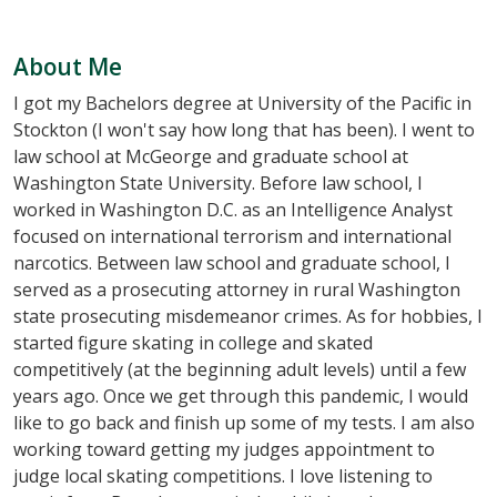
About Me
I got my Bachelors degree at University of the Pacific in
Stockton (I won't say how long that has been). I went to
law school at McGeorge and graduate school at
Washington State University. Before law school, I
worked in Washington D.C. as an Intelligence Analyst
focused on international terrorism and international
narcotics. Between law school and graduate school, I
served as a prosecuting attorney in rural Washington
state prosecuting misdemeanor crimes. As for hobbies, I
started figure skating in college and skated
competitively (at the beginning adult levels) until a few
years ago. Once we get through this pandemic, I would
like to go back and finish up some of my tests. I am also
working toward getting my judges appointment to
judge local skating competitions. I love listening to