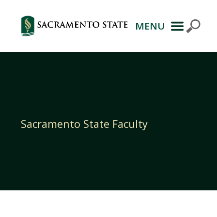
MENU
Primary
Navigation
Sacramento State Faculty