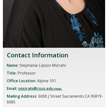
Contact Information
Name:
Stephanie Lipson Mizrahi
Title:
Professor
Office Location:
Alpine 101
Email:
smizrahi@csus.edu
Mailing Address:
6000 J Street Sacramento CA 95819-
6085