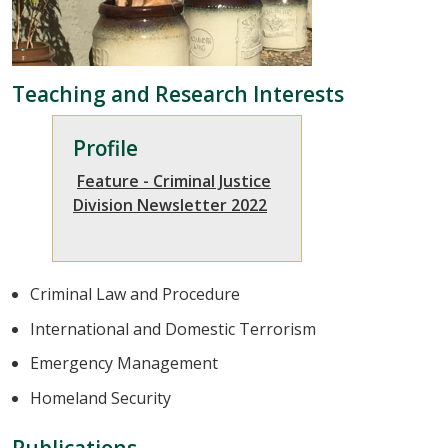
Teaching and Research Interests
Profile
Feature - Criminal Justice
Division Newsletter 2022
Criminal Law and Procedure
International and Domestic Terrorism
Emergency Management
Homeland Security