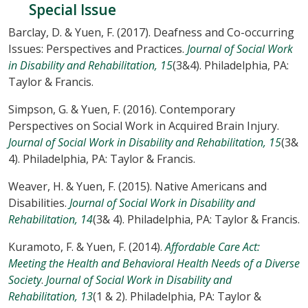
Special Issue
Barclay, D. & Yuen, F. (2017). Deafness and Co-occurring
Issues: Perspectives and Practices.
Journal of Social Work
in Disability and Rehabilitation, 15
(3&4). Philadelphia, PA:
Taylor & Francis.
Simpson, G. & Yuen, F. (2016). Contemporary
Perspectives on Social Work in Acquired Brain Injury.
Journal of Social Work in Disability and Rehabilitation, 15
(3&
4). Philadelphia, PA: Taylor & Francis.
Weaver, H. & Yuen, F. (2015). Native Americans and
Disabilities.
Journal of Social Work in Disability and
Rehabilitation, 14
(3& 4). Philadelphia, PA: Taylor & Francis.
Kuramoto, F. & Yuen, F. (2014).
Affordable Care Act:
Meeting the Health and Behavioral Health Needs of a Diverse
Society
.
Journal of Social Work in Disability and
Rehabilitation, 13
(1 & 2). Philadelphia, PA: Taylor &