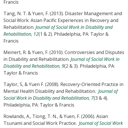
Francis
Tang, N. T. & Yuen, F. (2013). Disaster Management and
Social Work: Asian Pacific Experiences in Recovery and
Rehabilitation.
Journal of Social Work in Disability and
Rehabilitation, 12
(1 & 2). Philadelphia, PA: Taylor &
Francis
Meinert, R. & Yuen, F. (2010). Controversies and Disputes
in Disability and Rehabilitation.
Journal of Social Work in
Disability and Rehabilitation, 9
(2 & 3). Philadelphia, PA:
Taylor & Francis
Taylor, S, & Yuen F. (2008). Recovery-Oriented Practice in
Mental Health Disability and Rehabilitation.
Journal of
Social Work in Disability and Rehabilitation, 7
(3 & 4).
Philadelphia, PA: Taylor & Francis
Rowlands, A., Tiong, T. N., & Yuen, F. (2006). Asian
Tsunami and Social Work Practice.
Journal of Social Work