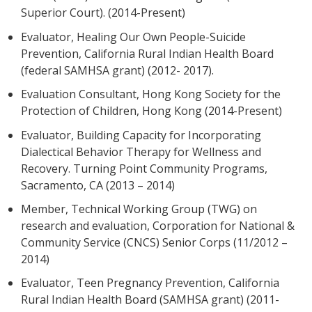
Superior Court). (2014-Present)
Evaluator, Healing Our Own People-Suicide
Prevention, California Rural Indian Health Board
(federal SAMHSA grant) (2012- 2017).
Evaluation Consultant, Hong Kong Society for the
Protection of Children, Hong Kong (2014-Present)
Evaluator, Building Capacity for Incorporating
Dialectical Behavior Therapy for Wellness and
Recovery. Turning Point Community Programs,
Sacramento, CA (2013 – 2014)
Member, Technical Working Group (TWG) on
research and evaluation, Corporation for National &
Community Service (CNCS) Senior Corps (11/2012 –
2014)
Evaluator, Teen Pregnancy Prevention, California
Rural Indian Health Board (SAMHSA grant) (2011-