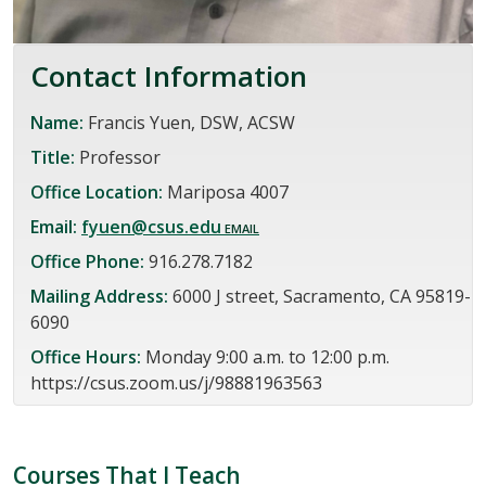
Contact Information
Name:
Francis Yuen, DSW, ACSW
Title:
Professor
Office Location:
Mariposa 4007
Email:
fyuen@csus.edu
Office Phone:
916.278.7182
Mailing Address:
6000 J street, Sacramento, CA 95819-
6090
Office Hours:
Monday 9:00 a.m. to 12:00 p.m.
https://csus.zoom.us/j/98881963563
Courses That I Teach