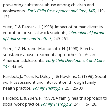
preventing substance abuse among children and
adolescents.
Early Child Development and Care, 145
, 119-
131.
Yuen, F. & Pardeck, J. (1998). Impact of human diversity
education on social work students,
International Journal
of Adolescence and Youth, 7
, 249-261.
Yuen, F. & Nakano-Matsumoto, N. (1998). Effective
substance abuse treatment approaches for Asian
American adolescents.
Early Child Development and Care.
147
, 43-54.
Pardeck, J., Yuen, F., Daley, J., & Hawkins, C. (1998). Social
work assessment and intervention through family
health practice.
Family Therapy, 1
(25), 25-39.
Pardeck, J., & Yuen, F. (1997). A family health approach to
social work practice.
Family Therapy, 2
(24), 115-128.