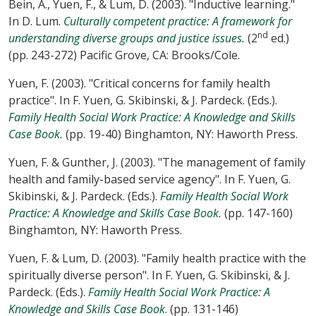
Bein, A., Yuen, F., & Lum, D. (2003). "Inductive learning."
In D. Lum.
Culturally competent practice: A framework for
nd
understanding diverse groups and justice issues.
(2
ed.)
(pp. 243-272) Pacific Grove, CA: Brooks/Cole.
Yuen, F. (2003). "Critical concerns for family health
practice". In F. Yuen, G. Skibinski, & J. Pardeck. (Eds.).
Family Health Social Work Practice: A Knowledge and Skills
Case Book.
(pp. 19-40) Binghamton, NY: Haworth Press.
Yuen, F. & Gunther, J. (2003). "The management of family
health and family-based service agency". In F. Yuen, G.
Skibinski, & J. Pardeck. (Eds.).
Family Health Social Work
Practice: A Knowledge and Skills Case Book.
(pp. 147-160)
Binghamton, NY: Haworth Press.
Yuen, F. & Lum, D. (2003). "Family health practice with the
spiritually diverse person". In F. Yuen, G. Skibinski, & J.
Pardeck. (Eds.).
Family Health Social Work Practice: A
Knowledge and Skills Case Book
. (pp. 131-146)