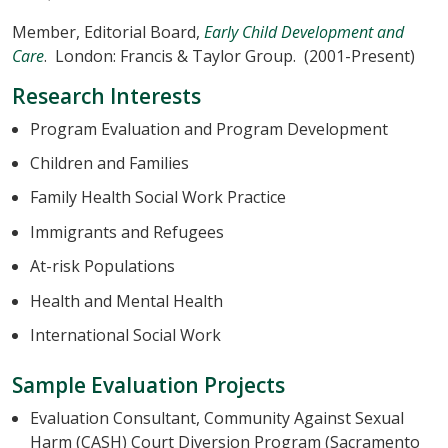
Member, Editorial Board,
Early Child Development and
Care
. London: Francis & Taylor Group. (2001-Present)
Research Interests
Program Evaluation and Program Development
Children and Families
Family Health Social Work Practice
Immigrants and Refugees
At-risk Populations
Health and Mental Health
International Social Work
Sample Evaluation Projects
Evaluation Consultant, Community Against Sexual
Harm (CASH) Court Diversion Program (Sacramento