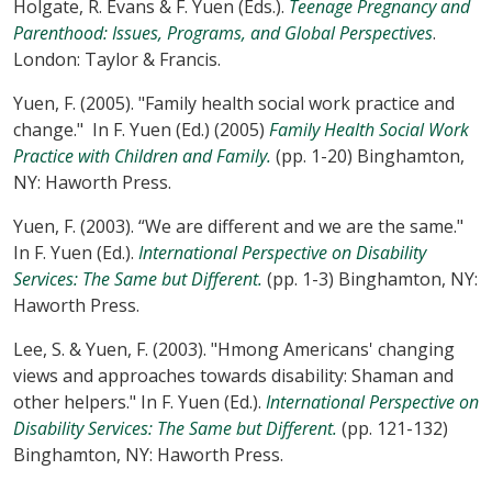
Holgate, R. Evans & F. Yuen (Eds.).
Teenage Pregnancy and
Parenthood: Issues, Programs, and Global Perspectives
.
London: Taylor & Francis.
Yuen, F. (2005). "Family health social work practice and
change." In F. Yuen (Ed.) (2005)
Family Health Social Work
Practice with Children and Family.
(pp. 1-20) Binghamton,
NY: Haworth Press.
Yuen, F. (2003). “We are different and we are the same."
In F. Yuen (Ed.).
International Perspective on Disability
Services: The Same but Different.
(pp. 1-3) Binghamton, NY:
Haworth Press.
Lee, S. & Yuen, F. (2003). "Hmong Americans' changing
views and approaches towards disability: Shaman and
other helpers." In F. Yuen (Ed.).
International Perspective on
Disability Services: The Same but Different.
(pp. 121-132)
Binghamton, NY: Haworth Press.