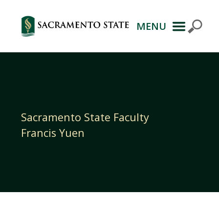
MENU
Primary
Navigation
Sacramento State Faculty
Francis Yuen