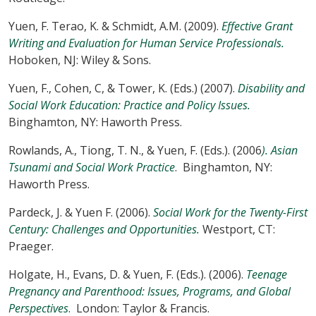
Yuen, F. Terao, K. & Schmidt, A.M. (2009).
Effective Grant
Writing and Evaluation for Human Service Professionals.
Hoboken, NJ: Wiley & Sons.
Yuen, F., Cohen, C, & Tower, K. (Eds.) (2007).
Disability and
Social Work Education: Practice and Policy Issues.
Binghamton, NY: Haworth Press.
Rowlands, A., Tiong, T. N., & Yuen, F. (Eds.). (2006
). Asian
Tsunami and Social Work Practice
. Binghamton, NY:
Haworth Press.
Pardeck, J. & Yuen F. (2006).
Social Work for the Twenty-First
Century: Challenges and Opportunities.
Westport, CT:
Praeger.
Holgate, H., Evans, D. & Yuen, F. (Eds.). (2006).
Teenage
Pregnancy and Parenthood: Issues, Programs, and Global
Perspectives
. London: Taylor & Francis.