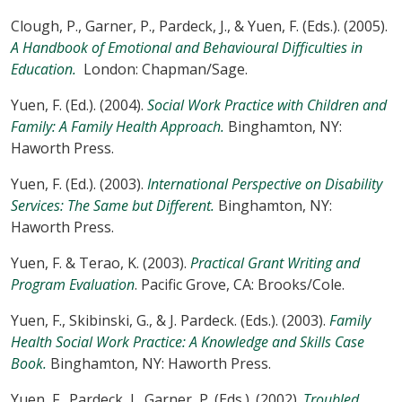
Clough, P., Garner, P., Pardeck, J., & Yuen, F. (Eds.). (2005).
A Handbook of Emotional and Behavioural Difficulties in
Education.
London: Chapman/Sage.
Yuen, F. (Ed.). (2004).
Social Work Practice with Children and
Family: A Family Health Approach.
Binghamton, NY:
Haworth Press.
Yuen, F. (Ed.). (2003).
International Perspective on Disability
Services: The Same but Different.
Binghamton, NY:
Haworth Press.
Yuen, F. & Terao, K. (2003).
Practical Grant Writing and
Program Evaluation
. Pacific Grove, CA: Brooks/Cole.
Yuen, F., Skibinski, G., & J. Pardeck. (Eds.). (2003).
Family
Health Social Work Practice: A Knowledge and Skills Case
Book.
Binghamton, NY: Haworth Press.
Yuen, F., Pardeck, J., Garner, P. (Eds.). (2002).
Troubled