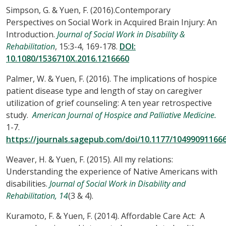
Simpson, G. & Yuen, F. (2016).Contemporary
Perspectives on Social Work in Acquired Brain Injury: An
Introduction.
Journal of Social Work in Disability &
Rehabilitation
, 15:3-4, 169-178.
DOI:
10.1080/1536710X.2016.1216660
Palmer, W. & Yuen, F. (2016). The implications of hospice
patient disease type and length of stay on caregiver
utilization of grief counseling: A ten year retrospective
study.
American Journal of Hospice and Palliative Medicine.
1-7.
https://journals.sagepub.com/doi/10.1177/10499091166
Weaver, H. & Yuen, F. (2015). All my relations:
Understanding the experience of Native Americans with
disabilities.
Journal of Social Work in Disability and
Rehabilitation, 14
(3 & 4).
Kuramoto, F. & Yuen, F. (2014). Affordable Care Act: A