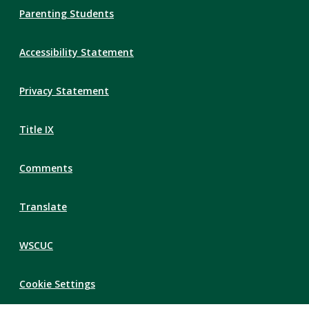
Parenting Students
Accessibility Statement
Privacy Statement
Title IX
Comments
Translate
WSCUC
Cookie Settings