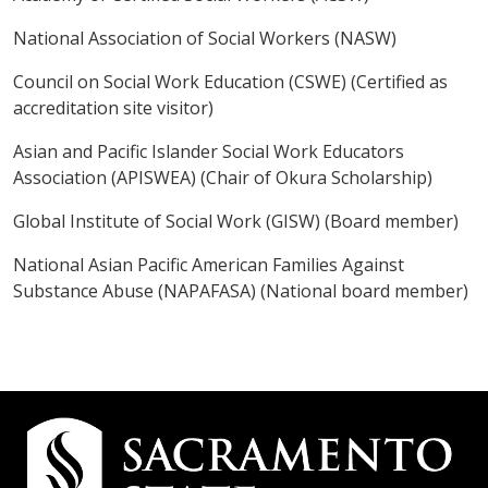
National Association of Social Workers (NASW)
Council on Social Work Education (CSWE) (Certified as
accreditation site visitor)
Asian and Pacific Islander Social Work Educators
Association (APISWEA) (Chair of Okura Scholarship)
Global Institute of Social Work (GISW) (Board member)
National Asian Pacific American Families Against
Substance Abuse (NAPAFASA) (National board member)
Campus
Contact