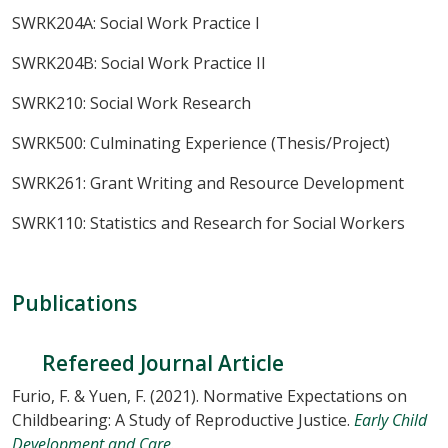
SWRK204A: Social Work Practice I
SWRK204B: Social Work Practice II
SWRK210: Social Work Research
SWRK500: Culminating Experience (Thesis/Project)
SWRK261: Grant Writing and Resource Development
SWRK110: Statistics and Research for Social Workers
Publications
Refereed Journal Article
Furio, F. & Yuen, F. (2021). Normative Expectations on
Childbearing: A Study of Reproductive Justice.
Early Child
Development and Care.