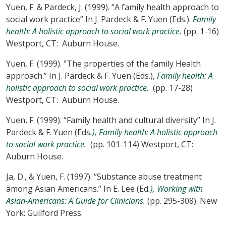
Yuen, F. & Pardeck, J. (1999). “A family health approach to
social work practice” In J. Pardeck & F. Yuen (Eds.).
Family
health: A holistic approach to social work practice.
(pp. 1-16)
Westport, CT: Auburn House.
Yuen, F. (1999). "The properties of the family Health
approach.” In J. Pardeck & F. Yuen (Eds.),
Family health: A
holistic approach to social work practice.
(pp. 17-28)
Westport, CT: Auburn House.
Yuen, F. (1999). “Family health and cultural diversity” In J.
Pardeck & F. Yuen (Eds
.), Family health: A holistic approach
to social work practice.
(pp. 101-114) Westport, CT:
Auburn House.
Ja, D., & Yuen, F. (1997). “Substance abuse treatment
among Asian Americans.” In E. Lee (Ed
.), Working with
Asian-Americans: A Guide for Clinicians.
(pp. 295-308). New
York: Guilford Press.