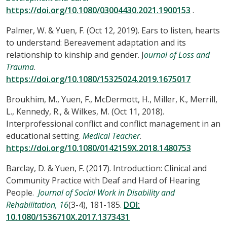
https://doi.org/10.1080/03004430.2021.1900153
.
Palmer, W. & Yuen, F. (Oct 12, 2019). Ears to listen, hearts
to understand: Bereavement adaptation and its
relationship to kinship and gender. J
ournal of Loss and
Trauma
.
https://doi.org/10.1080/15325024.2019.1675017
Broukhim, M., Yuen, F., McDermott, H., Miller, K., Merrill,
L., Kennedy, R., & Wilkes, M. (Oct 11, 2018).
Interprofessional conflict and conflict management in an
educational setting.
Medical Teacher
.
https://doi.org/10.1080/0142159X.2018.1480753
Barclay, D. & Yuen, F. (2017). Introduction: Clinical and
Community Practice with Deaf and Hard of Hearing
People.
Journal of Social Work in Disability and
Rehabilitation, 16
(3-4), 181-185.
DOI:
10.1080/1536710X.2017.1373431