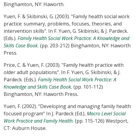
Binghamton, NY: Haworth.
Yuen, F. & Skibinski, G. (2003). "Family health social work
practice: summary, problems, focuses, theories, and
intervention skills". In F. Yuen, G. Skibinski, & J. Pardeck.
(Eds.).
Family Health Social Work Practice: A Knowledge and
Skills Case Book.
(pp. 203-212) Binghamton, NY: Haworth
Press.
Price, C. & Yuen, F. (2003). "Family health practice with
older adult populations". In F. Yuen, G. Skibinski, & J.
Pardeck. (Eds.).
Family Health Social Work Practice: A
Knowledge and Skills Case Book.
(pp. 101-112)
Binghamton, NY: Haworth Press.
Yuen, F. (2002). “Developing and managing family health
focused program” In J. Pardeck (Ed.),
Macro Level Social
Work Practice and Family Health.
(pp. 115-126) Westport,
CT: Auburn House.