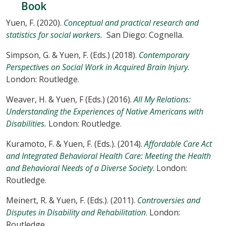
Book
Yuen, F. (2020).
Conceptual and practical research and
statistics for social workers.
San Diego: Cognella.
Simpson, G. & Yuen, F. (Eds.) (2018).
Contemporary
Perspectives on Social Work in Acquired Brain Injury.
London: Routledge.
Weaver, H. & Yuen, F (Eds.) (2016).
All My Relations:
Understanding the Experiences of Native Americans with
Disabilities.
London: Routledge.
Kuramoto, F. & Yuen, F. (Eds.). (2014).
Affordable Care Act
and Integrated Behavioral Health Care: Meeting the Health
and Behavioral Needs of a Diverse Society
. London:
Routledge.
Meinert, R. & Yuen, F. (Eds.). (2011).
Controversies and
Disputes in Disability and Rehabilitation
. London:
Routledge.