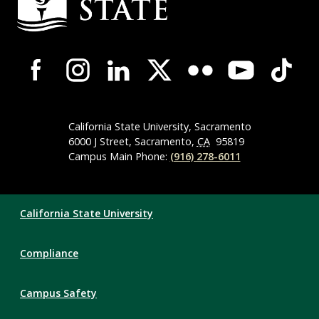
Information
Campus-
Wide
Social
Media
Navigation
California State University, Sacramento
6000 J Street, Sacramento,
CA
95819
Campus Main Phone:
(916) 278-6011
Compliance
California State University
Links
Compliance
Campus Safety