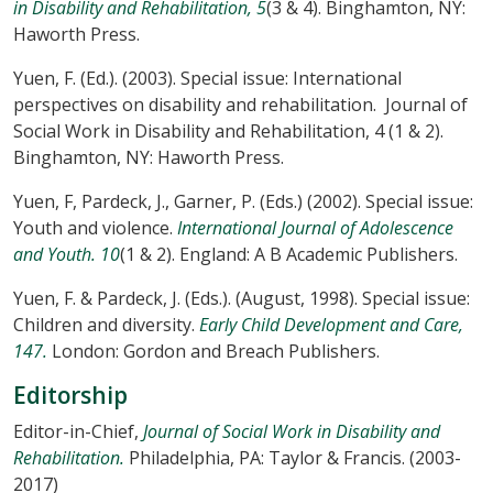
in Disability and Rehabilitation, 5
(3 & 4). Binghamton, NY:
Haworth Press.
Yuen, F. (Ed.). (2003). Special issue: International
perspectives on disability and rehabilitation. Journal of
Social Work in Disability and Rehabilitation, 4 (1 & 2).
Binghamton, NY: Haworth Press.
Yuen, F, Pardeck, J., Garner, P. (Eds.) (2002). Special issue:
Youth and violence.
International Journal of Adolescence
and Youth. 10
(1 & 2). England: A B Academic Publishers.
Yuen, F. & Pardeck, J. (Eds.). (August, 1998). Special issue:
Children and diversity.
Early Child Development and Care,
147.
London: Gordon and Breach Publishers.
Editorship
Editor-in-Chief,
Journal of Social Work in Disability and
Rehabilitation.
Philadelphia, PA: Taylor & Francis. (2003-
2017)