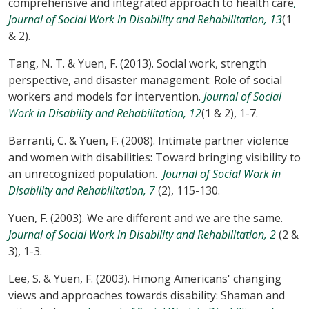
comprehensive and integrated approach to health care
,
Journal of Social Work in Disability and Rehabilitation, 13
(1
& 2).
Tang, N. T. & Yuen, F. (2013). Social work, strength
perspective, and disaster management: Role of social
workers and models for intervention.
Journal of Social
Work in Disability and Rehabilitation, 12
(1 & 2), 1-7.
Barranti, C. & Yuen, F. (2008). Intimate partner violence
and women with disabilities: Toward bringing visibility to
an unrecognized population.
Journal of Social Work in
Disability and Rehabilitation, 7
(2), 115-130.
Yuen, F. (2003). We are different and we are the same.
Journal of Social Work in Disability and Rehabilitation, 2
(2 &
3), 1-3.
Lee, S. & Yuen, F. (2003). Hmong Americans' changing
views and approaches towards disability: Shaman and