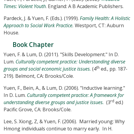
Times: Violent Youth
. England: A B Academic Publishers.
Pardeck, J. & Yuen, F. (Eds.). (1999).
Family Health: A Holistic
Approach to Social Work Practice.
Westport, CT: Auburn
House.
Book Chapter
Yuen, F. & Lum, D. (2011). "Skills Development." In D.
Lum.
Culturally competent practice: Understanding diverse
th
groups and social economic justice issues.
(4
ed., pp. 187-
219). Belmont, CA: Brooks/Cole.
Yuen, F., Bein, A., & Lum, D. (2006). "Inductive learning."
In D. Lum.
Culturally competent practice: A framework for
rd
understanding diverse groups and justice issues.
(3
ed.)
Pacific Grove, CA: Brooks/Cole.
Lee, S. Xiong, Z, & Yuen, F. (2006). Married young: Why
Hmong individuals continue to marry early. In H.