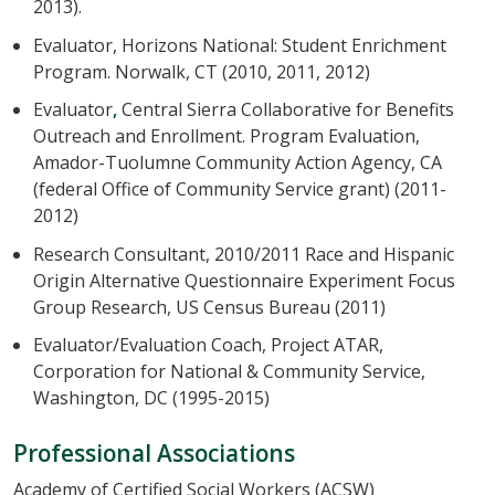
2013).
Evaluator, Horizons National: Student Enrichment
Program. Norwalk, CT (2010, 2011, 2012)
Evaluator
,
Central Sierra Collaborative for Benefits
Outreach and Enrollment. Program Evaluation,
Amador-Tuolumne Community Action Agency, CA
(federal Office of Community Service grant) (2011-
2012)
Research Consultant, 2010/2011 Race and Hispanic
Origin Alternative Questionnaire Experiment Focus
Group Research, US Census Bureau (2011)
Evaluator/Evaluation Coach, Project ATAR,
Corporation for National & Community Service,
Washington, DC (1995-2015)
Professional Associations
Academy of Certified Social Workers (ACSW)