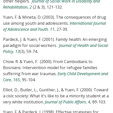
other helpers.
Journal of Social Work in Disability and
Rehabilitation, 2
(2 & 3), 121-132.
Yuen, F. & Mineta, D. (2003). The consequences of drug
use among youth and adolescents.
International Journal
of Adolescence and Youth. 11
, 27-39.
Pardeck, J. & Yuen, F. (2001). Family health: An emerging
paradigm for social workers.
Journal of Health and Social
Policy. 13
(3), 59-74.
Chow. R. & Yuen, F. (2000). From Cambodians to
Bosnians: Intervention model for refugee families
suffering from war traumas.
Early Child Development and
Care, 165
, 95-104.
Elliot, D., Butler, L., Gunther, J., & Yuen, F. (2000). Toward
a civic society: What it's like to be a minority student at a
very white institution.
Journal of Public Affairs. 4,
89-103.
Yuen, F. & Pardeck, J. (1998). Effective strategies for