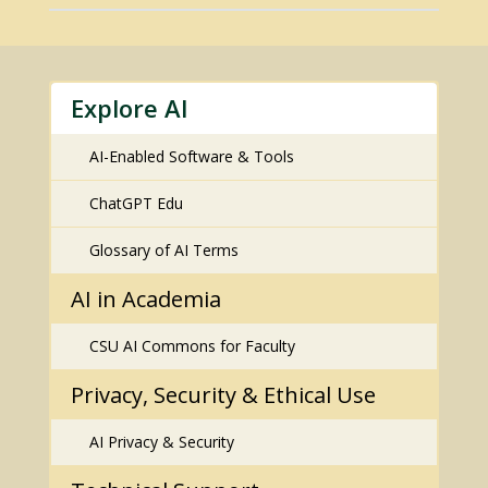
Explore AI
AI-Enabled Software & Tools
ChatGPT Edu
Glossary of AI Terms
AI in Academia
CSU AI Commons for Faculty
Privacy, Security & Ethical Use
AI Privacy & Security