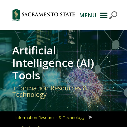
MENU
Primary
Navigation
Artificial
Intelligence (AI)
Tools
Information Resources &
Technology
Information Resources & Technology