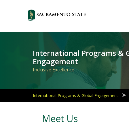
Primary
Navigation
International Programs & 
Engagement
Inclusive Excellence
International Programs & Global Engagement
Meet Us