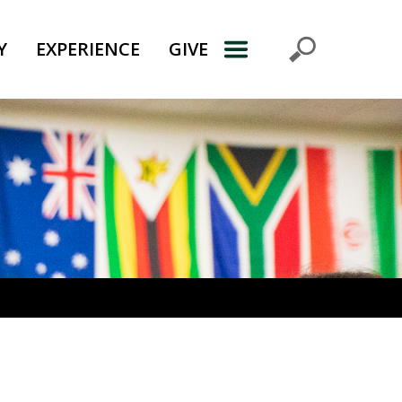
Y
EXPERIENCE
GIVE