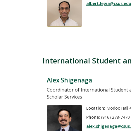
albert.legia@csus.ed
International Student an
Alex Shigenaga
Coordinator of International Student 
Scholar Services
Location:
Modoc Hall 
Phone:
(916) 278-7470
alex.shigenaga@csus