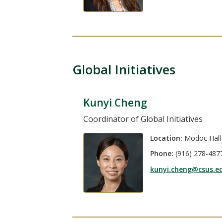
Global Initiatives
Kunyi Cheng
Coordinator of Global Initiatives
Location:
Modoc Hall
Phone:
(916) 278-487
kunyi.cheng@csus.e