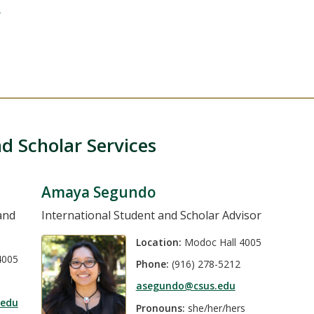
u
d Scholar Services
Amaya Segundo
and
International Student and Scholar Advisor
Location:
Modoc Hall 4005
4005
Phone:
(916) 278-5212
asegundo@csus.edu
.edu
Pronouns:
she/her/hers