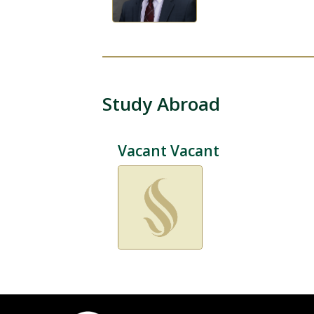
Study Abroad
Vacant Vacant