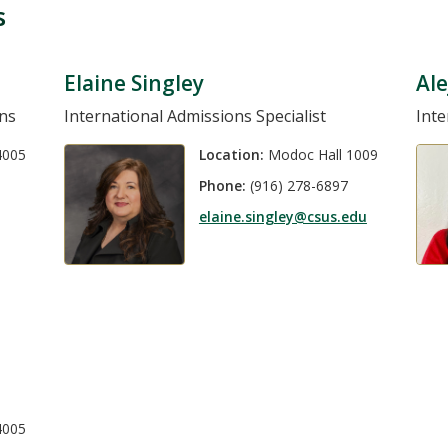
s
Elaine Singley
Ale
ons
International Admissions Specialist
Inte
4005
Location:
Modoc Hall 1009
Phone:
(916) 278-6897
elaine.singley@csus.edu
4005