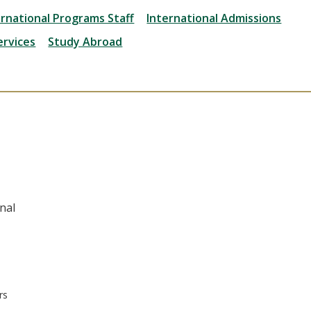
ernational Programs Staff
International Admissions
ervices
Study Abroad
nal
rs