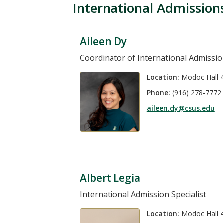
International Admission
Aileen Dy
Coordinator of International Admissi
Location:
Modoc Hall 
Phone:
(916) 278-7772
aileen.dy@csus.edu
Albert Legia
International Admission Specialist
Location:
Modoc Hall 