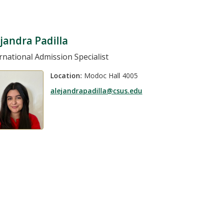
jandra Padilla
rnational Admission Specialist
Location:
Modoc Hall 4005
alejandrapadilla@csus.edu