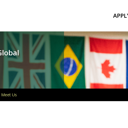
APPL
Global
Meet Us