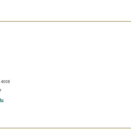
 4008
7
du