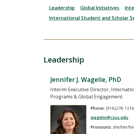
Leadership
Global Initiatives
Int
International Student and Scholar S
Leadership
Jennifer J. Wagelie, PhD
Interim Executive Director, Internatio
Programs & Global Engagement
Phone:
(916)278-1216
wagelie@csus.edu
Pronouns:
she/her/he