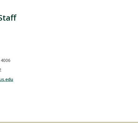
Staff
 4006
2
us.edu