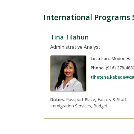
International Programs 
Tina Tilahun
Administrative Analyst
Location:
Modoc Hall
Phone:
(916) 278-488
tihetena.kebede@cs
Duties:
Passport Place, Faculty & Staff
Immigration Services, Budget