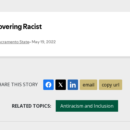
ARE THIS STORY
email
copy url
RELATED TOPICS:
Antiracism and Inclusion