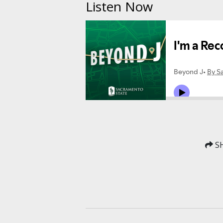
Listen Now
SH