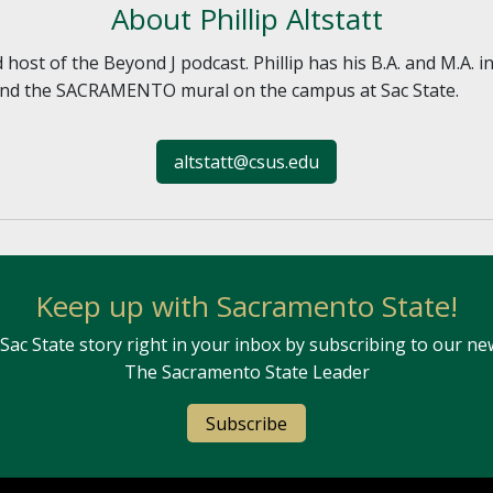
About Phillip Altstatt
nd host of the Beyond J podcast. Phillip has his B.A. and M.A.
 and the SACRAMENTO mural on the campus at Sac State.
altstatt@csus.edu
Keep up with Sacramento State!
Sac State story right in your inbox by subscribing to our ne
The Sacramento State Leader
Subscribe