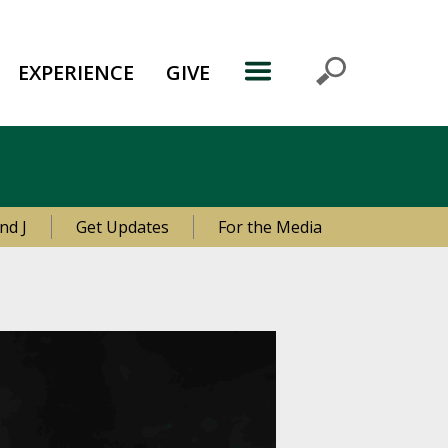
EXPERIENCE
GIVE
nd J
Get Updates
For the Media