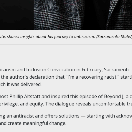
te, shares insights about his journey to antiracism. (Sacramento State/
tiracism and Inclusion Convocation in February, Sacramento
the author's declaration that "I'm a recovering racist," star
h it was delivered.
st Phillip Altstatt and inspired this episode of Beyond J, a
privilege, and equity. The dialogue reveals uncomfortable tr
ng an antiracist and offers solutions — starting with ackn
 and create meaningful change.