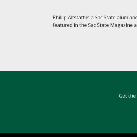
Phillip Altstatt is a Sac State alum a
featured in the Sac State Magazine
Get the 