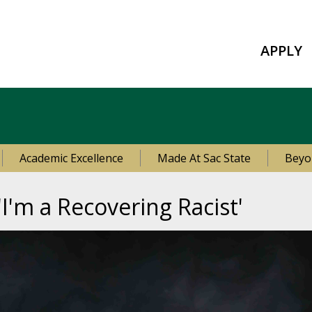
APPLY
Academic Excellence
Made At Sac State
Beyo
'I'm a Recovering Racist'