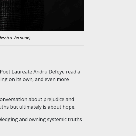
Jessica Vernone)
 Poet Laureate Andru Defeye read a
tling on its own, and even more
 conversation about prejudice and
uths but ultimately is about hope.
owledging and owning systemic truths