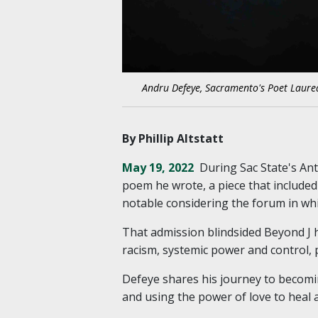
Andru Defeye, Sacramento's Poet Laurea
By Phillip Altstatt
May 19, 2022
During Sac State's An
poem he wrote, a piece that included 
notable considering the forum in whic
That admission blindsided Beyond J ho
racism, systemic power and control, 
Defeye shares his journey to becomi
and using the power of love to heal