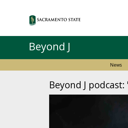
Beyond J
News
Beyond J podcast: 