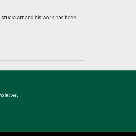
 in studio art and his work has been
wsletter,