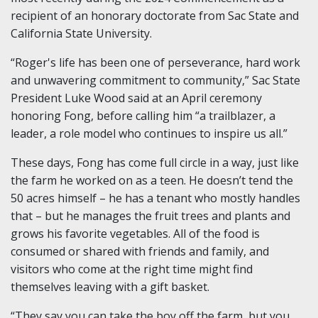
recipient of an honorary doctorate from Sac State and
California State University.
“Roger's life has been one of perseverance, hard work
and unwavering commitment to community,” Sac State
President Luke Wood said at an April ceremony
honoring Fong, before calling him “a trailblazer, a
leader, a role model who continues to inspire us all.”
These days, Fong has come full circle in a way, just like
the farm he worked on as a teen. He doesn’t tend the
50 acres himself – he has a tenant who mostly handles
that – but he manages the fruit trees and plants and
grows his favorite vegetables. All of the food is
consumed or shared with friends and family, and
visitors who come at the right time might find
themselves leaving with a gift basket.
“They say you can take the boy off the farm, but you