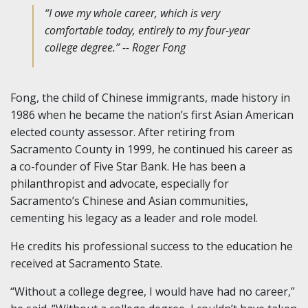
“I owe my whole career, which is very
comfortable today, entirely to my four-year
college degree.” -- Roger Fong
Fong, the child of Chinese immigrants, made history in
1986 when he became the nation’s first Asian American
elected county assessor. After retiring from
Sacramento County in 1999, he continued his career as
a co-founder of Five Star Bank. He has been a
philanthropist and advocate, especially for
Sacramento’s Chinese and Asian communities,
cementing his legacy as a leader and role model.
He credits his professional success to the education he
received at Sacramento State.
“Without a college degree, I would have had no career,”