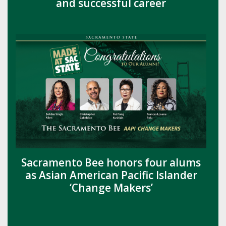
and successful career
Sacramento Bee honors four alums
as Asian American Pacific Islander
‘Change Makers’