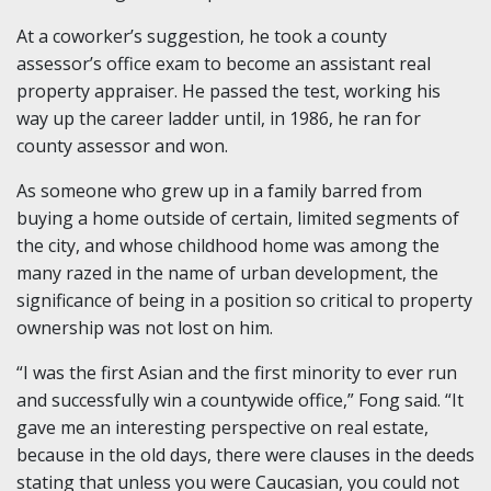
At a coworker’s suggestion, he took a county
assessor’s office exam to become an assistant real
property appraiser. He passed the test, working his
way up the career ladder until, in 1986, he ran for
county assessor and won.
As someone who grew up in a family barred from
buying a home outside of certain, limited segments of
the city, and whose childhood home was among the
many razed in the name of urban development, the
significance of being in a position so critical to property
ownership was not lost on him.
“I was the first Asian and the first minority to ever run
and successfully win a countywide office,” Fong said. “It
gave me an interesting perspective on real estate,
because in the old days, there were clauses in the deeds
stating that unless you were Caucasian, you could not