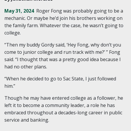
May 31, 2024
Roger Fong was probably going to be a
mechanic. Or maybe he’d join his brothers working on
the family farm. Whatever the case, he wasn’t going to
college.
“Then my buddy Gordy said, ‘Hey Fong, why don’t you
come to junior college and run track with me?’ ” Fong
said. “I thought that was a pretty good idea because I
had no other plans.
“When he decided to go to Sac State, I just followed
him.”
Though he may have entered college as a follower, he
left it to become a community leader, a role he has
embraced throughout a decades-long career in public
service and banking.