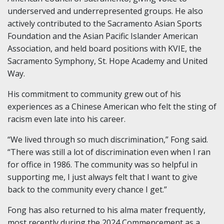
underserved and underrepresented groups. He also
actively contributed to the Sacramento Asian Sports
Foundation and the Asian Pacific Islander American
Association, and held board positions with KVIE, the
Sacramento Symphony, St. Hope Academy and United
Way.
His commitment to community grew out of his
experiences as a Chinese American who felt the sting of
racism even late into his career.
“We lived through so much discrimination,” Fong said.
“There was still a lot of discrimination even when I ran
for office in 1986. The community was so helpful in
supporting me, I just always felt that I want to give
back to the community every chance I get.”
Fong has also returned to his alma mater frequently,
most recently during the 2024 Commencement as a