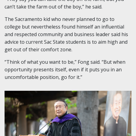
can’t take the farm out of the boy,” he said.
The Sacramento kid who never planned to go to
college but nevertheless found himself an influential
and respected community and business leader said his
advice to current Sac State students is to aim high and
get out of their comfort zone.
“Think of what you want to be,” Fong said. “But when
opportunity presents itself, even if it puts you in an
uncomfortable position, go for it.”