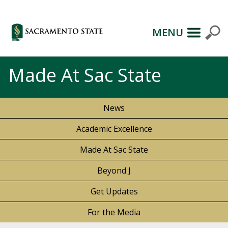
MENU
Made At Sac State
News
Academic Excellence
Made At Sac State
Beyond J
Get Updates
For the Media