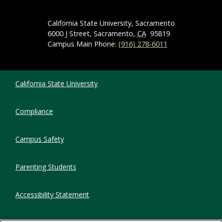
California State University, Sacramento
6000 J Street, Sacramento,
CA
95819
Campus Main Phone:
(916) 278-6011
Compliance Links
California State University
Compliance
Campus Safety
Parenting Students
Accessibility Statement