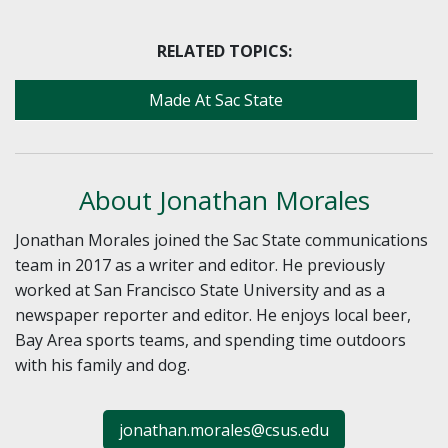
RELATED TOPICS:
Made At Sac State
About Jonathan Morales
Jonathan Morales joined the Sac State communications
team in 2017 as a writer and editor. He previously
worked at San Francisco State University and as a
newspaper reporter and editor. He enjoys local beer,
Bay Area sports teams, and spending time outdoors
with his family and dog.
jonathan.morales@csus.edu