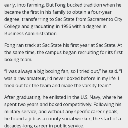
early, into farming. But Fong bucked tradition when he
became the first in his family to obtain a four-year
degree, transferring to Sac State from Sacramento City
College and graduating in 1956 with a degree in
Business Administration.
Fong ran track at Sac State his first year at Sac State. At
the same time, the campus began recruiting for its first
boxing team.
“I was always a big boxing fan, so I tried out,” he said. “I
was a raw amateur, I’d never boxed before in my life. I
tried out for the team and made the varsity team.”
After graduating, he enlisted in the U.S. Navy, where he
spent two years and boxed competitively. Following his
military service, and without any specific career goals,
he found a job as a county social worker, the start of a
decades-long career in public service.