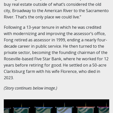
buy real estate outside of what’s considered the old
city, Broadway to the American River to the Sacramento
River. That’s the only place we could live.”
Following a 13-year tenure in which he was credited
with modernizing and improving the assessor’s office,
Fong retired as assessor in 1999, ending a nearly four-
decade career in public service. He then turned to the
private sector, becoming the founding chairman of the
Roseville-based Five Star Bank, where he worked for 12
years before retiring for good. He settled on a 50-acre
Clarksburg farm with his wife Florence, who died in
2023.
(Story continues below image.)