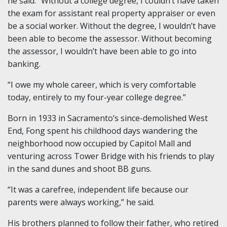
he said. “Without a college degree, I couldn’t have taken
the exam for assistant real property appraiser or even
be a social worker. Without the degree, I wouldn’t have
been able to become the assessor. Without becoming
the assessor, I wouldn’t have been able to go into
banking.
“I owe my whole career, which is very comfortable
today, entirely to my four-year college degree.”
Born in 1933 in Sacramento’s since-demolished West
End, Fong spent his childhood days wandering the
neighborhood now occupied by Capitol Mall and
venturing across Tower Bridge with his friends to play
in the sand dunes and shoot BB guns.
“It was a carefree, independent life because our
parents were always working,” he said.
His brothers planned to follow their father, who retired