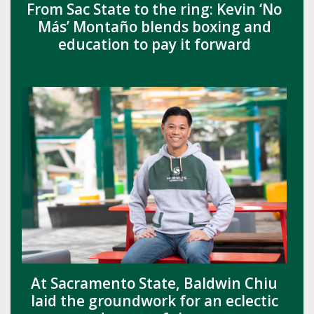
From Sac State to the ring: Kevin ‘No
Más’ Montaño blends boxing and
education to pay it forward
At Sacramento State, Baldwin Chiu
laid the groundwork for an eclectic