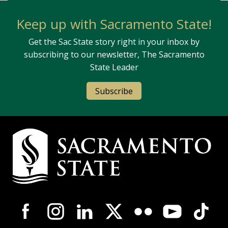
Keep up with Sacramento State!
Get the Sac State story right in your inbox by
subscribing to our newsletter, The Sacramento
State Leader
Subscribe
Campus Contact Information
Campus-Wide Social Media Navigation