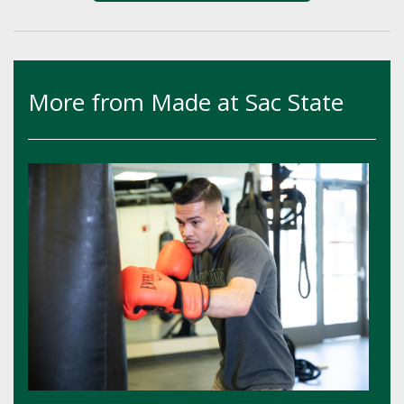
More from Made at Sac State