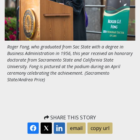
Roger Fong, who graduated from Sac State with a degree in
Business Administration in 1956, this year received an honorary
doctorate from Sacramento State and California State
University. Fong is pictured at the podium during an April
ceremony celebrating the achievement. (Sacramento
State/Andrea Price)
SHARE THIS STORY
email
copy url