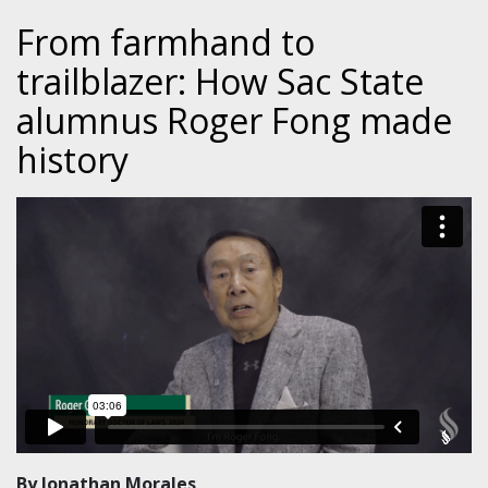
From farmhand to
trailblazer: How Sac State
alumnus Roger Fong made
history
By Jonathan Morales