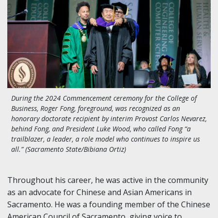
During the 2024 Commencement ceremony for the College of
Business, Roger Fong, foreground, was recognized as an
honorary doctorate recipient by interim Provost Carlos Nevarez,
behind Fong, and President Luke Wood, who called Fong “a
trailblazer, a leader, a role model who continues to inspire us
all.” (Sacramento State/Bibiana Ortiz)
Throughout his career, he was active in the community
as an advocate for Chinese and Asian Americans in
Sacramento. He was a founding member of the Chinese
American Council of Sacramento, giving voice to