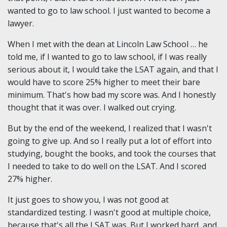
wanted to go to law school. I just wanted to become a
lawyer.
When I met with the dean at Lincoln Law School … he
told me, if I wanted to go to law school, if I was really
serious about it, I would take the LSAT again, and that I
would have to score 25% higher to meet their bare
minimum. That's how bad my score was. And I honestly
thought that it was over. I walked out crying.
But by the end of the weekend, I realized that I wasn't
going to give up. And so I really put a lot of effort into
studying, bought the books, and took the courses that
I needed to take to do well on the LSAT. And I scored
27% higher.
It just goes to show you, I was not good at
standardized testing. I wasn't good at multiple choice,
because that's all the LSAT was. But I worked hard, and