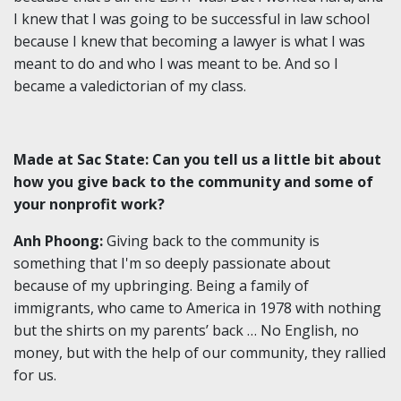
I knew that I was going to be successful in law school
because I knew that becoming a lawyer is what I was
meant to do and who I was meant to be. And so I
became a valedictorian of my class.
Made at Sac State: Can you tell us a little bit about
how you give back to the community and some of
your nonprofit work?
Anh Phoong:
Giving back to the community is
something that I'm so deeply passionate about
because of my upbringing. Being a family of
immigrants, who came to America in 1978 with nothing
but the shirts on my parents’ back … No English, no
money, but with the help of our community, they rallied
for us.