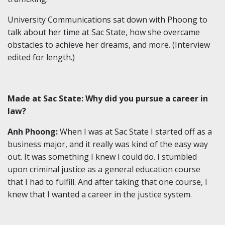
University Communications sat down with Phoong to
talk about her time at Sac State, how she overcame
obstacles to achieve her dreams, and more. (Interview
edited for length.)
Made at Sac State: Why did you pursue a career in
law?
Anh Phoong:
When I was at Sac State I started off as a
business major, and it really was kind of the easy way
out. It was something I knew I could do. I stumbled
upon criminal justice as a general education course
that I had to fulfill. And after taking that one course, I
knew that I wanted a career in the justice system.