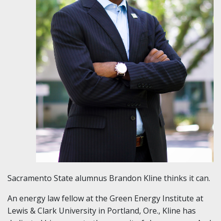
Sacramento State alumnus Brandon Kline thinks it can.
An energy law fellow at the Green Energy Institute at
Lewis & Clark University in Portland, Ore., Kline has