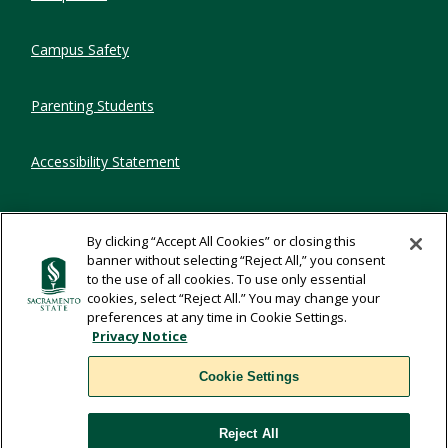
Campus Safety
Parenting Students
Accessibility Statement
Privacy Statement
By clicking “Accept All Cookies” or closing this
banner without selecting “Reject All,” you consent
Title IX
to the use of all cookies. To use only essential
cookies, select “Reject All.” You may change your
preferences at any time in Cookie Settings.
Comments
Privacy Notice
Cookie Settings
Translate
Reject All
WSCUC