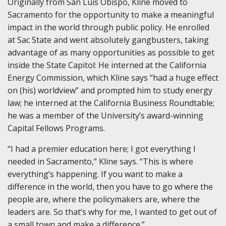
Originally from San Luis Obispo, Kline moved to
Sacramento for the opportunity to make a meaningful
impact in the world through public policy. He enrolled
at Sac State and went absolutely gangbusters, taking
advantage of as many opportunities as possible to get
inside the State Capitol: He interned at the California
Energy Commission, which Kline says “had a huge effect
on (his) worldview” and prompted him to study energy
law; he interned at the California Business Roundtable;
he was a member of the University’s award-winning
Capital Fellows Programs.
“I had a premier education here; I got everything I
needed in Sacramento,” Kline says. “This is where
everything’s happening. If you want to make a
difference in the world, then you have to go where the
people are, where the policymakers are, where the
leaders are. So that’s why for me, I wanted to get out of
a small town and make a difference.”