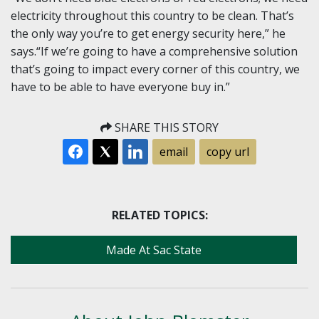
electricity throughout this country to be clean. That’s
the only way you’re to get energy security here,” he
says.“If we’re going to have a comprehensive solution
that’s going to impact every corner of this country, we
have to be able to have everyone buy in.”
SHARE THIS STORY
email
copy url
RELATED TOPICS:
Made At Sac State