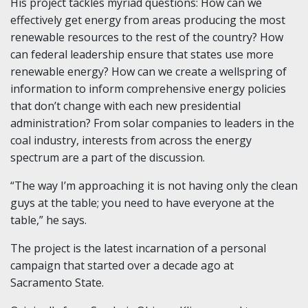
His project tackles myriad questions: How can we
effectively get energy from areas producing the most
renewable resources to the rest of the country? How
can federal leadership ensure that states use more
renewable energy? How can we create a wellspring of
information to inform comprehensive energy policies
that don’t change with each new presidential
administration? From solar companies to leaders in the
coal industry, interests from across the energy
spectrum are a part of the discussion.
“The way I’m approaching it is not having only the clean
guys at the table; you need to have everyone at the
table,” he says.
The project is the latest incarnation of a personal
campaign that started over a decade ago at
Sacramento State.