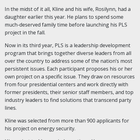
In the midst of it all, Kline and his wife, Rosilynn, had a
daughter earlier this year. He plans to spend some
much-deserved family time before launching his PLS
project in the fall.
Now in its third year, PLS is a leadership development
program that brings together diverse leaders from all
over the country to address some of the nation’s most
persistent issues. Each participant proposes his or her
own project on a specific issue. They draw on resources
from four presidential centers and work directly with
former presidents, their senior staff members, and top
industry leaders to find solutions that transcend party
lines.
Kline was selected from more than 900 applicants for
his project on energy security.