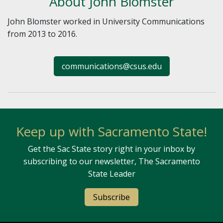
About John Blomster
John Blomster worked in University Communications
from 2013 to 2016.
communications@csus.edu
Keep up with Sacramento State!
Get the Sac State story right in your inbox by
subscribing to our newsletter, The Sacramento
State Leader
Subscribe