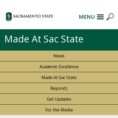
MENU
Made At Sac State
News
Academic Excellence
Made At Sac State
Beyond J
Get Updates
For the Media