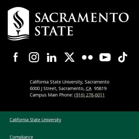
Campus Contact Information
Campus-Wide Social Media Navigation
California State University, Sacramento
6000 J Street, Sacramento,
CA
95819
Campus Main Phone:
(916) 278-6011
Compliance Links
California State University
Compliance