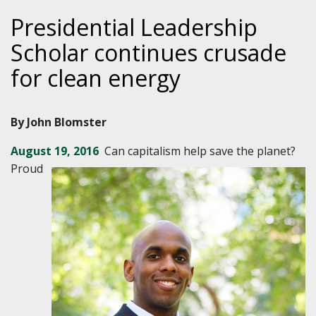
Presidential Leadership
Scholar continues crusade
for clean energy
By John Blomster
August 19, 2016
Can capitalism help save the planet?
Proud