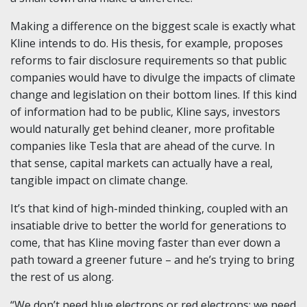
Making a difference on the biggest scale is exactly what
Kline intends to do. His thesis, for example, proposes
reforms to fair disclosure requirements so that public
companies would have to divulge the impacts of climate
change and legislation on their bottom lines. If this kind
of information had to be public, Kline says, investors
would naturally get behind cleaner, more profitable
companies like Tesla that are ahead of the curve. In
that sense, capital markets can actually have a real,
tangible impact on climate change.
It’s that kind of high-minded thinking, coupled with an
insatiable drive to better the world for generations to
come, that has Kline moving faster than ever down a
path toward a greener future – and he’s trying to bring
the rest of us along.
“We don’t need blue electrons or red electrons; we need