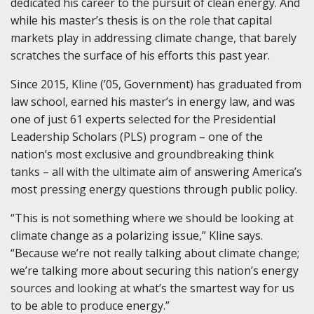
dedicated his career to the pursuit of clean energy. And
while his master’s thesis is on the role that capital
markets play in addressing climate change, that barely
scratches the surface of his efforts this past year.
Since 2015, Kline (’05, Government) has graduated from
law school, earned his master’s in energy law, and was
one of just 61 experts selected for the Presidential
Leadership Scholars (PLS) program – one of the
nation’s most exclusive and groundbreaking think
tanks – all with the ultimate aim of answering America’s
most pressing energy questions through public policy.
“This is not something where we should be looking at
climate change as a polarizing issue,” Kline says.
“Because we’re not really talking about climate change;
we’re talking more about securing this nation’s energy
sources and looking at what’s the smartest way for us
to be able to produce energy.”