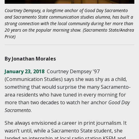
Courtney Dempsey, a longtime anchor of Good Day Sacramento
and Sacramento State communication studies alumna, has built a
strong connection with the local community during her more than
20 years on the popular morning show. (Sacramento State/Andrea
Price)
By Jonathan Morales
January 23, 2018
Courtney Dempsey '97
(Communication Studies) says she was shy as a child,
something that would surprise the many Sacramento-
area residents who have tuned in every morning for
more than two decades to watch her anchor
Good Day
Sacramento
.
She always envisioned a career in print journalism. It
wasn’t until, while a Sacramento State student, she
landed an internship at local radio station KSFM and