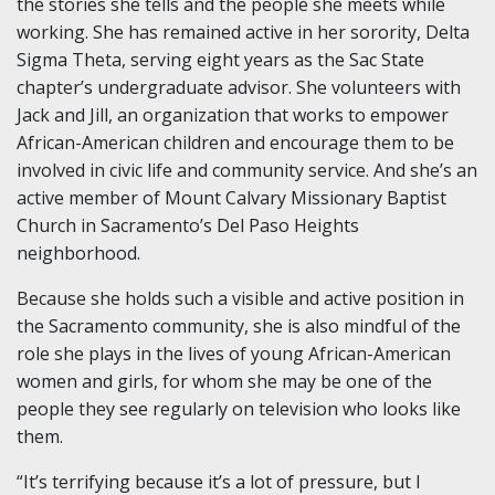
the stories she tells and the people she meets while
working. She has remained active in her sorority, Delta
Sigma Theta, serving eight years as the Sac State
chapter’s undergraduate advisor. She volunteers with
Jack and Jill, an organization that works to empower
African-American children and encourage them to be
involved in civic life and community service. And she’s an
active member of Mount Calvary Missionary Baptist
Church in Sacramento’s Del Paso Heights
neighborhood.
Because she holds such a visible and active position in
the Sacramento community, she is also mindful of the
role she plays in the lives of young African-American
women and girls, for whom she may be one of the
people they see regularly on television who looks like
them.
“It’s terrifying because it’s a lot of pressure, but I