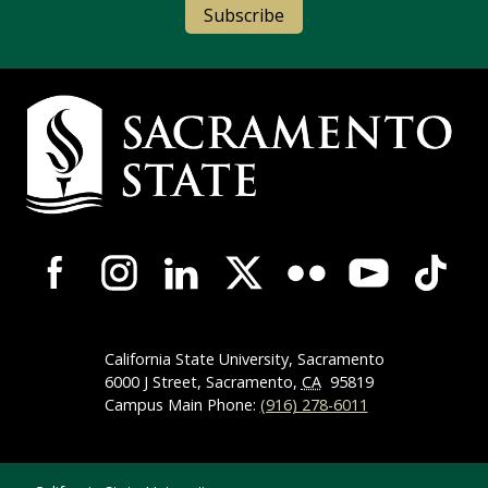
Subscribe
Campus Contact Information
Campus-Wide Social Media Navigation
California State University, Sacramento
6000 J Street, Sacramento,
CA
95819
Campus Main Phone:
(916) 278-6011
Compliance Links