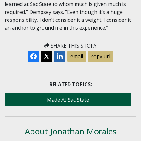
learned at Sac State to whom much is given much is
required,” Dempsey says. “Even though it’s a huge
responsibility, I don’t consider it a weight. I consider it
an anchor to ground me in this experience.”
SHARE THIS STORY
email
copy url
RELATED TOPICS:
Made At Sac State
About Jonathan Morales