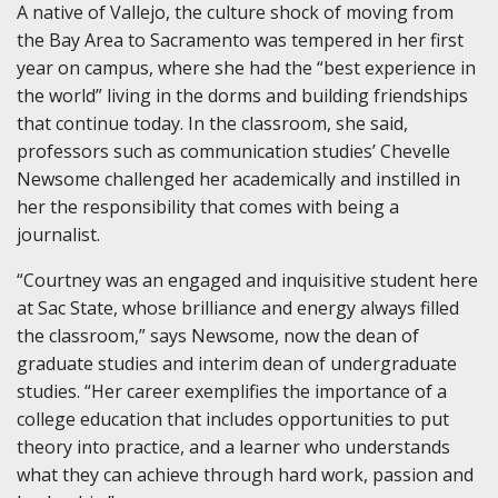
A native of Vallejo, the culture shock of moving from
the Bay Area to Sacramento was tempered in her first
year on campus, where she had the “best experience in
the world” living in the dorms and building friendships
that continue today. In the classroom, she said,
professors such as communication studies’ Chevelle
Newsome challenged her academically and instilled in
her the responsibility that comes with being a
journalist.
“Courtney was an engaged and inquisitive student here
at Sac State, whose brilliance and energy always filled
the classroom,” says Newsome, now the dean of
graduate studies and interim dean of undergraduate
studies. “Her career exemplifies the importance of a
college education that includes opportunities to put
theory into practice, and a learner who understands
what they can achieve through hard work, passion and