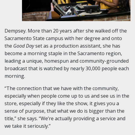
Dempsey. More than 20 years after she walked off the
Sacramento State campus with her degree and onto
the
Good Day
set as a production assistant, she has
become a morning staple in the Sacramento region,
leading a unique, homespun and community-grounded
broadcast that is watched by nearly 30,000 people each
morning.
“The connection that we have with the community,
especially when people come up to us and see us in the
store, especially if they like the show, it gives you a
sense of purpose, that what we do is bigger than the
title,” she says. “We’re actually providing a service and
we take it seriously.”