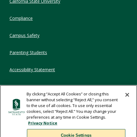
California State University
Compliance
Campus Safety
Parenting Students
Accessibility Statement
Privacy Statement
By clicking “Accept All Cookies” or closing this
banner without selecting “Reject All,” you consent
Title IX
to the use of all cookies. To use only essential
cookies, select “Reject All.” You may change your
preferences at any time in Cookie Settings.
Comments
Privacy Notice
Cookie Settings