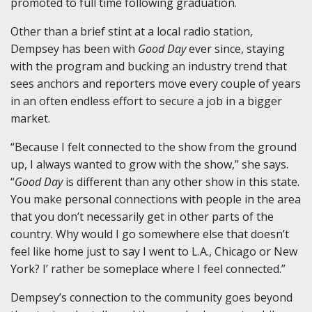
promoted to full time following graduation.
Other than a brief stint at a local radio station,
Dempsey has been with
Good Day
ever since, staying
with the program and bucking an industry trend that
sees anchors and reporters move every couple of years
in an often endless effort to secure a job in a bigger
market.
“Because I felt connected to the show from the ground
up, I always wanted to grow with the show,” she says.
“
Good Day
is different than any other show in this state.
You make personal connections with people in the area
that you don’t necessarily get in other parts of the
country. Why would I go somewhere else that doesn’t
feel like home just to say I went to L.A., Chicago or New
York? I’ rather be someplace where I feel connected.”
Dempsey’s connection to the community goes beyond