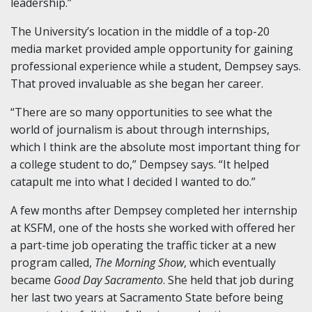
leadership.”
The University’s location in the middle of a top-20
media market provided ample opportunity for gaining
professional experience while a student, Dempsey says.
That proved invaluable as she began her career.
“There are so many opportunities to see what the
world of journalism is about through internships,
which I think are the absolute most important thing for
a college student to do,” Dempsey says. “It helped
catapult me into what I decided I wanted to do.”
A few months after Dempsey completed her internship
at KSFM, one of the hosts she worked with offered her
a part-time job operating the traffic ticker at a new
program called,
The Morning Show
, which eventually
became
Good Day Sacramento
. She held that job during
her last two years at Sacramento State before being