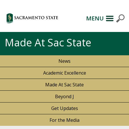
MENU
Made At Sac State
News
Academic Excellence
Made At Sac State
Beyond J
Get Updates
For the Media