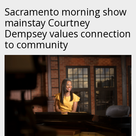
Sacramento morning show
mainstay Courtney
Dempsey values connection
to community