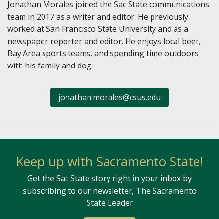
Jonathan Morales joined the Sac State communications
team in 2017 as a writer and editor. He previously
worked at San Francisco State University and as a
newspaper reporter and editor. He enjoys local beer,
Bay Area sports teams, and spending time outdoors
with his family and dog.
jonathan.morales@csus.edu
Keep up with Sacramento State!
Get the Sac State story right in your inbox by
subscribing to our newsletter, The Sacramento
State Leader