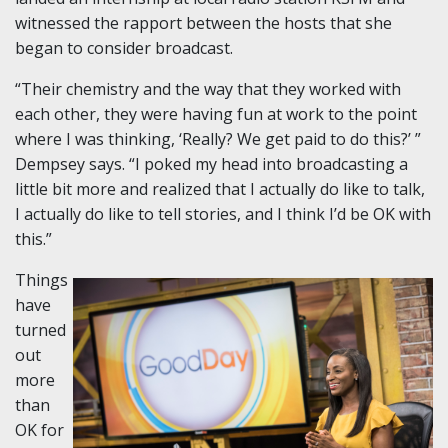
witnessed the rapport between the hosts that she
began to consider broadcast.
“Their chemistry and the way that they worked with
each other, they were having fun at work to the point
where I was thinking, ‘Really? We get paid to do this?’ ”
Dempsey says. “I poked my head into broadcasting a
little bit more and realized that I actually do like to talk,
I actually do like to tell stories, and I think I’d be OK with
this.”
Things
have
turned
out
more
than
OK for