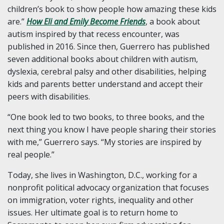
children’s book to show people how amazing these kids
are.”
How Eli and Emily Become Friends
, a book about
autism inspired by that recess encounter, was
published in 2016. Since then, Guerrero has published
seven additional books about children with autism,
dyslexia, cerebral palsy and other disabilities, helping
kids and parents better understand and accept their
peers with disabilities.
“One book led to two books, to three books, and the
next thing you know I have people sharing their stories
with me,” Guerrero says. “My stories are inspired by
real people.”
Today, she lives in Washington, D.C., working for a
nonprofit political advocacy organization that focuses
on immigration, voter rights, inequality and other
issues. Her ultimate goal is to return home to