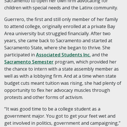
Sacramento to open her own firm advocating for
children with special needs and the Latinx community.
Guerrero, the first and still only member of her family
to attend college, originally enrolled at a private Bay
Area university but struggled financially. After two
years, she came back to Sacramento and started at
Sacramento State, where she began to thrive. She
participated in
Associated Students Inc.
and the
Sacramento Semester
program, which provided her
the chance to intern with a state assembly member as
well as with a lobbying firm. And at a time when state
budget cuts meant tuition was rising, she had plenty of
opportunity to flex her advocacy muscles through
protests and other forms of activism.
“It was good time to be a college student as a
government major. You got to get your feet wet and
get involved in politics, government and campaigning,”