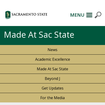
MENU
Made At Sac State
News
Academic Excellence
Made At Sac State
Beyond J
Get Updates
For the Media