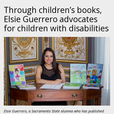
Through children’s books,
Elsie Guerrero advocates
for children with disabilities
Elsie Guerrero, a Sacramento State alumna who has published