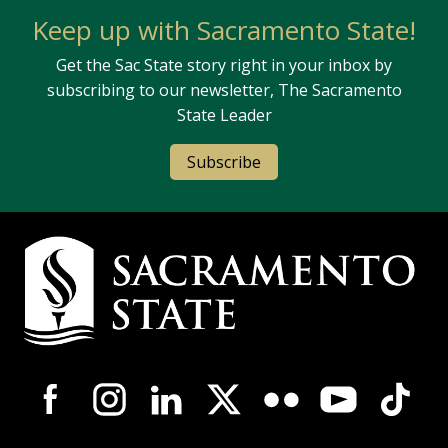
Keep up with Sacramento State!
Get the Sac State story right in your inbox by
subscribing to our newsletter, The Sacramento
State Leader
Subscribe
Campus Contact Information
Campus-Wide Social Media Navigation