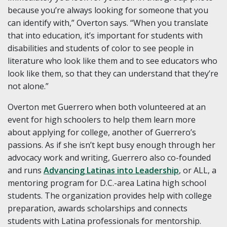
because you’re always looking for someone that you
can identify with,” Overton says. “When you translate
that into education, it’s important for students with
disabilities and students of color to see people in
literature who look like them and to see educators who
look like them, so that they can understand that they’re
not alone.”
Overton met Guerrero when both volunteered at an
event for high schoolers to help them learn more
about applying for college, another of Guerrero’s
passions. As if she isn’t kept busy enough through her
advocacy work and writing, Guerrero also co-founded
and runs
Advancing Latinas into Leadership
, or ALL, a
mentoring program for D.C.-area Latina high school
students. The organization provides help with college
preparation, awards scholarships and connects
students with Latina professionals for mentorship.