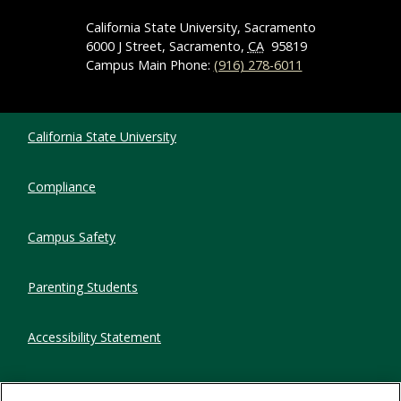
California State University, Sacramento
6000 J Street, Sacramento,
CA
95819
Campus Main Phone:
(916) 278-6011
Compliance Links
California State University
Compliance
Campus Safety
Parenting Students
Accessibility Statement
Privacy Statement