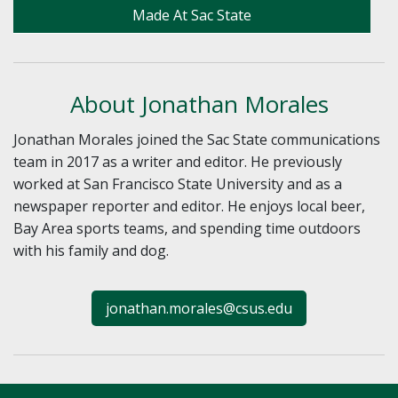
Made At Sac State
About Jonathan Morales
Jonathan Morales joined the Sac State communications
team in 2017 as a writer and editor. He previously
worked at San Francisco State University and as a
newspaper reporter and editor. He enjoys local beer,
Bay Area sports teams, and spending time outdoors
with his family and dog.
jonathan.morales@csus.edu