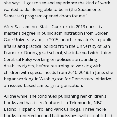
she says. “I got to see and experience the kind of work I
wanted to do. Being able to be in (the Sacramento
Semester) program opened doors for me.”
After Sacramento State, Guerrero in 2013 earned a
master’s degree in public administration from Golden
Gate University and, in 2015, another master’s in public
affairs and practical politics from the University of San
Francisco. During grad school, she interned with United
Cerebral Palsy working on policies surrounding
disability rights, before returning to working with
children with special needs from 2016-2018. In June, she
began working in Washington for Democracy Initiative,
an issues-based campaign organization.
All the while, she continued publishing her children’s
books and has been featured on Telemundo, NBC
Latino, Hispanic Pro, and various blogs. Three more
books, centered around Latinx issues, will be published