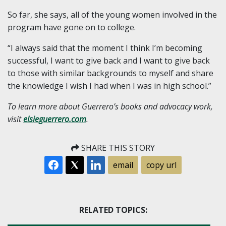
So far, she says, all of the young women involved in the
program have gone on to college.
“I always said that the moment I think I’m becoming
successful, I want to give back and I want to give back
to those with similar backgrounds to myself and share
the knowledge I wish I had when I was in high school.”
To learn more about Guerrero’s books and advocacy work,
visit
elsieguerrero.com
.
SHARE THIS STORY
email
copy url
RELATED TOPICS: