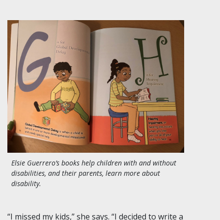
Elsie Guerrero’s books help children with and without
disabilities, and their parents, learn more about
disability.
“I missed my kids,” she says. “I decided to write a