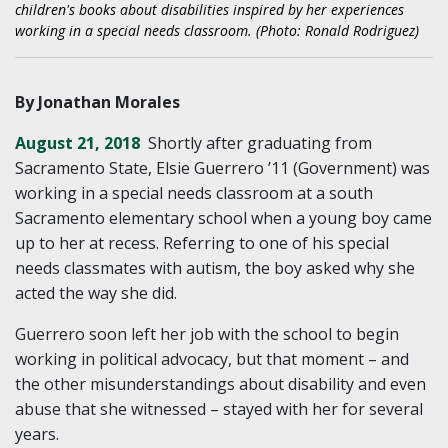
children's books about disabilities inspired by her experiences
working in a special needs classroom. (Photo: Ronald Rodriguez)
By Jonathan Morales
August 21, 2018
Shortly after graduating from
Sacramento State, Elsie Guerrero ’11 (Government) was
working in a special needs classroom at a south
Sacramento elementary school when a young boy came
up to her at recess. Referring to one of his special
needs classmates with autism, the boy asked why she
acted the way she did.
Guerrero soon left her job with the school to begin
working in political advocacy, but that moment – and
the other misunderstandings about disability and even
abuse that she witnessed – stayed with her for several
years.