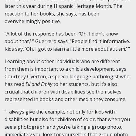
later this year during Hispanic Heritage Month. The
reaction to her books, she says, has been
overwhelmingly positive.
“A lot of the response has been, ‘Oh, I didn’t know
about that,’ ” Guerrero says. “People find it informative.
Kids say, ‘Oh, I got to learn a little more about autism.’ ”
Learning about other individuals who are different
from them is important to a child’s development, says
Courtney Overton, a speech language pathologist who
has read
Eli and Emily
to her students, but it’s also
crucial that children with disabilities see themselves
represented in books and other media they consume.
“I always give the example, not only for kids with
disabilities but also for children of color, that when you
see a photograph and you’re taking a group photo,
immediately you look for yourself in that group photo