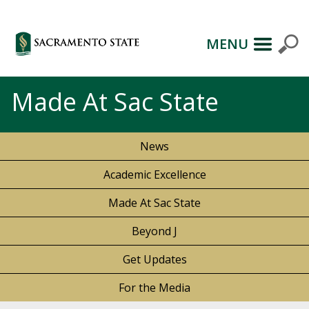
MENU
Made At Sac State
News
Academic Excellence
Made At Sac State
Beyond J
Get Updates
For the Media