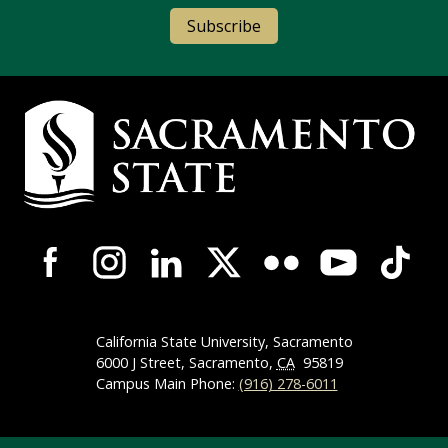
Subscribe
Campus Contact Information
Campus-Wide Social Media Navigation
California State University, Sacramento
6000 J Street, Sacramento,
CA
95819
Campus Main Phone:
(916) 278-6011