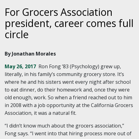
For Grocers Association
president, career comes full
circle
By Jonathan Morales
May 26, 2017
Ron Fong ’83 (Psychology) grew up,
literally, in his family’s community grocery store. It’s
where he and his sisters went every night after school
to eat dinner, do their homework and, once they were
old enough, work. So when a friend reached out to him
in 2008 with a job opportunity at the California Grocers
Association, it was a natural fit.
“I didn’t know much about the grocers association,”
Fong says. “I went into that hiring process more out of