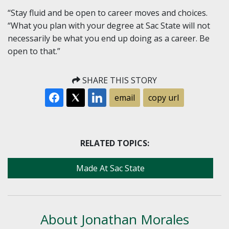
“Stay fluid and be open to career moves and choices.
“What you plan with your degree at Sac State will not
necessarily be what you end up doing as a career. Be
open to that.”
SHARE THIS STORY
email
copy url
RELATED TOPICS:
Made At Sac State
About Jonathan Morales