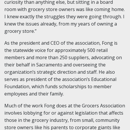
curiosity than anything else, but sitting in a board
room with grocery store owners was like coming home.
I knew exactly the struggles they were going through. I
knew the issues already, from my years of owning a
grocery store.”
As the president and CEO of the association, Fong is
the statewide voice for approximately 500 retail
members and more than 250 suppliers, advocating on
their behalf in Sacramento and overseeing the
organization’s strategic direction and staff. He also
serves as president of the association’s Educational
Foundation, which funds scholarships to member
employees and their family.
Much of the work Fong does at the Grocers Association
involves lobbying for or against legislation that affects
those in the grocery industry, from small, community
store owners like his parents to corporate giants like