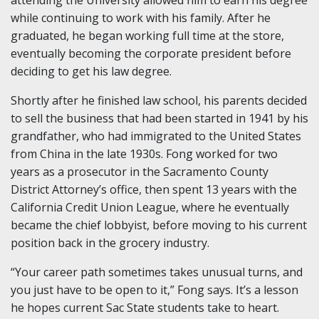
attending the University allowed him to earn his degree
while continuing to work with his family. After he
graduated, he began working full time at the store,
eventually becoming the corporate president before
deciding to get his law degree.
Shortly after he finished law school, his parents decided
to sell the business that had been started in 1941 by his
grandfather, who had immigrated to the United States
from China in the late 1930s. Fong worked for two
years as a prosecutor in the Sacramento County
District Attorney’s office, then spent 13 years with the
California Credit Union League, where he eventually
became the chief lobbyist, before moving to his current
position back in the grocery industry.
“Your career path sometimes takes unusual turns, and
you just have to be open to it,” Fong says. It’s a lesson
he hopes current Sac State students take to heart.