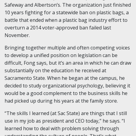
Safeway and Albertson’s. The organization just finished
10 years fighting for a statewide ban on plastic bags, a
battle that ended when a plastic bag industry effort to
overturn a 2014 voter-approved ban failed last
November.
Bringing together multiple and often competing voices
to develop a unified position on legislation can be
difficult, Fong says, but it’s an area in which he can draw
substantially on the education he received at
Sacramento State. When he began at the campus, he
decided to study organizational psychology, believing it
would be a good complement to the business skills he
had picked up during his years at the family store.
“The skills I learned (at Sac State) are things that I still
use in my job as president and CEO today,” he says. “I
learned how to deal with problem solving through