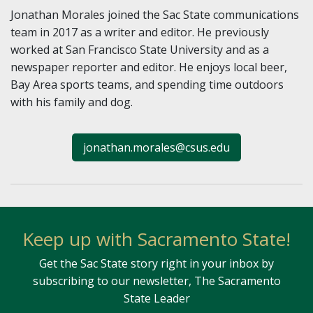
Jonathan Morales joined the Sac State communications
team in 2017 as a writer and editor. He previously
worked at San Francisco State University and as a
newspaper reporter and editor. He enjoys local beer,
Bay Area sports teams, and spending time outdoors
with his family and dog.
jonathan.morales@csus.edu
Keep up with Sacramento State!
Get the Sac State story right in your inbox by
subscribing to our newsletter, The Sacramento
State Leader