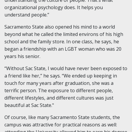
understanding the culture of people. That’s what
organizational psychology does. It helps you
understand people.”
Sacramento State also opened his mind to a world
beyond what he called the limited environs of his high
school and the family store. In one class, he says, he
began a friendship with an LGBT woman who was 20
years his senior.
“Without Sac State, I would have never been exposed to
a friend like her,” he says. “We ended up keeping in
touch for many years after graduation, she was a
terrific person. The exposure to different people,
different lifestyles, and different cultures was just
beautiful at Sac State."
Of course, like many Sacramento State students, the
campus was attractive for practical reasons as well: