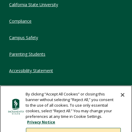
Compliance Links
California State University
Compliance
Campus Safety
Parenting Students
Accessibility Statement
Privacy Statement
By clicking “Accept All Cookies” or closing this
banner without selecting “Reject All,” you consent
Title IX
to the use of all cookies. To use only essential
cookies, select “Reject All.” You may change your
preferences at any time in Cookie Settings.
Comments
Privacy Notice