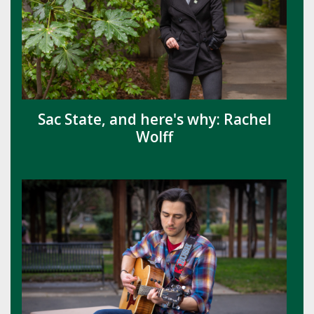
Sac State, and here's why: Rachel
Wolff