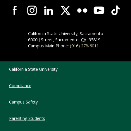
Campus-Wide Social Media Navigation
California State University, Sacramento
6000 J Street, Sacramento,
CA
95819
Campus Main Phone:
(916) 278-6011
Compliance Links
California State University
Compliance
Campus Safety
Parenting Students