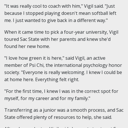
"It was really cool to coach with him," Vigil said. "Just
because I stopped playing doesn't mean softball left
me. I just wanted to give back in a different way."
When it came time to pick a four-year university, Vigil
toured Sac State with her parents and knew she'd
found her new home.
"I love how green it is here," said Vigil, an active
member of Psi Chi, the international psychology honor
society. "Everyone is really welcoming. I knew I could be
at home here. Everything felt right.
"For the first time, I knew I was in the correct spot for
myself, for my career and for my family."
Transferring as a junior was a smooth process, and Sac
State offered plenty of resources to help, she said.