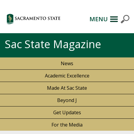
MENU
Sac State Magazine
News
Academic Excellence
Made At Sac State
Beyond J
Get Updates
For the Media