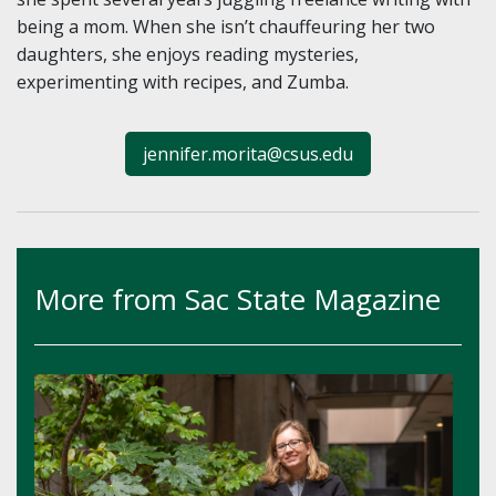
being a mom. When she isn’t chauffeuring her two
daughters, she enjoys reading mysteries,
experimenting with recipes, and Zumba.
jennifer.morita@csus.edu
More from Sac State Magazine