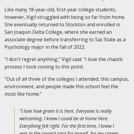
Like many 18-year-old, first-year college students,
however, Vigil struggled with being so far from home.
She eventually returned to Stockton and enrolled in
San Joaquin Delta College, where she earned an
associate degree before transferring to Sac State as a
Psychology major in the fall of 2022.
"I don't regret anything," Vigil said. "I love the chaotic
process I took coming to this point.
"Out of all three of the colleges I attended, this campus,
environment, and people made this school feel the
most like home."
"I love how green it is here. Everyone is really
welcoming. I knew I could be at home here.
Everything felt right. For the first time, I knew I
was in the correct spot for myself, for my career