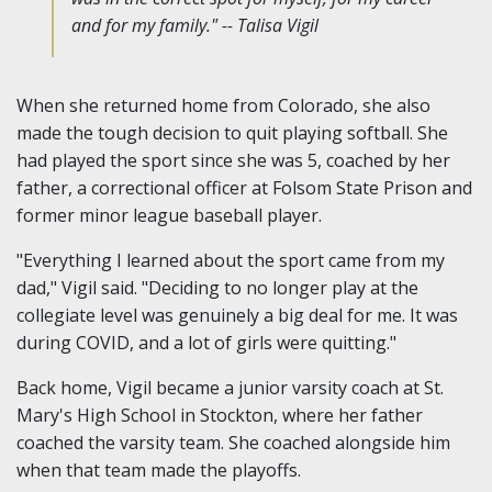
and for my family." -- Talisa Vigil
When she returned home from Colorado, she also
made the tough decision to quit playing softball. She
had played the sport since she was 5, coached by her
father, a correctional officer at Folsom State Prison and
former minor league baseball player.
"Everything I learned about the sport came from my
dad," Vigil said. "Deciding to no longer play at the
collegiate level was genuinely a big deal for me. It was
during COVID, and a lot of girls were quitting."
Back home, Vigil became a junior varsity coach at St.
Mary's High School in Stockton, where her father
coached the varsity team. She coached alongside him
when that team made the playoffs.