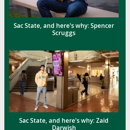
Sac State, and here's why: Spencer
Scruggs
Sac State, and here's why: Zaid
Darwish