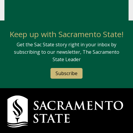
Keep up with Sacramento State!
Get the Sac State story right in your inbox by
subscribing to our newsletter, The Sacramento
State Leader
Subscribe
Campus Contact Information