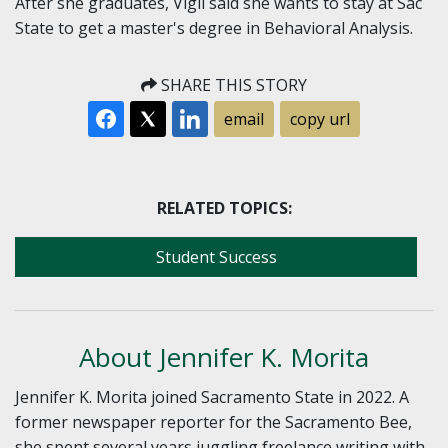
After she graduates, Vigil said she wants to stay at Sac
State to get a master's degree in Behavioral Analysis.
SHARE THIS STORY
email
copy url
RELATED TOPICS:
Student Success
About Jennifer K. Morita
Jennifer K. Morita joined Sacramento State in 2022. A
former newspaper reporter for the Sacramento Bee,
she spent several years juggling freelance writing with