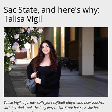
Sac State, and here's why:
Talisa Vigil
Talisa Vigil, a former collegiate softball player who now coaches
with her dad, took the long way to Sac State but says she has