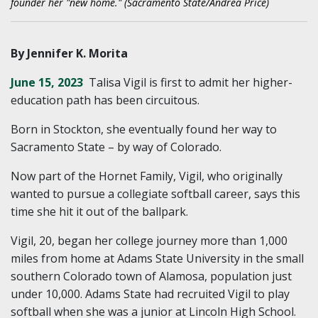
founder her "new home." (Sacramento State/Andrea Price)
By Jennifer K. Morita
June 15, 2023
Talisa Vigil is first to admit her higher-
education path has been circuitous.
Born in Stockton, she eventually found her way to
Sacramento State – by way of Colorado.
Now part of the Hornet Family, Vigil, who originally
wanted to pursue a collegiate softball career, says this
time she hit it out of the ballpark.
Vigil, 20, began her college journey more than 1,000
miles from home at Adams State University in the small
southern Colorado town of Alamosa, population just
under 10,000. Adams State had recruited Vigil to play
softball when she was a junior at Lincoln High School.