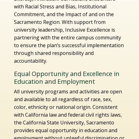
with Racial Stress and Bias, Institutional
Commitment, and the Impact of and on the
Sacramento Region. With support from
university leadership, Inclusive Excellence is
partnering with the entire campus community
to ensure the plan’s successful implementation
through shared responsibility and
accountability.
Equal Opportunity and Excellence in
Education and Employment
All university programs and activities are open
and available to all regardless of race, sex,
color, ethnicity or national origin. Consistent
with California law and federal civil rights laws,
the California State University, Sacramento
provides equal opportunity in education and
employment without unlawful discrimination or