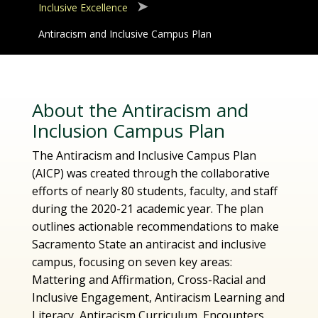
Inclusive Excellence
Antiracism and Inclusive Campus Plan
About the Antiracism and
Inclusion Campus Plan
The Antiracism and Inclusive Campus Plan
(AICP) was created through the collaborative
efforts of nearly 80 students, faculty, and staff
during the 2020-21 academic year. The plan
outlines actionable recommendations to make
Sacramento State an antiracist and inclusive
campus, focusing on seven key areas:
Mattering and Affirmation, Cross-Racial and
Inclusive Engagement, Antiracism Learning and
Literacy, Antiracism Curriculum, Encounters