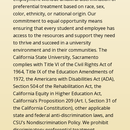
preferential treatment based on race, sex,
color, ethnicity, or national origin. Our
commitment to equal opportunity means
ensuring that every student and employee has
access to the resources and support they need
to thrive and succeed in a university
environment and in their communities. The
California State University, Sacramento
complies with Title VI of the Civil Rights Act of
1964, Title IX of the Education Amendments of
1972, the Americans with Disabilities Act (ADA),
Section 504 of the Rehabilitation Act, the
California Equity in Higher Education Act,
California’s Proposition 209 (Art. I, Section 31 of
the California Constitution), other applicable
state and federal anti-discrimination laws, and
CSU’s Nondiscrimination Policy. We prohibit
discriminatory preferential treatment,