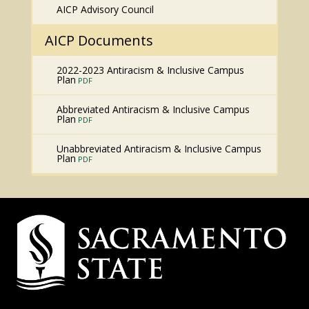
AICP Advisory Council
AICP Documents
2022-2023 Antiracism & Inclusive Campus
Plan
Abbreviated Antiracism & Inclusive Campus
Plan
Unabbreviated Antiracism & Inclusive Campus
Plan
Campus
Contact
Information