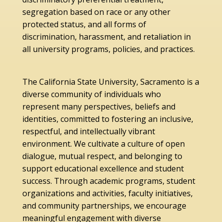
segregation based on race or any other
protected status, and all forms of
discrimination, harassment, and retaliation in
all university programs, policies, and practices.
The California State University, Sacramento is a
diverse community of individuals who
represent many perspectives, beliefs and
identities, committed to fostering an inclusive,
respectful, and intellectually vibrant
environment. We cultivate a culture of open
dialogue, mutual respect, and belonging to
support educational excellence and student
success. Through academic programs, student
organizations and activities, faculty initiatives,
and community partnerships, we encourage
meaningful engagement with diverse