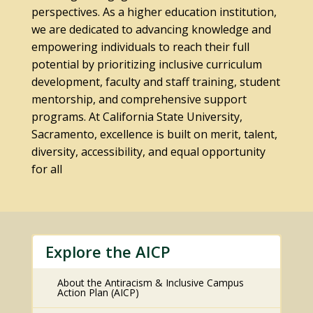
perspectives. As a higher education institution,
we are dedicated to advancing knowledge and
empowering individuals to reach their full
potential by prioritizing inclusive curriculum
development, faculty and staff training, student
mentorship, and comprehensive support
programs. At California State University,
Sacramento, excellence is built on merit, talent,
diversity, accessibility, and equal opportunity
for all
Explore the AICP
About the Antiracism & Inclusive Campus
Action Plan (AICP)