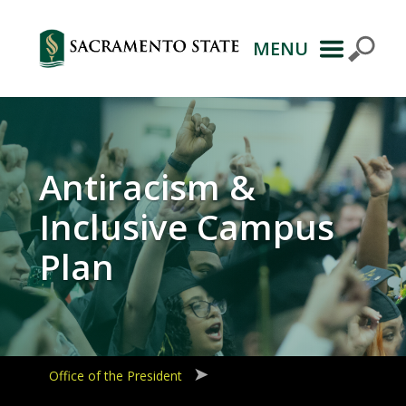
MENU
Primary
Navigation
Antiracism &
Inclusive Campus
Plan
Office of the President