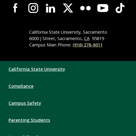
Campus-
Wide
Social
Media
Navigation
California State University, Sacramento
6000 J Street, Sacramento,
CA
95819
Campus Main Phone:
(916) 278-6011
Compliance
California State University
Links
Compliance
Campus Safety
Parenting Students