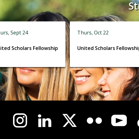
St
urs, Sept 24
Thurs, Oct 22
ited Scholars Fellowship
United Scholars Fellowsh
us-
l
a