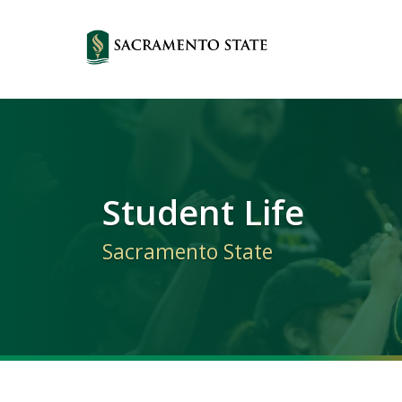
Primary
Navigation
Student Life
Sacramento State