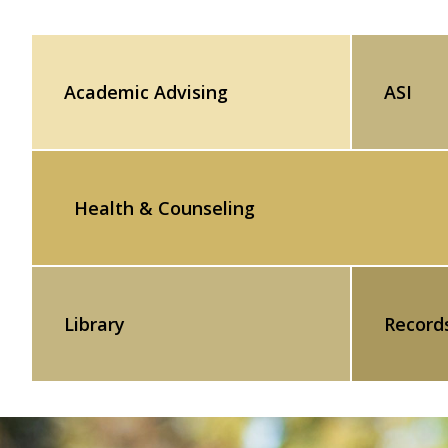
Academic Advising
ASI
Health & Counseling
Library
Record