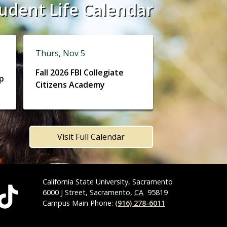
udent Life Calendar
Thurs, Nov 5
Fall 2026 FBI Collegiate
ip
Citizens Academy
Visit Full Calendar
California State University, Sacramento
6000 J Street, Sacramento,
CA
95819
Campus Main Phone:
(916) 278-6011