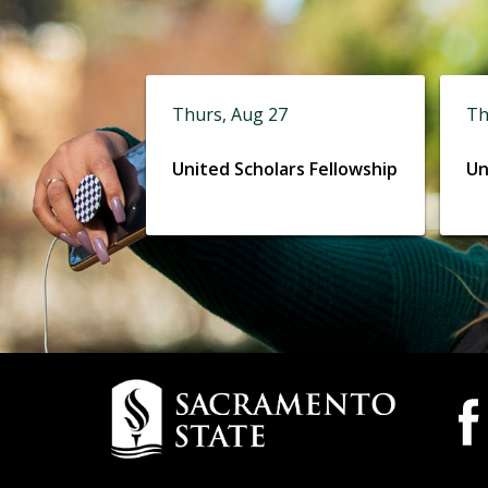
Thurs, Aug 27
Th
United Scholars Fellowship
Un
Campus
Camp
Wide
Contact
Socia
Information
Medi