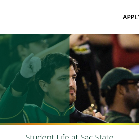
APPL
Student Life at Sac State