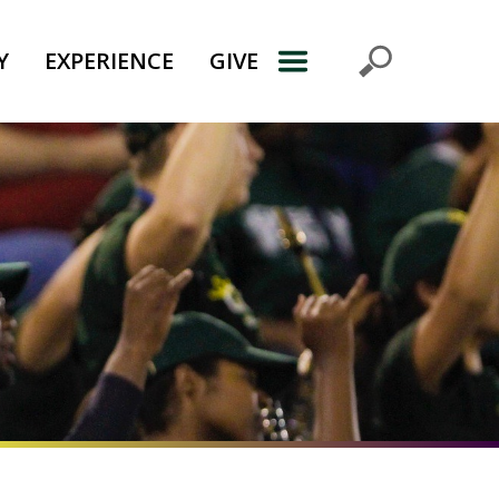
Y
EXPERIENCE
GIVE