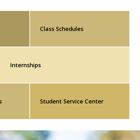
Class Schedules
Internships
s
Student Service Center