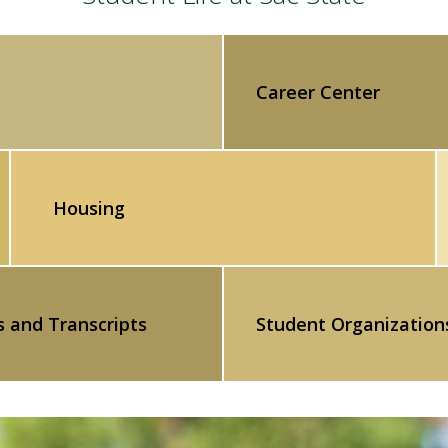
Career Center
Housing
s and Transcripts
Student Organization