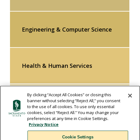
Engineering & Computer Science
Health & Human Services
By clicking “Accept All Cookies” or closing this
banner without selecting “Reject All,” you consent
Natural Sciences & Mathematics
to the use of all cookies. To use only essential
cookies, select “Reject All.” You may change your
preferences at any time in Cookie Settings.
Privacy Notice
Social Sciences & Interdisciplinary
Cookie Settings