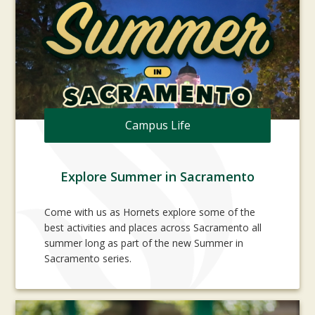
Campus Life
Explore Summer in Sacramento
Come with us as Hornets explore some of the
best activities and places across Sacramento all
summer long as part of the new Summer in
Sacramento series.