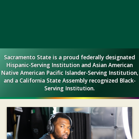
California
Sacramento State is a proud federally designated
State
Hispanic-Serving Institution and Asian American
Native American Pacific Islander-Serving Institution,
University,
and a California State Assembly recognized Black-
Serving Institution.
Sacramento
Headline
Stories