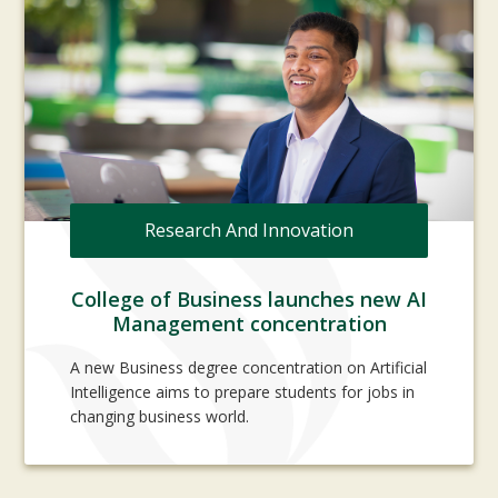
Research And Innovation
College of Business launches new AI
Management concentration
A new Business degree concentration on Artificial
Intelligence aims to prepare students for jobs in
changing business world.