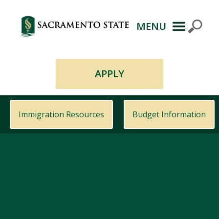
MENU
Primary
Navigation
APPLY
Immigration Resources
Budget Information