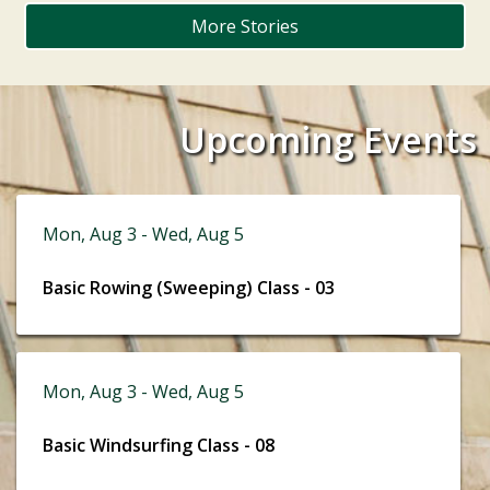
More Stories
Upcoming Events
Mon, Aug 3 - Wed, Aug 5
Basic Rowing (Sweeping) Class - 03
Mon, Aug 3 - Wed, Aug 5
Basic Windsurfing Class - 08