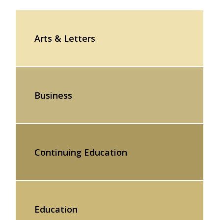
Arts & Letters
Business
Continuing Education
Education