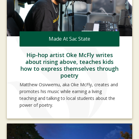
Made At Sac State
Hip-hop artist Oke McFly writes
about rising above, teaches kids
how to express themselves through
poetry
Matthew Osivwemu, aka Oke McFly, creates and
promotes his music while earning a living
teaching and talking to local students about the
power of poetry.