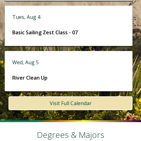
Tues, Aug 4
Basic Sailing Zest Class - 07
Wed, Aug 5
River Clean Up
Visit Full Calendar
Degrees & Majors