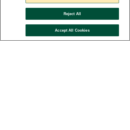
Studies
Reject All
Accept All Cookies