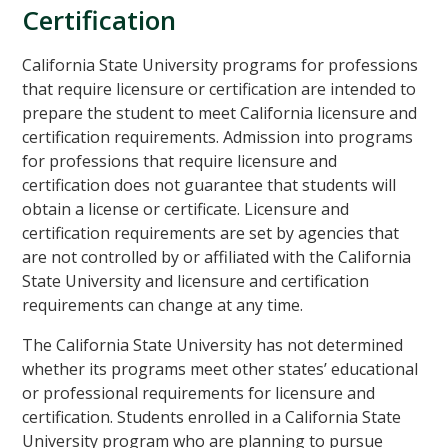
Certification
California State University programs for professions
that require licensure or certification are intended to
prepare the student to meet California licensure and
certification requirements. Admission into programs
for professions that require licensure and
certification does not guarantee that students will
obtain a license or certificate. Licensure and
certification requirements are set by agencies that
are not controlled by or affiliated with the California
State University and licensure and certification
requirements can change at any time.
The California State University has not determined
whether its programs meet other states’ educational
or professional requirements for licensure and
certification. Students enrolled in a California State
University program who are planning to pursue