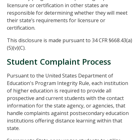
licensure or certification in other states are
responsible for determining whether they will meet
their state’s requirements for licensure or
certification.
This disclosure is made pursuant to 34 CFR §668.43(a)
(5)(v)(C).
Student Complaint Process
Pursuant to the United States Department of
Education's Program Integrity Rule, each institution
of higher education is required to provide all
prospective and current students with the contact
information for the state agency, or agencies, that
handle complaints against postsecondary education
institutions offering distance learning within that
state.