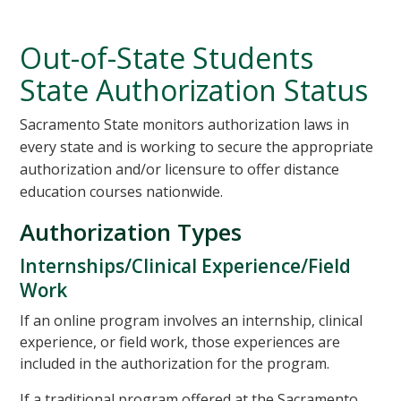
Out-of-State Students
State Authorization Status
Sacramento State monitors authorization laws in
every state and is working to secure the appropriate
authorization and/or licensure to offer distance
education courses nationwide.
Authorization Types
Internships/Clinical Experience/Field
Work
If an online program involves an internship, clinical
experience, or field work, those experiences are
included in the authorization for the program.
If a traditional program offered at the Sacramento