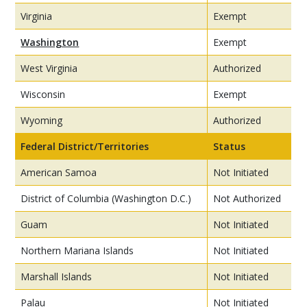
Virginia
Exempt
Washington
Exempt
West Virginia
Authorized
Wisconsin
Exempt
Wyoming
Authorized
Federal District/Territories
Status
American Samoa
Not Initiated
District of Columbia (Washington D.C.)
Not Authorized
Guam
Not Initiated
Northern Mariana Islands
Not Initiated
Marshall Islands
Not Initiated
Palau
Not Initiated