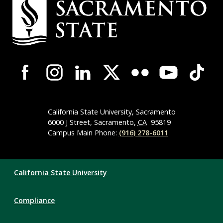
Contact
Information
Campus-
Wide
Social
Media
Navigation
California State University, Sacramento
6000 J Street, Sacramento,
CA
95819
Campus Main Phone:
(916) 278-6011
Compliance
California State University
Links
Compliance