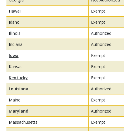
Hawaii
Exempt
Idaho
Exempt
Illinois
Authorized
Indiana
Authorized
Iowa
Exempt
Kansas
Exempt
Kentucky
Exempt
Louisiana
Authorized
Maine
Exempt
Maryland
Authorized
Massachusetts
Exempt