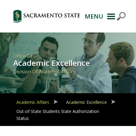
MENU
Primary
Navigation
Office Of
Academic Excellence
Division Of Academic Affairs
Academic Affairs
Academic Excellence
Out-of-State Students State Authorization
Status