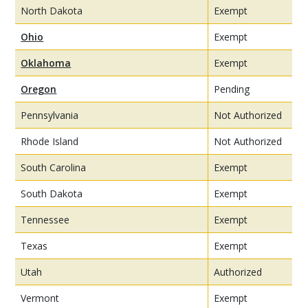
North Dakota
Exempt
Ohio
Exempt
Oklahoma
Exempt
Oregon
Pending
Pennsylvania
Not Authorized
Rhode Island
Not Authorized
South Carolina
Exempt
South Dakota
Exempt
Tennessee
Exempt
Texas
Exempt
Utah
Authorized
Vermont
Exempt