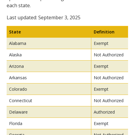
each state.
Last updated: September 3, 2025
State
Definition
Alabama
Exempt
Alaska
Not Authorized
Arizona
Exempt
Arkansas
Not Authorized
Colorado
Exempt
Connecticut
Not Authorized
Delaware
Authorized
Florida
Exempt
Georgia
Not Authorized