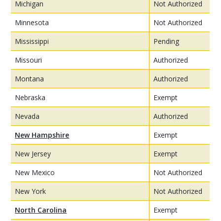
Michigan
Not Authorized
Minnesota
Not Authorized
Mississippi
Pending
Missouri
Authorized
Montana
Authorized
Nebraska
Exempt
Nevada
Authorized
New Hampshire
Exempt
New Jersey
Exempt
New Mexico
Not Authorized
New York
Not Authorized
North Carolina
Exempt