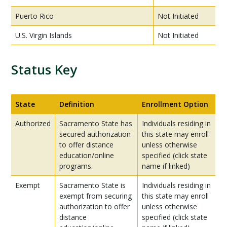
Puerto Rico
Not Initiated
U.S. Virgin Islands
Not Initiated
Status Key
State
Definition
Enrollment Option
Authorized
Sacramento State has
Individuals residing in
secured authorization
this state may enroll
to offer distance
unless otherwise
education/online
specified (click state
programs.
name if linked)
Exempt
Sacramento State is
Individuals residing in
exempt from securing
this state may enroll
authorization to offer
unless otherwise
distance
specified (click state