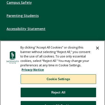
Campus Safety
Parenting Students
Accessibility Statement
Privacy Statement
By clicking “Accept All Cookies” or closing this
banner without selecting “Reject All,” you consent
Title IX
to the use of all cookies. To use only essential
cookies, select “Reject All.” You may change your
preferences at any time in Cookie Settings.
Comments
Privacy Notice
Cookie Settings
Translate
Reject All
WSCUC