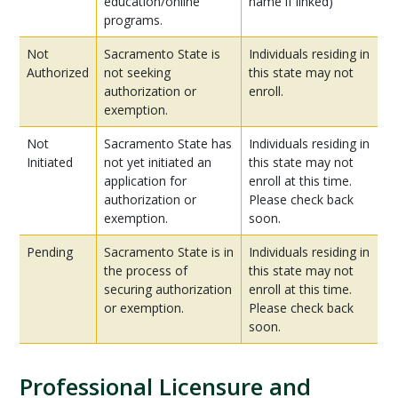
education/online
name if linked)
programs.
Not
Sacramento State is
Individuals residing in
Authorized
not seeking
this state may not
authorization or
enroll.
exemption.
Not
Sacramento State has
Individuals residing in
Initiated
not yet initiated an
this state may not
application for
enroll at this time.
authorization or
Please check back
exemption.
soon.
Pending
Sacramento State is in
Individuals residing in
the process of
this state may not
securing authorization
enroll at this time.
or exemption.
Please check back
soon.
Professional Licensure and