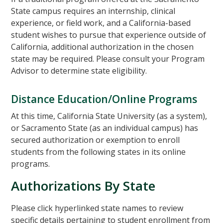
State campus requires an internship, clinical
experience, or field work, and a California-based
student wishes to pursue that experience outside of
California, additional authorization in the chosen
state may be required. Please consult your Program
Advisor to determine state eligibility.
Distance Education/Online Programs
At this time, California State University (as a system),
or Sacramento State (as an individual campus) has
secured authorization or exemption to enroll
students from the following states in its online
programs.
Authorizations By State
Please click hyperlinked state names to review
specific details pertaining to student enrollment from