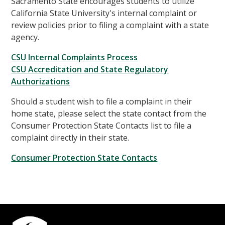
Sacramento State encourages students to utilize
California State University's internal complaint or
review policies prior to filing a complaint with a state
agency.
CSU Internal Complaints Process
CSU Accreditation and State Regulatory
Authorizations
Should a student wish to file a complaint in their
home state, please select the state contact from the
Consumer Protection State Contacts list to file a
complaint directly in their state.
Consumer Protection State Contacts
Campus