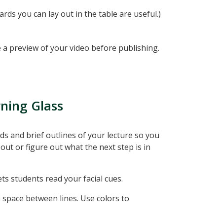
ards you can lay out in the table are useful.)
 a preview of your video before publishing.
rning Glass
s and brief outlines of your lecture so you
out or figure out what the next step is in
s students read your facial cues.
e space between lines. Use colors to