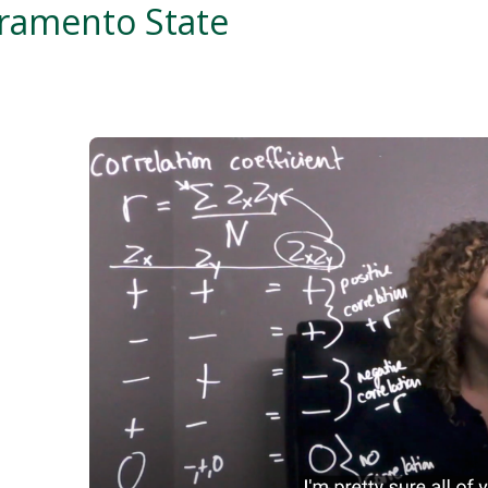
cramento State