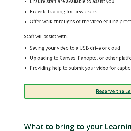
Ensure staff are available to assist you
Provide training for new users
Offer walk-throughs of the video editing proc
Staff will assist with:
Saving your video to a USB drive or cloud
Uploading to Canvas, Panopto, or other plat
Providing help to submit your video for captio
Reserve the Le
What to bring to your Learni