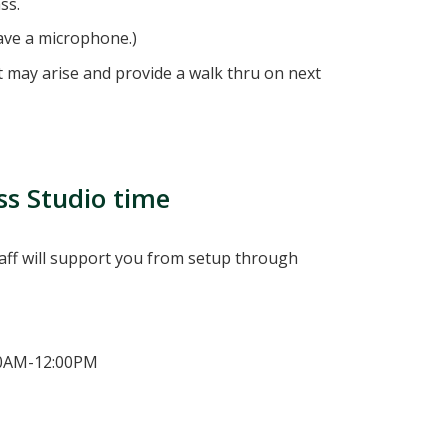
ss.
ave a microphone.)
hat may arise and provide a walk thru on next
ss Studio time
taff will support you from setup through
00AM-12:00PM