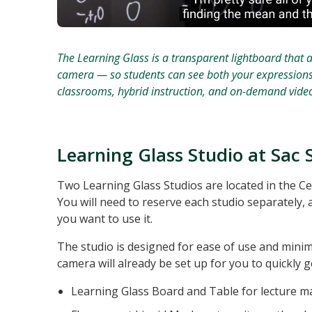
The Learning Glass is a transparent lightboard that a
camera — so students can see both your expressions an
classrooms, hybrid instruction, and on-demand video
Learning Glass Studio at Sac 
Two Learning Glass Studios are located in the C
You will need to reserve each studio separately, a
you want to use it.
The studio is designed for ease of use and mini
camera will already be set up for you to quickly ge
Learning Glass Board and Table for lecture ma