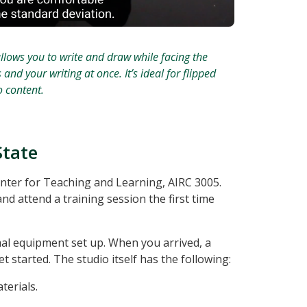
llows you to write and draw while facing the
d your writing at once. It’s ideal for flipped
 content.
State
enter for Teaching and Learning, AIRC 3005.
nd attend a training session the first time
mal equipment set up. When you arrived, a
t started. The studio itself has the following:
terials.