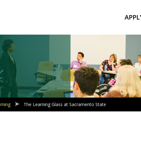
APPL
rning
The Learning Glass at Sacramento State