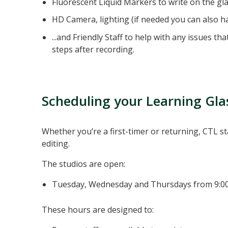
Fluorescent Liquid Markers to write on the gla
HD Camera, lighting (if needed you can also h
...and Friendly Staff to help with any issues t
steps after recording.
Scheduling your Learning Gla
Whether you’re a first-timer or returning, CTL s
editing.
The studios are open:
Tuesday, Wednesday and Thursdays from 9:
These hours are designed to: