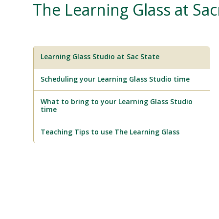
The Learning Glass at Sa
Learning Glass Studio at Sac State
Scheduling your Learning Glass Studio time
What to bring to your Learning Glass Studio
time
Teaching Tips to use The Learning Glass