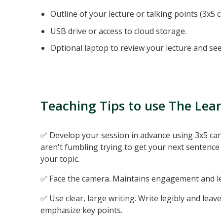
Outline of your lecture or talking points (3x5 c
USB drive or access to cloud storage.
Optional laptop to review your lecture and see
Teaching Tips to use The Lea
✅ Develop your session in advance using 3x5 card
aren't fumbling trying to get your next sentence 
your topic.
✅ Face the camera. Maintains engagement and let
✅ Use clear, large writing. Write legibly and leav
emphasize key points.