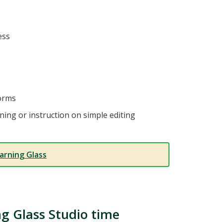
ess
forms
ning or instruction on simple editing
arning Glass
ng Glass Studio time