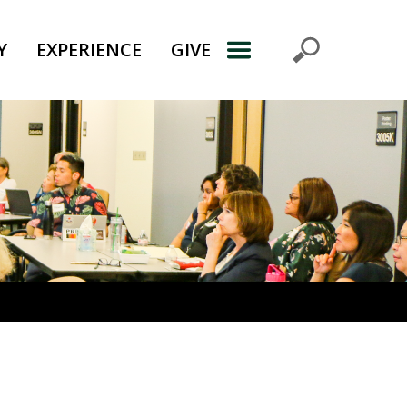
Y
EXPERIENCE
GIVE