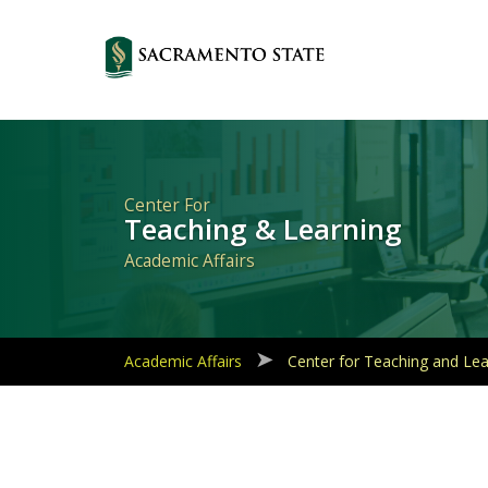
Primary
Navigation
Center For
Teaching & Learning
Academic Affairs
Academic Affairs
Center for Teaching and Lea