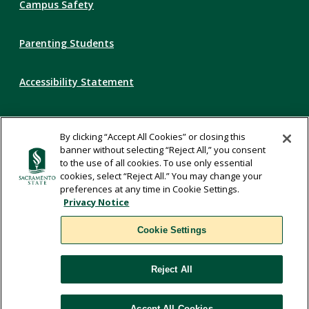
Campus Safety
Parenting Students
Accessibility Statement
Privacy Statement
By clicking “Accept All Cookies” or closing this
banner without selecting “Reject All,” you consent
Title IX
to the use of all cookies. To use only essential
cookies, select “Reject All.” You may change your
preferences at any time in Cookie Settings.
Comments
Privacy Notice
Cookie Settings
Translate
Reject All
WSCUC
Accept All Cookies