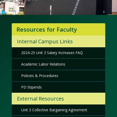
Resources for Faculty
Internal Campus Links
2024-25 Unit 3 Salary Increases FAQ
Academic Labor Relations
Policies & Procedures
PD Stipends
External Resources
Unit 3 Collective Bargaining Agreement