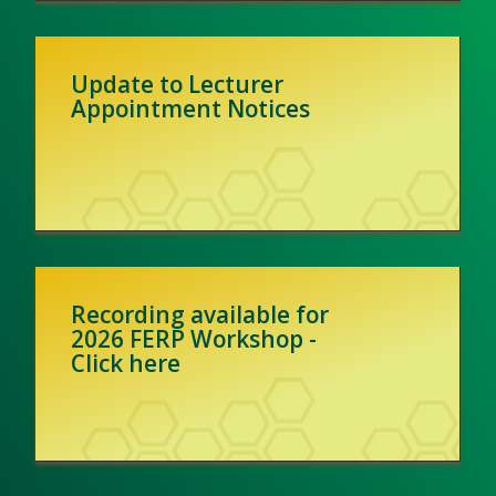
Update to Lecturer
Appointment Notices
Recording available for
2026 FERP Workshop -
Click here