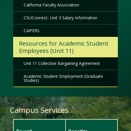
California Faculty Association
CSUConnect- Unit 3 Salary Information
CalPERS
Resources for Academic Student
Employees (Unit 11)
Unit 11 Collective Bargaining Agreement
Academic Student Employment (Graduate
Studies)
Campus Services