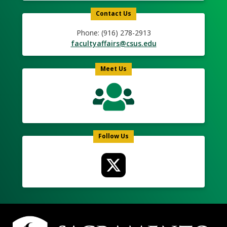
Contact Us
Phone: (916) 278-2913
facultyaffairs@csus.edu
Meet Us
Follow Us
Campus