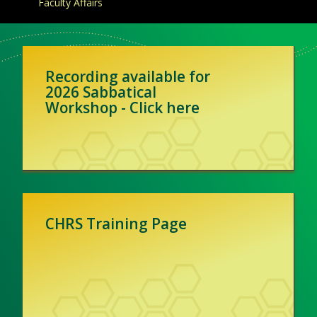
Faculty Affairs
Recording available for
2026 Sabbatical
Workshop - Click here
CHRS Training Page