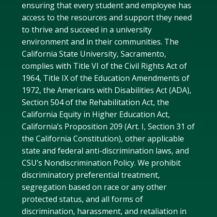
ensuring that every student and employee has
access to the resources and support they need
to thrive and succeed in a university
environment and in their communities. The
California State University, Sacramento,
complies with Title VI of the Civil Rights Act of
1964, Title IX of the Education Amendments of
1972, the Americans with Disabilities Act (ADA),
Section 504 of the Rehabilitation Act, the
California Equity in Higher Education Act,
California’s Proposition 209 (Art. I, Section 31 of
the California Constitution), other applicable
state and federal anti-discrimination laws, and
CSU’s Nondiscrimination Policy. We prohibit
discriminatory preferential treatment,
segregation based on race or any other
protected status, and all forms of
discrimination, harassment, and retaliation in