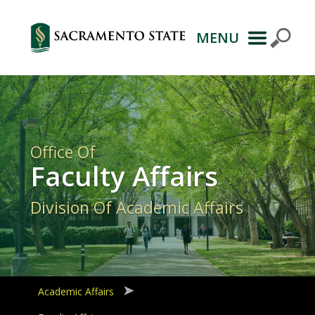
MENU
Primary
Navigation
Office Of
Faculty Affairs
Division Of Academic Affairs
Academic Affairs