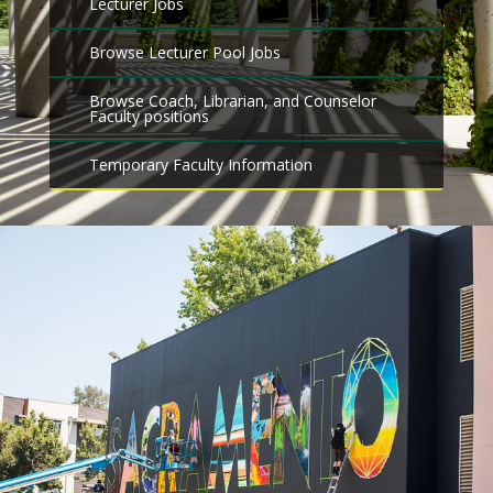
Lecturer Jobs
Browse Lecturer Pool Jobs
Browse Coach, Librarian, and Counselor
Faculty positions
Temporary Faculty Information