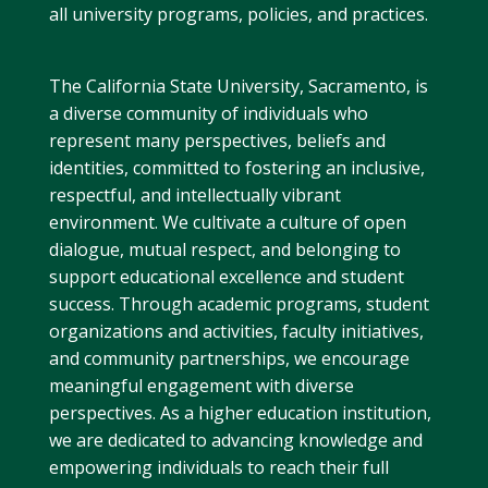
all university programs, policies, and practices.
The California State University, Sacramento, is
a diverse community of individuals who
represent many perspectives, beliefs and
identities, committed to fostering an inclusive,
respectful, and intellectually vibrant
environment. We cultivate a culture of open
dialogue, mutual respect, and belonging to
support educational excellence and student
success. Through academic programs, student
organizations and activities, faculty initiatives,
and community partnerships, we encourage
meaningful engagement with diverse
perspectives. As a higher education institution,
we are dedicated to advancing knowledge and
empowering individuals to reach their full