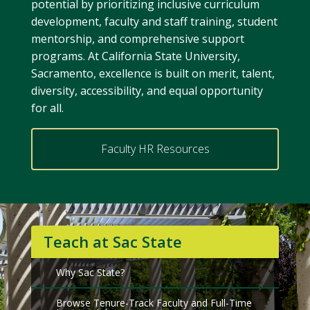
potential by prioritizing inclusive curriculum
development, faculty and staff training, student
mentorship, and comprehensive support
programs. At California State University,
Sacramento, excellence is built on merit, talent,
diversity, accessibility, and equal opportunity
for all.
Faculty HR Resources
Teach at Sac State
Why Sac State?
Browse Tenure-Track Faculty and Full-Time