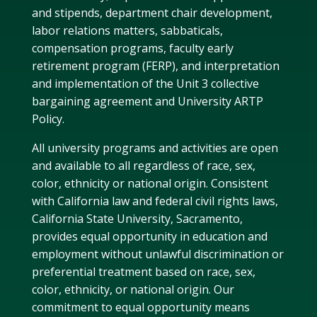
and stipends, department chair development,
labor relations matters, sabbaticals,
compensation programs, faculty early
retirement program (FERP), and interpretation
and implementation of the Unit 3 collective
bargaining agreement and University ARTP
Policy.
All university programs and activities are open
and available to all regardless of race, sex,
color, ethnicity or national origin. Consistent
with California law and federal civil rights laws,
California State University, Sacramento,
provides equal opportunity in education and
employment without unlawful discrimination or
preferential treatment based on race, sex,
color, ethnicity, or national origin. Our
commitment to equal opportunity means