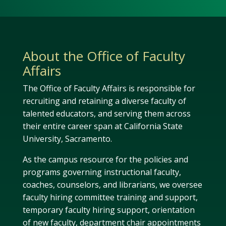
About the Office of Faculty
Affairs
The Office of Faculty Affairs is responsible for
recruiting and retaining a diverse faculty of
talented educators, and serving them across
their entire career span at California State
University, Sacramento.
As the campus resource for the policies and
programs governing instructional faculty,
coaches, counselors, and librarians, we oversee
faculty hiring committee training and support,
temporary faculty hiring support, orientation
of new faculty, department chair appointments