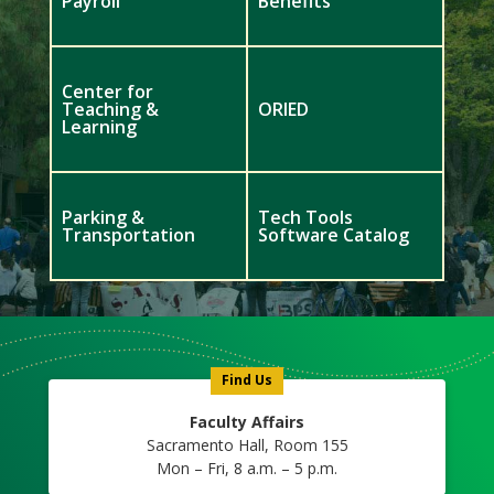
Payroll
Benefits
Center for
Teaching &
ORIED
Learning
Parking &
Tech Tools
Transportation
Software Catalog
Meet
Us
Icon
Find Us
Faculty Affairs
Sacramento Hall, Room 155
Mon – Fri, 8 a.m. – 5 p.m.