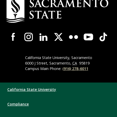
Contact
Information
Campus-
Wide
Social
Media
Navigation
California State University, Sacramento
6000 J Street, Sacramento,
CA
95819
Campus Main Phone:
(916) 278-6011
Compliance
California State University
Links
Compliance