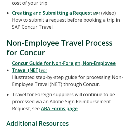
cost of your trip
Creating and Submitting a Request
(video)
How to submit a request before booking a trip in
SAP Concur Travel.
Non-Employee Travel Process
for Concur
Concur Guide for Non-Foreign, Non-Employee
Travel (NET)
Illustrated step-by-step guide for processing Non-
Employee Travel (NET) through Concur.
Travel for Foreign suppliers will continue to be
processed via an Adobe Sign Reimbursement
Request, see
ABA Forms page
.
Additional Resources