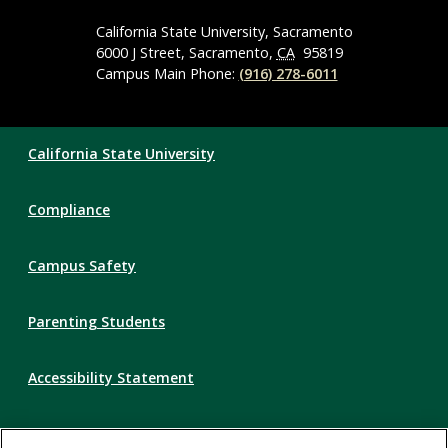
Media
Navigation
California State University, Sacramento
6000 J Street, Sacramento,
CA
95819
Campus Main Phone:
(916) 278-6011
Compliance
California State University
Links
Compliance
Campus Safety
Parenting Students
Accessibility Statement
Privacy Statement