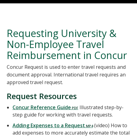
Requesting University &
Non-Employee Travel
Reimbursement in Concur
Concur Request is used to enter travel requests and
document approval. International travel requires an
approved travel request.
Request Resources
Concur Reference Guide
Illustrated step-by-
step guide for working with travel requests.
Adding Expenses to a Request
(video) How to
add expenses to more accurately estimate the total