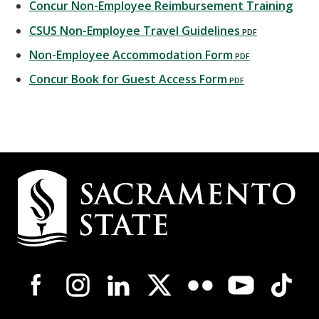
Concur Non-Employee Reimbursement Training
CSUS Non-Employee Travel Guidelines
Non-Employee Accommodation Form
Concur Book for Guest Access Form
Campus
Contact
Information
Campus-
Wide
Social