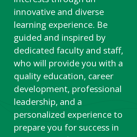
innovative and diverse
learning experience. Be
guided and inspired by
dedicated faculty and staff,
who will provide you with a
quality education, career
development, professional
leadership, and a
personalized experience to
prepare you for success in