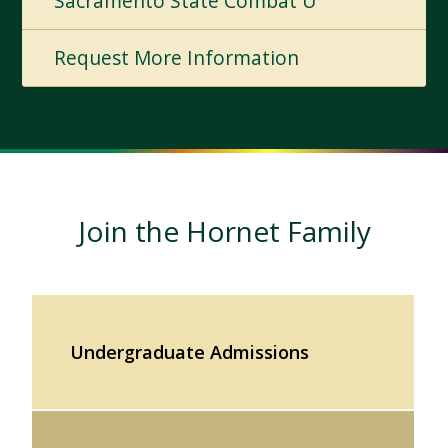
Sacramento State Combat U
Request More Information
Join the Hornet Family
Undergraduate Admissions