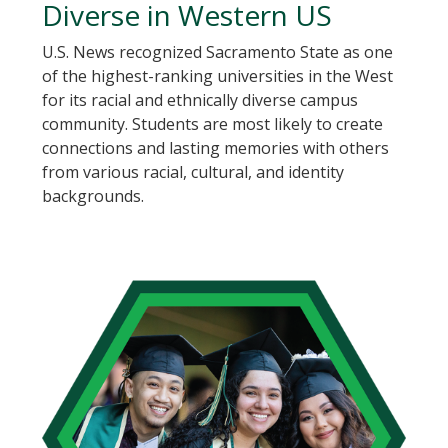
Diverse in Western US
U.S. News recognized Sacramento State as one
of the highest-ranking universities in the West
for its racial and ethnically diverse campus
community. Students are most likely to create
connections and lasting memories with others
from various racial, cultural, and identity
backgrounds.