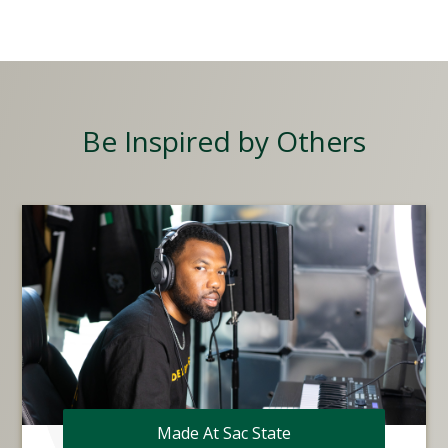
Be Inspired by Others
Made At Sac State