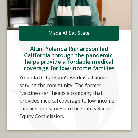
Made At Sac State
Alum Yolanda Richardson led
California through the pandemic,
helps provide affordable medical
coverage for low-income families
Yolanda Richardson's work is all about
serving the community. The former
"vaccine czar" heads a company that
provides medical coverage to low-income
families and serves on the state’s Racial
Equity Commission.