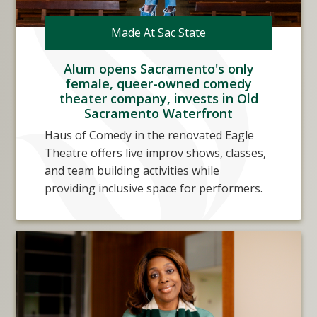
Made At Sac State
Alum opens Sacramento's only
female, queer-owned comedy
theater company, invests in Old
Sacramento Waterfront
Haus of Comedy in the renovated Eagle
Theatre offers live improv shows, classes,
and team building activities while
providing inclusive space for performers.