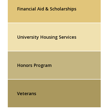
Financial Aid & Scholarships
University Housing Services
Honors Program
Veterans