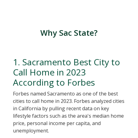
Why Sac State?
1. Sacramento Best City to
Call Home in 2023
According to Forbes
Forbes named Sacramento as one of the best
cities to call home in 2023. Forbes analyzed cities
in California by pulling recent data on key
lifestyle factors such as the area's median home
price, personal income per capita, and
unemployment.