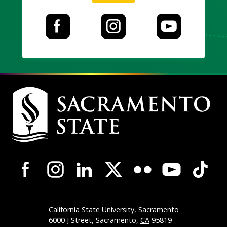
Campus
Contact
Information
Campus-
Wide
Social
Media
California State University, Sacramento
Navigation
6000 J Street, Sacramento,
CA
95819