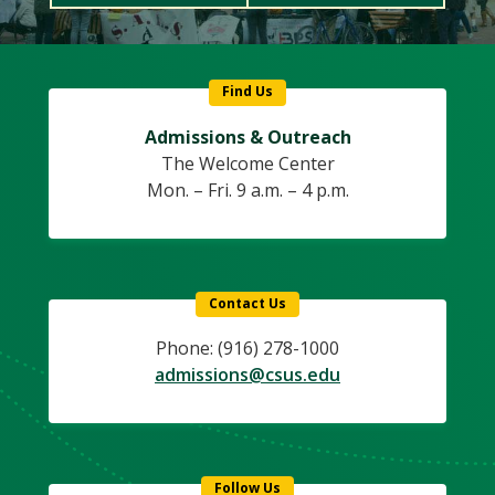
Find Us
Admissions & Outreach
The Welcome Center
Mon. – Fri. 9 a.m. – 4 p.m.
Contact Us
Phone: (916) 278-1000
admissions@csus.edu
Follow Us