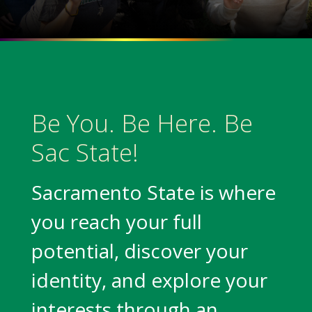
Be You. Be Here. Be
Sac State!
Sacramento State is where
you reach your full
potential, discover your
identity, and explore your
interests through an