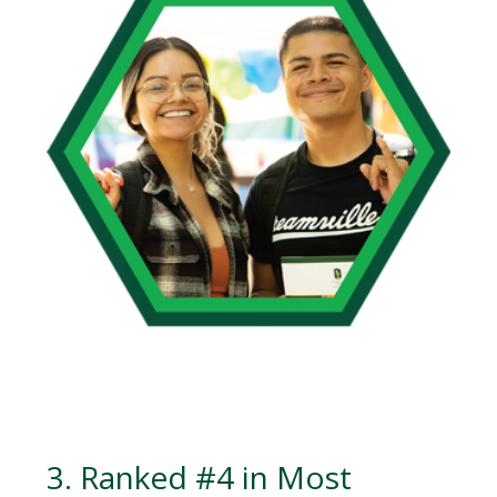
3. Ranked #4 in Most