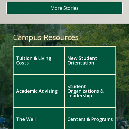
More Stories
Campus Resources
Tuition & Living
New Student
Costs
Orientation
Student
Academic Advising
Organizations &
Leadership
The Well
Centers & Programs