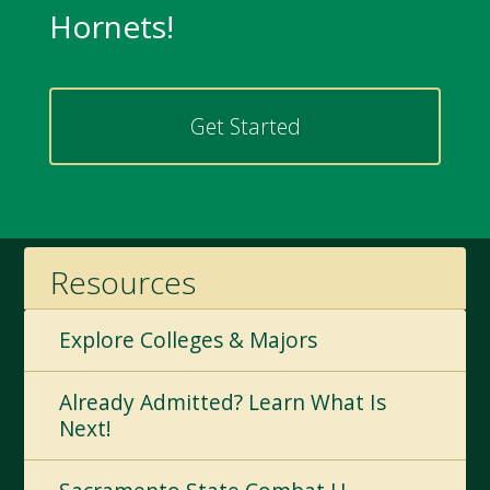
Hornets!
Get Started
Resources
Explore Colleges & Majors
Already Admitted? Learn What Is
Next!