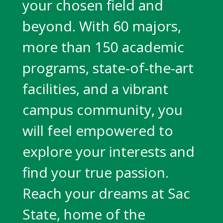
your chosen field and
beyond. With 60 majors,
more than 150 academic
programs, state-of-the-art
facilities, and a vibrant
campus community, you
will feel empowered to
explore your interests and
find your true passion.
Reach your dreams at Sac
State, home of the