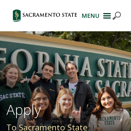
MENU
Primary
Navigation
Apply
To Sacramento State