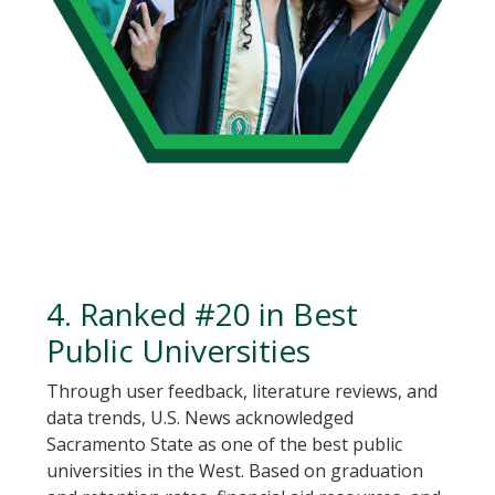
4. Ranked #20 in Best
Public Universities
Through user feedback, literature reviews, and
data trends, U.S. News acknowledged
Sacramento State as one of the best public
universities in the West. Based on graduation