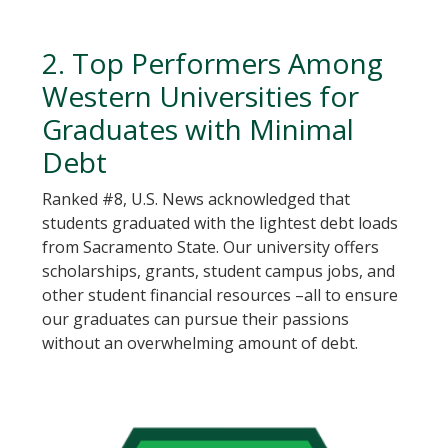
2. Top Performers Among
Western Universities for
Graduates with Minimal
Debt
Ranked #8, U.S. News acknowledged that
students graduated with the lightest debt loads
from Sacramento State. Our university offers
scholarships, grants, student campus jobs, and
other student financial resources –all to ensure
our graduates can pursue their passions
without an overwhelming amount of debt.