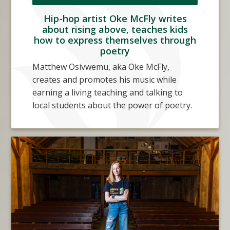
Hip-hop artist Oke McFly writes
about rising above, teaches kids
how to express themselves through
poetry
Matthew Osivwemu, aka Oke McFly,
creates and promotes his music while
earning a living teaching and talking to
local students about the power of poetry.