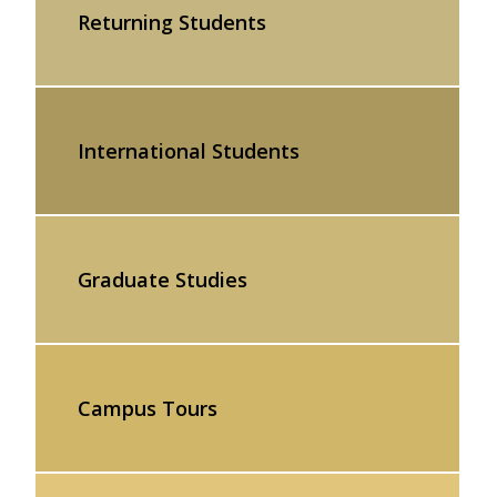
Returning Students
International Students
Graduate Studies
Campus Tours