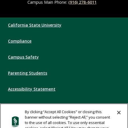
Campus Main Phone:
(916) 278-6011
Compliance
California State University
Links
Compliance
Campus Safety
Parenting Students
Accessibility Statement
Privacy Statement
By clicking “Accept All Cookies” or closing this
banner without selecting “Reject All,” you consent
Title IX
to the use of all cookies. To use only essential