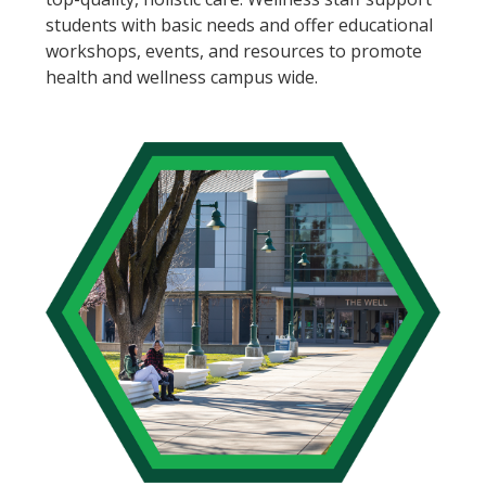
students with basic needs and offer educational
workshops, events, and resources to promote
health and wellness campus wide.