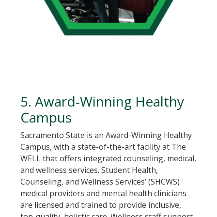
5. Award-Winning Healthy
Campus
Sacramento State is an Award-Winning Healthy
Campus, with a state-of-the-art facility at The
WELL that offers integrated counseling, medical,
and wellness services. Student Health,
Counseling, and Wellness Services’ (SHCWS)
medical providers and mental health clinicians
are licensed and trained to provide inclusive,
top-quality, holistic care. Wellness staff support