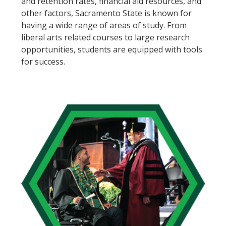
and retention rates, financial aid resources, and
other factors, Sacramento State is known for
having a wide range of areas of study. From
liberal arts related courses to large research
opportunities, students are equipped with tools
for success.