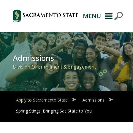
MENU
Primary
Navigation
Admissions
Division Of Enrollment & Engagement
Apply to Sacramento State
Admissions
Spring Stings: Bringing Sac State to You!