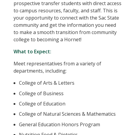
prospective transfer students with direct access
to campus resources, faculty, and staff. This is
your opportunity to connect with the Sac State
community and get the information you need
to make a smooth transition from community
college to becoming a Hornet!
What to Expect:
Meet representatives from a variety of
departments, including:
College of Arts & Letters
College of Business
College of Education
College of Natural Sciences & Mathematics
General Education Honors Program
Nutrition Food & Dietetics