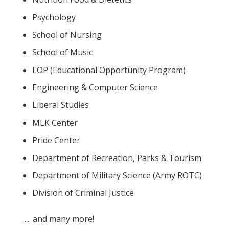
Psychology
School of Nursing
School of Music
EOP (Educational Opportunity Program)
Engineering & Computer Science
Liberal Studies
MLK Center
Pride Center
Department of Recreation, Parks & Tourism
Department of Military Science (Army ROTC)
Division of Criminal Justice
..... and many more!