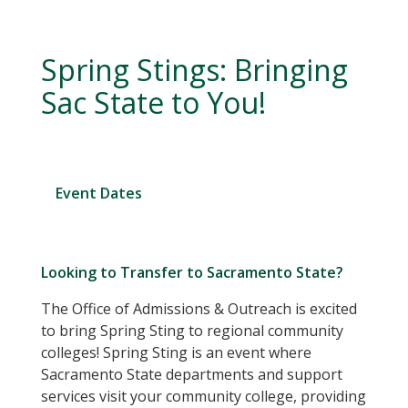
Spring Stings: Bringing
Sac State to You!
Event Dates
Looking to Transfer to Sacramento State?
The Office of Admissions & Outreach is excited
to bring Spring Sting to regional community
colleges! Spring Sting is an event where
Sacramento State departments and support
services visit your community college, providing