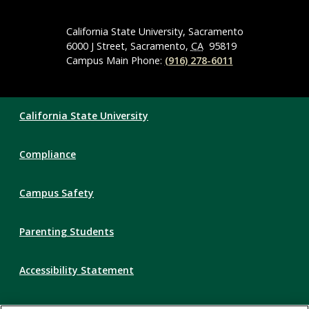
Media
Navigation
California State University, Sacramento
6000 J Street, Sacramento,
CA
95819
Campus Main Phone:
(916) 278-6011
Compliance
California State University
Links
Compliance
Campus Safety
Parenting Students
Accessibility Statement
Privacy Statement