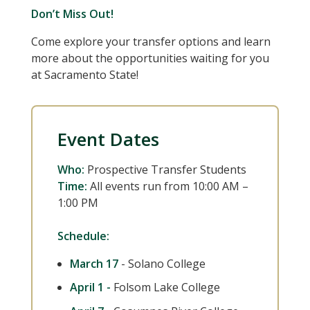
Don’t Miss Out!
Come explore your transfer options and learn
more about the opportunities waiting for you
at Sacramento State!
Event Dates
Who:
Prospective Transfer Students
Time:
All events run from 10:00 AM –
1:00 PM
Schedule:
March 17
- Solano College
April 1 -
Folsom Lake College