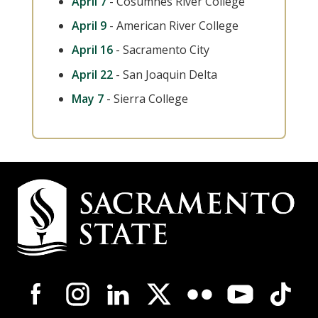
April 7
- Cosumnes River College
April 9
- American River College
April 16
- Sacramento City
April 22
- San Joaquin Delta
May 7
- Sierra College
Campus
Contact
Information
Campus-
Wide
Social