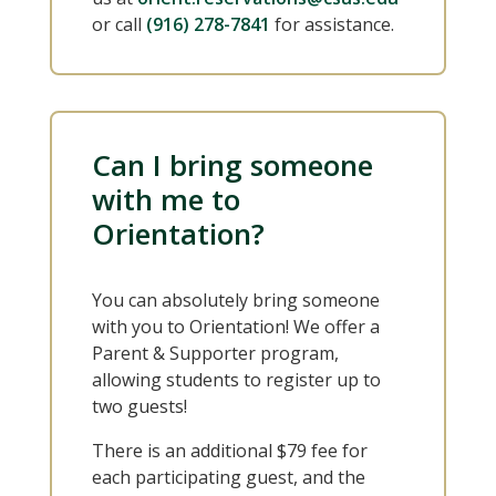
or call
(916) 278-7841
for assistance.
Can I bring someone
with me to
Orientation?
You can absolutely bring someone
with you to Orientation! We offer a
Parent & Supporter program,
allowing students to register up to
two guests!
There is an additional $79 fee for
each participating guest, and the