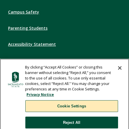
Campus Safety
Parenting Students
Accessibility Statement
Privacy Statement
By clicking “Accept All Cookies” or closing this
banner without selecting “Reject All,” you consent
Title IX
to the use of all cookies. To use only essential
cookies, select “Reject All.” You may change your
preferences at any time in Cookie Settings.
Comments
Privacy Notice
Cookie Settings
Translate
Reject All
WSCUC