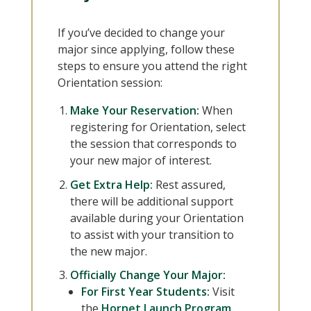
If you’ve decided to change your
major since applying, follow these
steps to ensure you attend the right
Orientation session:
Make Your Reservation:
When
registering for Orientation, select
the session that corresponds to
your new major of interest.
Get Extra Help:
Rest assured,
there will be additional support
available during your Orientation
to assist with your transition to
the new major.
Officially Change Your Major:
For First Year Students:
Visit
the
Hornet Launch Program