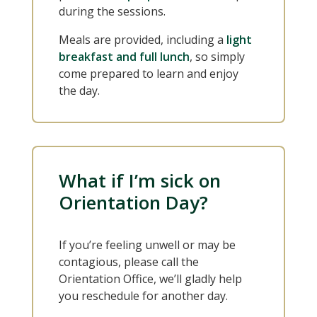
during the sessions.
Meals are provided, including a
light
breakfast and full lunch
, so simply
come prepared to learn and enjoy
the day.
What if I’m sick on
Orientation Day?
If you’re feeling unwell or may be
contagious, please call the
Orientation Office, we’ll gladly help
you reschedule for another day.