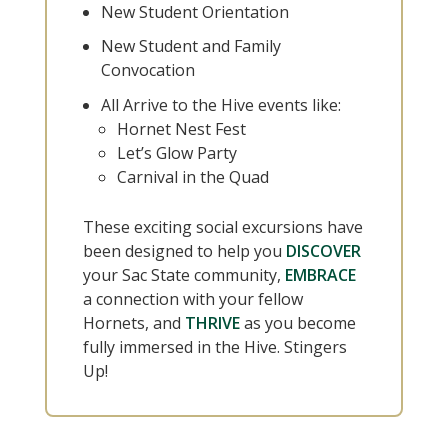
New Student Orientation
New Student and Family
Convocation
All Arrive to the Hive events like:
Hornet Nest Fest
Let’s Glow Party
Carnival in the Quad
These exciting social excursions have
been designed to help you
DISCOVER
your Sac State community,
EMBRACE
a connection with your fellow
Hornets, and
THRIVE
as you become
fully immersed in the Hive. Stingers
Up!