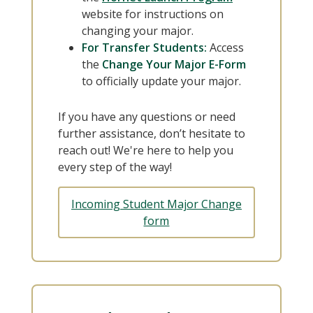
website for instructions on
changing your major.
For Transfer Students:
Access
the
Change Your Major E-Form
to officially update your major.
If you have any questions or need
further assistance, don’t hesitate to
reach out! We're here to help you
every step of the way!
Incoming Student Major Change
form