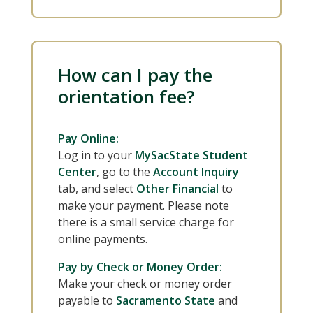
How can I pay the
orientation fee?
Pay Online:
Log in to your
MySacState Student
Center
, go to the
Account Inquiry
tab, and select
Other Financial
to
make your payment. Please note
there is a small service charge for
online payments.
Pay by Check or Money Order:
Make your check or money order
payable to
Sacramento State
and