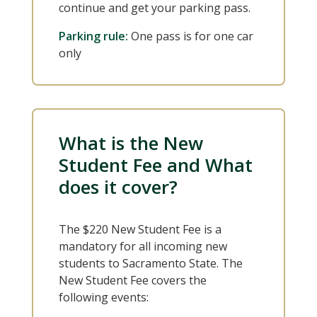
continue and get your parking pass.
Parking rule:
One pass is for one car
only
What is the New
Student Fee and What
does it cover?
The $220 New Student Fee is a
mandatory for all incoming new
students to Sacramento State. The
New Student Fee covers the
following events: