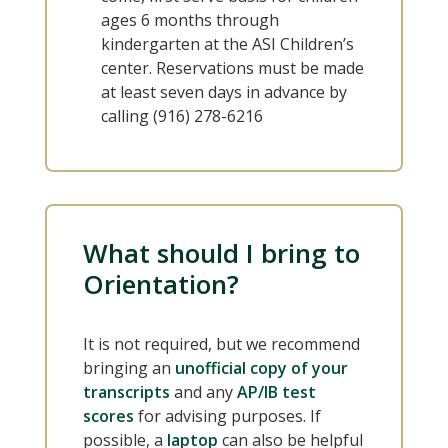
ages 6 months through
kindergarten at the ASI Children’s
center. Reservations must be made
at least seven days in advance by
calling (916) 278-6216
What should I bring to
Orientation?
It is not required, but we recommend
bringing an
unofficial copy of your
transcripts
and any
AP/IB test
scores
for advising purposes. If
possible, a
laptop
can also be helpful