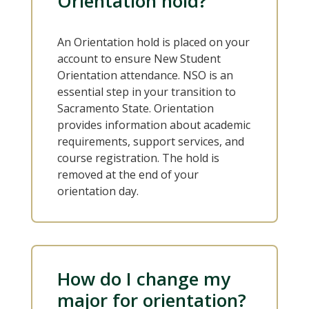
Orientation hold?
An Orientation hold is placed on your
account to ensure New Student
Orientation attendance. NSO is an
essential step in your transition to
Sacramento State. Orientation
provides information about academic
requirements, support services, and
course registration. The hold is
removed at the end of your
orientation day.
How do I change my
major for orientation?