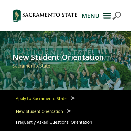
MENU
Primary
Navigation
New Student Orientation
Sacramento State
Apply to Sacramento State
New Student Orientation
Frequently Asked Questions: Orientation