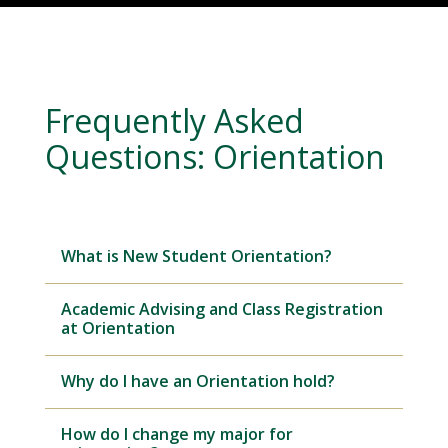
Frequently Asked
Questions: Orientation
What is New Student Orientation?
Academic Advising and Class Registration
at Orientation
Why do I have an Orientation hold?
How do I change my major for