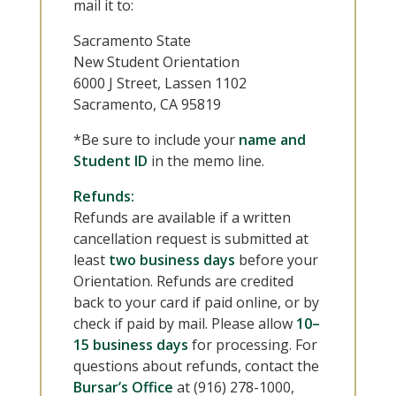
mail it to:
Sacramento State
New Student Orientation
6000 J Street, Lassen 1102
Sacramento, CA 95819
*Be sure to include your
name and
Student ID
in the memo line.
Refunds:
Refunds are available if a written
cancellation request is submitted at
least
two business days
before your
Orientation. Refunds are credited
back to your card if paid online, or by
check if paid by mail. Please allow
10–
15 business days
for processing. For
questions about refunds, contact the
Bursar’s Office
at (916) 278-1000,