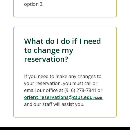
option 3.
What do I do if I need
to change my
reservation?
If you need to make any changes to
your reservation, you must call or
email our office at (916) 278-7841 or
orient.reservations@csus.edu
and our staff will assist you.