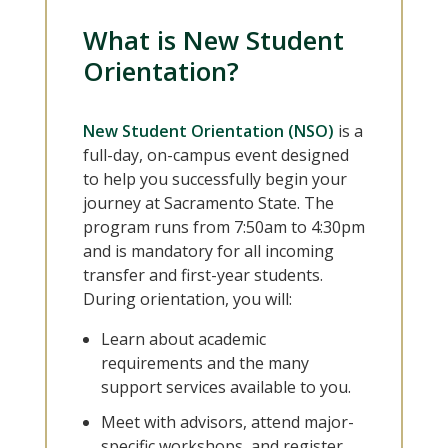
What is New Student
Orientation?
New Student Orientation (NSO)
is a
full-day, on-campus event designed
to help you successfully begin your
journey at Sacramento State. The
program runs from 7:50am to 4:30pm
and is mandatory for all incoming
transfer and first-year students.
During orientation, you will:
Learn about academic
requirements and the many
support services available to you.
Meet with advisors, attend major-
specific workshops, and register