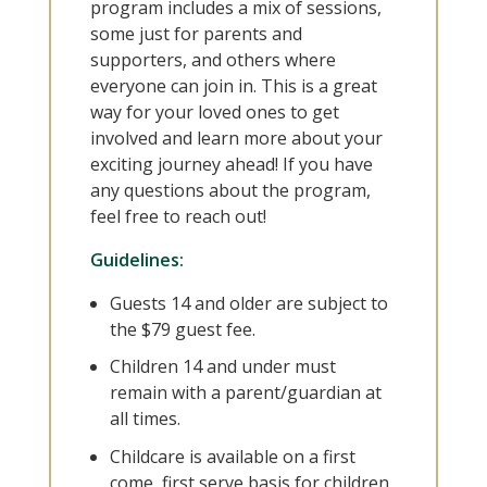
program includes a mix of sessions,
some just for parents and
supporters, and others where
everyone can join in. This is a great
way for your loved ones to get
involved and learn more about your
exciting journey ahead! If you have
any questions about the program,
feel free to reach out!
Guidelines:
Guests 14 and older are subject to
the $79 guest fee.
Children 14 and under must
remain with a parent/guardian at
all times.
Childcare is available on a first
come, first serve basis for children