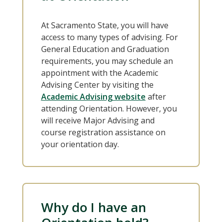
At Sacramento State, you will have
access to many types of advising. For
General Education and Graduation
requirements, you may schedule an
appointment with the Academic
Advising Center by visiting the
Academic Advising website
after
attending Orientation. However, you
will receive Major Advising and
course registration assistance on
your orientation day.
Why do I have an