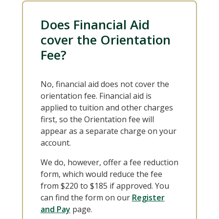
Does Financial Aid
cover the Orientation
Fee?
No, financial aid does not cover the
orientation fee. Financial aid is
applied to tuition and other charges
first, so the Orientation fee will
appear as a separate charge on your
account.
We do, however, offer a fee reduction
form, which would reduce the fee
from $220 to $185 if approved. You
can find the form on our
Register
and Pay
page.