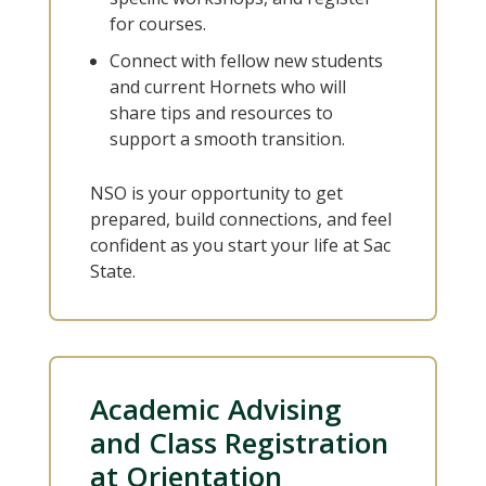
for courses.
Connect with fellow new students
and current Hornets who will
share tips and resources to
support a smooth transition.
NSO is your opportunity to get
prepared, build connections, and feel
confident as you start your life at Sac
State.
Academic Advising
and Class Registration
at Orientation