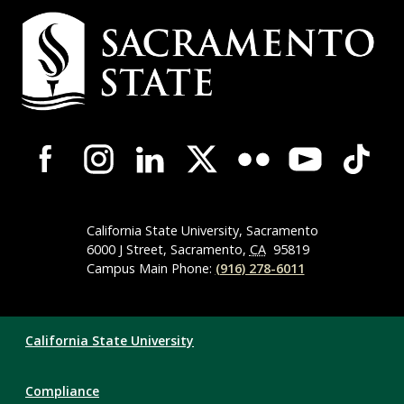
Campus
Contact
Information
Campus-
Wide
Social
Media
Navigation
California State University, Sacramento
6000 J Street, Sacramento,
CA
95819
Campus Main Phone:
(916) 278-6011
Compliance
California State University
Links
Compliance