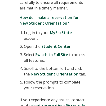
carefully to ensure all requirements
are met in a timely manner.
How do I make a reservation for
New Student Orientation?
Log in to your
MySacState
account.
Open the
Student Center
.
Select
Switch to Full Site
to access
all features.
Scroll to the bottom left and click
the
New Student Orientation
tab.
Follow the prompts to complete
your reservation.
If you experience any issues, contact
us at
orient.reservations@csus.edu