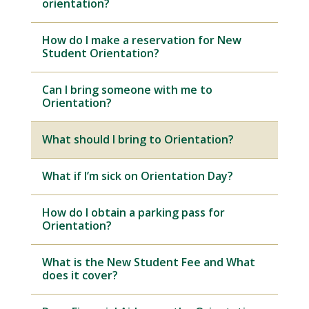
orientation?
How do I make a reservation for New
Student Orientation?
Can I bring someone with me to
Orientation?
What should I bring to Orientation?
What if I’m sick on Orientation Day?
How do I obtain a parking pass for
Orientation?
What is the New Student Fee and What
does it cover?