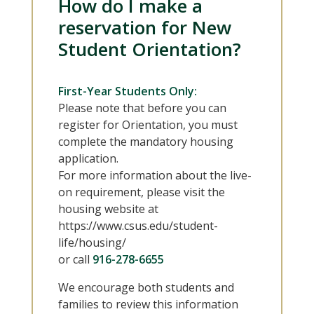
How do I make a
reservation for New
Student Orientation?
First-Year Students Only:
Please note that before you can
register for Orientation, you must
complete the mandatory housing
application.
For more information about the live-
on requirement, please visit the
housing website at
https://www.csus.edu/student-
life/housing/
or call
916-278-6655
We encourage both students and
families to review this information