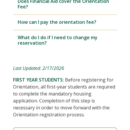
Does Financial Aid cover the Orientation
Fee?
How can I pay the orientation fee?
What do I do if I need to change my
reservation?
Last Updated: 2/17/2026
FIRST YEAR STUDENTS:
Before registering for
Orientation, all first-year students are required
to complete the mandatory housing
application. Completion of this step is
necessary in order to move forward with the
Orientation registration process.