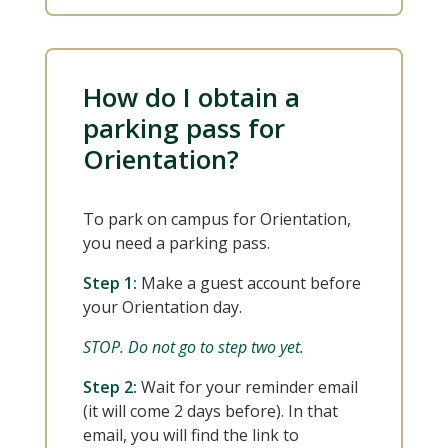
How do I obtain a
parking pass for
Orientation?
To park on campus for Orientation,
you need a parking pass.
Step 1:
Make a guest account before
your Orientation day.
STOP. Do not go to step two yet.
Step 2:
Wait for your reminder email
(it will come 2 days before). In that
email, you will find the link to