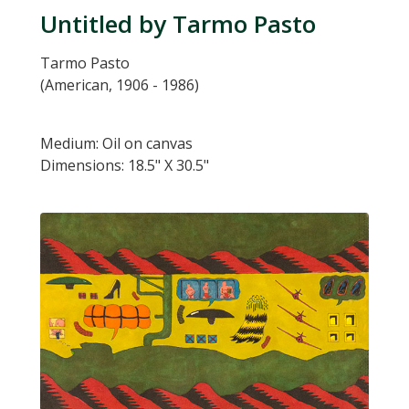
Untitled by Tarmo Pasto
Tarmo Pasto
(American, 1906 - 1986)
Medium: Oil on canvas
Dimensions: 18.5" X 30.5"