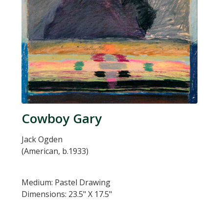
Cowboy Gary
Jack Ogden
(American, b.1933)
Medium: Pastel Drawing
Dimensions: 23.5" X 17.5"