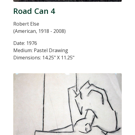
Road Can 4
Robert Else
(American, 1918 - 2008)
Date: 1976
Medium: Pastel Drawing
Dimensions: 14.25" X 11.25"