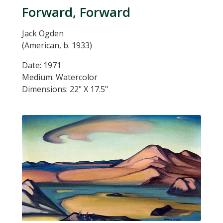
Forward, Forward
Jack Ogden
(American, b. 1933)
Date: 1971
Medium: Watercolor
Dimensions: 22" X 17.5"