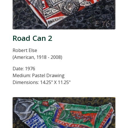
Road Can 2
Robert Else
(American, 1918 - 2008)
Date: 1976
Medium: Pastel Drawing
Dimensions: 14.25" X 11.25"