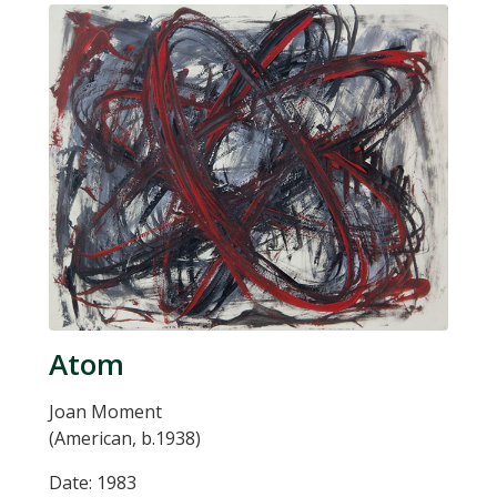
Atom
Joan Moment
(American, b.1938)
Date: 1983