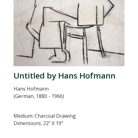
Untitled by Hans Hofmann
Hans Hofmann
(German, 1880 - 1966)
Medium: Charcoal Drawing
Dimensions: 22" X 19"