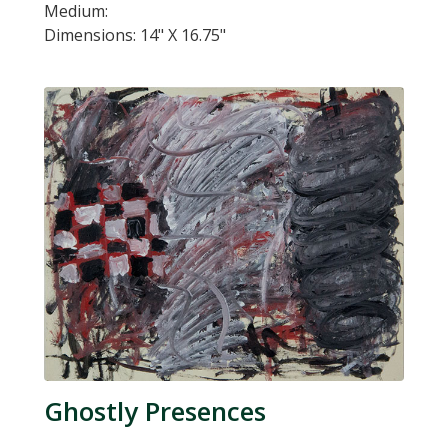
Medium:
Dimensions: 14" X 16.75"
Ghostly Presences