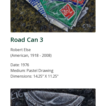
Road Can 3
Robert Else
(American, 1918 - 2008)
Date: 1976
Medium: Pastel Drawing
Dimensions: 14.25" X 11.25"