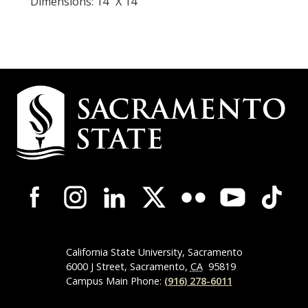
Dimensions: 14" X 14"
Campus
Contact
Information
Campus-
Wide
Social
Media
Navigation
California State University, Sacramento
6000 J Street, Sacramento,
CA
95819
Campus Main Phone:
(916) 278-6011