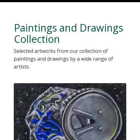
Paintings and Drawings
Collection
Selected artworks from our collection of
paintings and drawings by a wide range of
artists.