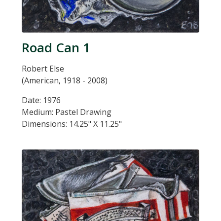
Road Can 1
Robert Else
(American, 1918 - 2008)
Date: 1976
Medium: Pastel Drawing
Dimensions: 14.25" X 11.25"