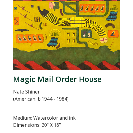
Magic Mail Order House
Nate Shiner
(American, b.1944 - 1984)
Medium: Watercolor and ink
Dimensions: 20" X 16"