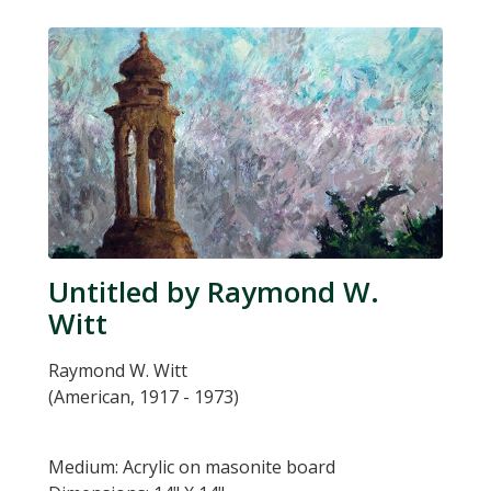
Untitled by Raymond W.
Witt
Raymond W. Witt
(American, 1917 - 1973)
Medium: Acrylic on masonite board