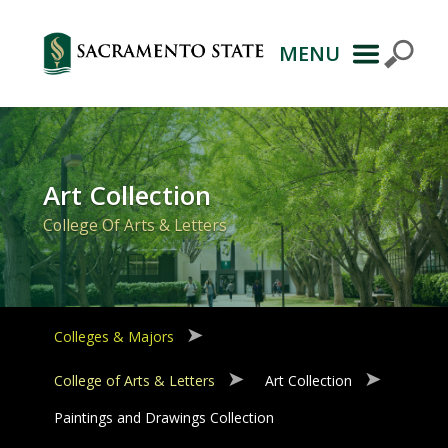
MENU
Primary
Navigation
Art Collection
College Of Arts & Letters
Colleges & Majors
College of Arts & Letters
Art Collection
Paintings and Drawings Collection