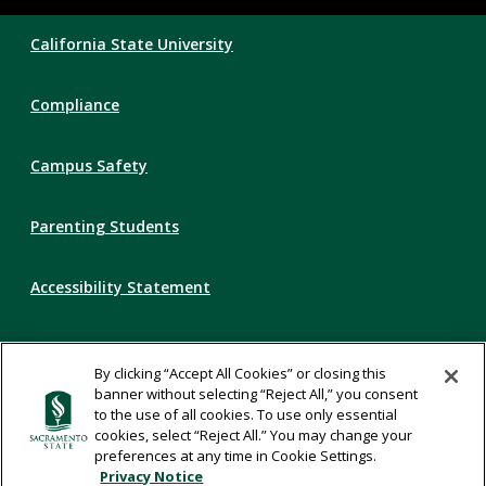
Compliance
California State University
Links
Compliance
Campus Safety
Parenting Students
Accessibility Statement
Privacy Statement
By clicking “Accept All Cookies” or closing this
banner without selecting “Reject All,” you consent
Title IX
to the use of all cookies. To use only essential
cookies, select “Reject All.” You may change your
preferences at any time in Cookie Settings.
Comments
Privacy Notice