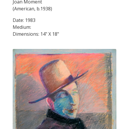
Joan Moment
(American, b.1938)
Date: 1983
Medium:
Dimensions: 14" X 18"