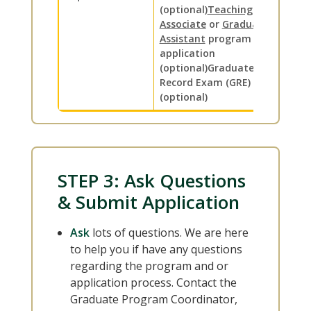
(optional)
Teaching
Associate
or
Graduate
Assistant
program
application
(optional)
Graduate
Record Exam (GRE) scores
(optional)
STEP 3: Ask Questions
& Submit Application
Ask
lots of questions. We are here
to help you if have any questions
regarding the program and or
application process. Contact the
Graduate Program Coordinator,