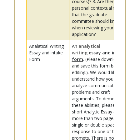
courses)? 3. Are there
personal contextual factors
that the graduate
committee should know
when reviewing your
application?
Analatical Writing
An
analytical
Essay and intake
writing
essay and intake
Form
form
. (Please download
and save this form before
editing.). We would like to
understand how you
analyze communication
problems and craft
arguments. To demonstrate
these abilities, please craft a
short Analytic Essay (no
more than two pages,
single or double spaced) in
response to one of the
prompts. There is no one