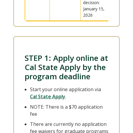
decision:
January 15,
2026
STEP 1: Apply online at
Cal State Apply by the
program deadline
Start your online application via
Cal State Apply
.
NOTE: There is a $70 application
fee
There are currently no application
fee waivers for graduate programs