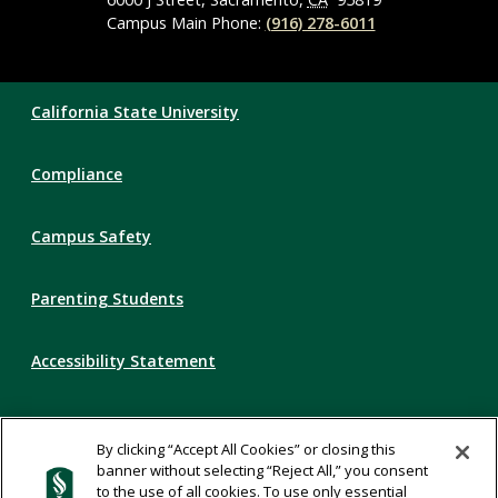
Campus Main Phone:
(916) 278-6011
Compliance
California State University
Links
Compliance
Campus Safety
Parenting Students
Accessibility Statement
Privacy Statement
By clicking “Accept All Cookies” or closing this
banner without selecting “Reject All,” you consent
Title IX
to the use of all cookies. To use only essential