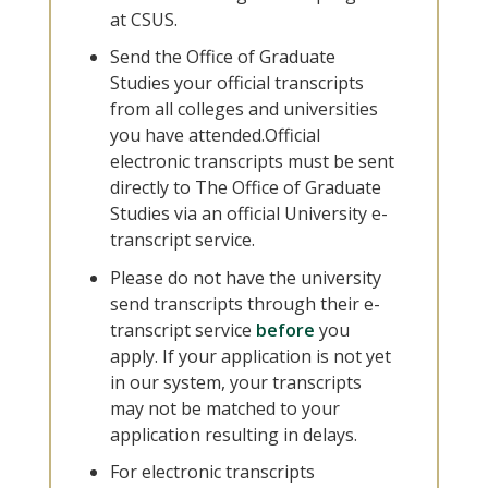
at CSUS.
Send the Office of Graduate
Studies your official transcripts
from all colleges and universities
you have attended.Official
electronic transcripts must be sent
directly to The Office of Graduate
Studies via an official University e-
transcript service.
Please do not have the university
send transcripts through their e-
transcript service
before
you
apply. If your application is not yet
in our system, your transcripts
may not be matched to your
application resulting in delays.
For electronic transcripts