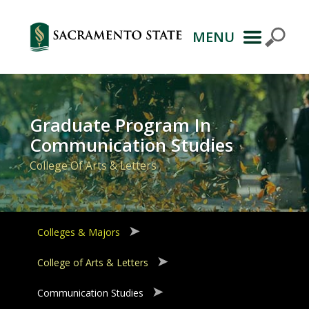
MENU
Primary
Navigation
Graduate Program In
Communication Studies
College Of Arts & Letters
Colleges & Majors
College of Arts & Letters
Communication Studies