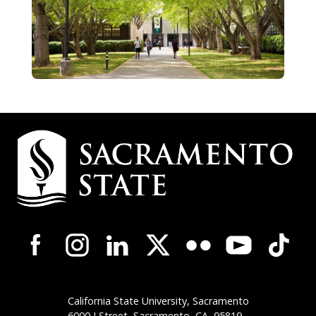
Campus
Contact
Information
Campus-
Wide
Social
Media
Navigation
California State University, Sacramento
6000 J Street, Sacramento,
CA
95819