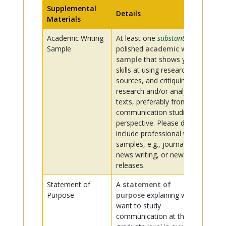
Supplemental
Details
Materials
Academic Writing
At least one
substantive
,
Sample
polished
academic writing
sample
that shows your
skills at using research
sources, and critiquing
research and/or analyzing
texts, preferably from a
communication studies
perspective. Please do not
include professional writing
samples, e.g., journalism,
news writing, or news
releases.
Statement of
A
statement of
Purpose
purpose
explaining why you
want to study
communication at the