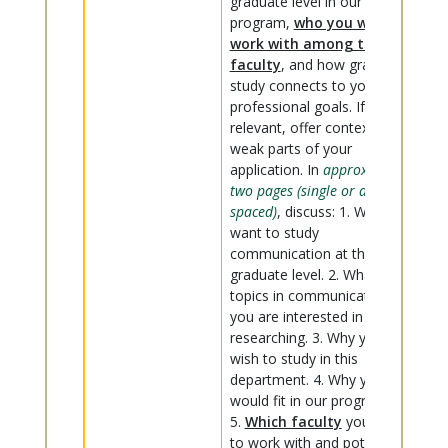
graduate level in our
program,
who you want to
work with among the
faculty
, and how graduate
study connects to your
professional goals. If
relevant, offer context on
weak parts of your
application. In
approximately
two pages (single or double-
spaced)
, discuss: 1. Why you
want to study
communication at the
graduate level. 2. What
topics in communication
you are interested in
researching. 3. Why you
wish to study in this
department. 4. Why you
would fit in our program.
5.
Which faculty
you want
to work with and potentially