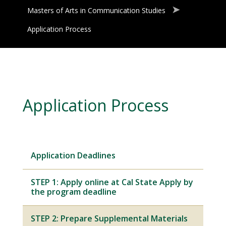
Masters of Arts in Communication Studies
Application Process
Application Process
Application Deadlines
STEP 1: Apply online at Cal State Apply by
the program deadline
STEP 2: Prepare Supplemental Materials