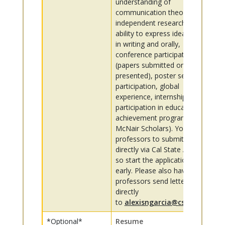
understanding of
communication theory,
independent research,
ability to express ideas well
in writing and orally,
conference participation
(papers submitted or
presented), poster session
participation, global
experience, internships,
participation in educational
achievement programs (e.g.,
McNair Scholars). You invite
professors to submit letters
directly via Cal State Apply,
so start the application
early. Please also have your
professors send letters
directly
to
alexisngarcia@csus.edu
*Optional*
Resume