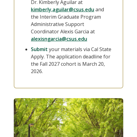
Dr. Kimberly Aguilar at
kimberly,aguilar@csus.edu
and
the Interim Graduate Program
Administrative Support
Coordinator Alexis Garcia at
alexisngarcia@csus.edu
Submit
your materials via Cal State
Apply. The application deadline for
the Fall 2027 cohort is March 20,
2026.