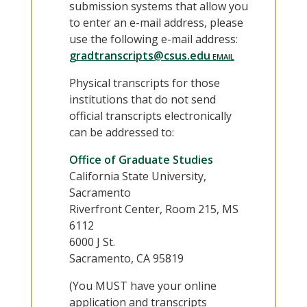
submission systems that allow you
to enter an e-mail address, please
use the following e-mail address:
gradtranscripts@csus.edu
Physical transcripts for those
institutions that do not send
official transcripts electronically
can be addressed to:
Office of Graduate Studies
California State University,
Sacramento
Riverfront Center, Room 215, MS
6112
6000 J St.
Sacramento, CA 95819
(You MUST have your online
application and transcripts