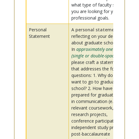
what type of faculty support
you are looking for your
professional goals.
Personal
A
personal statement
,
Statement
reflecting on your decisions
about graduate school.
In
approximately one page
(single or double-spaced)
,
please craft a statement
that addresses the following
questions: 1. Why do you
want to go to graduate
school? 2. How have you
prepared for graduate study
in communication (e.g.,
relevant coursework,
research projects,
conference participation,
independent study projects,
post-baccalaureate