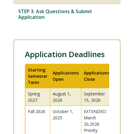
STEP 3: Ask Questions & Submit
Application
Application Deadlines
Starting
Applications
Applications
Semester
Open
Close
Term
Spring
August 1,
September
2027
2026
15, 2026
Fall 2026
October 1,
EXTENDED:
2025
March
20,2026
Priority