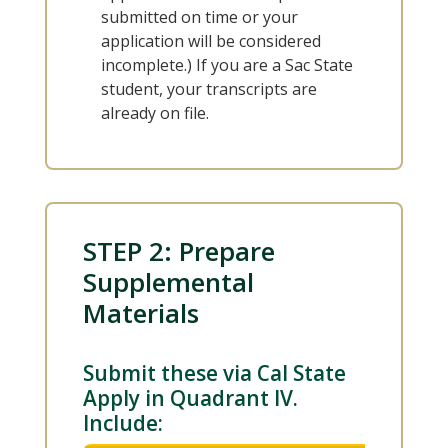
submitted on time or your
application will be considered
incomplete.) If you are a Sac State
student, your transcripts are
already on file.
STEP 2: Prepare
Supplemental
Materials
Submit these via Cal State
Apply in Quadrant IV.
Include: