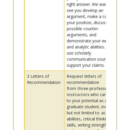
right answer. We want to
see you develop an
argument, make a case for
your position, discuss
possible counter-
arguments, and
demonstrate your writing
and analytic abilities. Please
use scholarly
communication sources to
support your claims.
3 Letters of
Request
letters of
Recommendation
recommendation
from
three professors or
instructors
who can speak
to your potential as a
graduate student, including
but not limited to: academic
abilities, critical thinking
skills, writing strength,