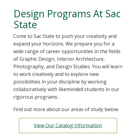
Design Programs At Sac
State
Come to Sac State to push your creativity and
expand your horizons. We prepare you for a
wide range of career opportunities in the fields
of Graphic Design, Interior Architecture,
Photography, and Design Studies. You will learn
to work creatively and to explore new
possibilities in your discipline by working
collaboratively with likeminded students in our
rigorous programs.
Find out more about our areas of study below.
View Our Catalog Information