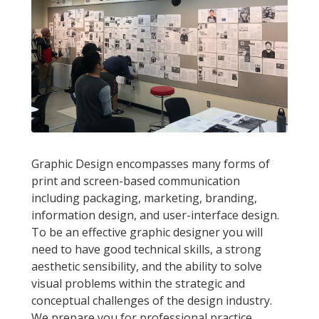
Graphic Design encompasses many forms of
print and screen-based communication
including packaging, marketing, branding,
information design, and user-interface design.
To be an effective graphic designer you will
need to have good technical skills, a strong
aesthetic sensibility, and the ability to solve
visual problems within the strategic and
conceptual challenges of the design industry.
We prepare you for professional practice