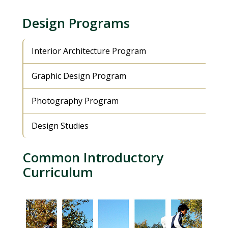
Design Programs
Interior Architecture Program
Graphic Design Program
Photography Program
Design Studies
Common Introductory
Curriculum