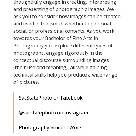
thoughtfully engage in creating, interpreting,
and presenting of photographic images. We
ask you to consider how images can be created
and used in the world, whether in personal,
social, or professional contexts. As you work
towards your Bachelor of Fine Arts in
Photography you explore different types of
photographs, engage rigorously in the
conceptual discourse surrounding images
(their use and meaning), all while gaining
technical skills help you produce a wide range
of pictures.
SacStatePhoto on Facebook
@sacstatephoto on Instagram
Photography Student Work