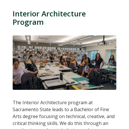
Interior Architecture
Program
The Interior Architecture program at
Sacramento State leads to a Bachelor of Fine
Arts degree focusing on technical, creative, and
critical thinking skills. We do this through an