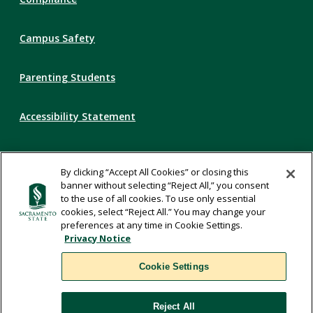
Campus Safety
Parenting Students
Accessibility Statement
Privacy Statement
By clicking “Accept All Cookies” or closing this
banner without selecting “Reject All,” you consent
Title IX
to the use of all cookies. To use only essential
cookies, select “Reject All.” You may change your
preferences at any time in Cookie Settings.
Comments
Privacy Notice
Cookie Settings
Translate
Reject All
WSCUC