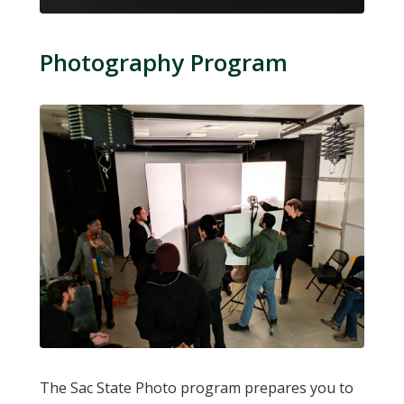
Photography Program
The Sac State Photo program prepares you to