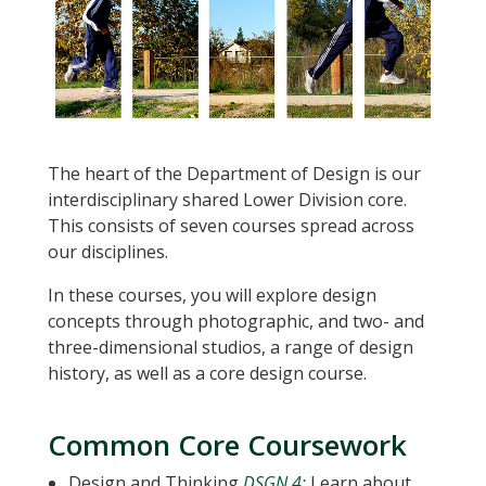
The heart of the Department of Design is our
interdisciplinary shared Lower Division core.
This consists of seven courses spread across
our disciplines.
In these courses, you will explore design
concepts through photographic, and two- and
three-dimensional studios, a range of design
history, as well as a core design course.
Common Core Coursework
Design and Thinking
DSGN 4:
Learn about