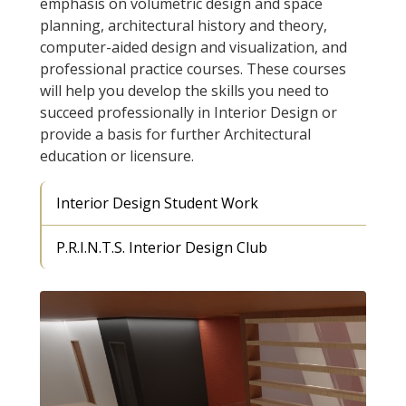
emphasis on volumetric design and space
planning, architectural history and theory,
computer-aided design and visualization, and
professional practice courses. These courses
will help you develop the skills you need to
succeed professionally in Interior Design or
provide a basis for further Architectural
education or licensure.
Interior Design Student Work
P.R.I.N.T.S. Interior Design Club