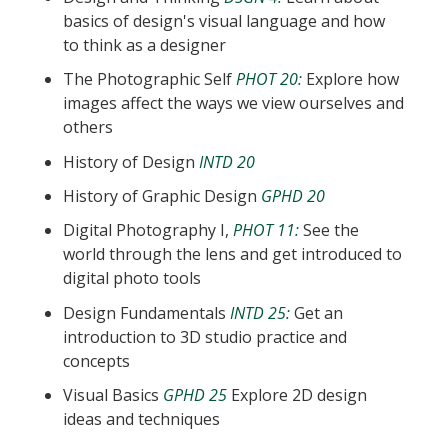
basics of design's visual language and how
to think as a designer
The Photographic Self
PHOT 20:
Explore how
images affect the ways we view ourselves and
others
History of Design
INTD 20
History of Graphic Design
GPHD 20
Digital Photography I,
PHOT 11:
See the
world through the lens and get introduced to
digital photo tools
Design Fundamentals
INTD 25:
Get an
introduction to 3D studio practice and
concepts
Visual Basics
GPHD 25
Explore 2D design
ideas and techniques