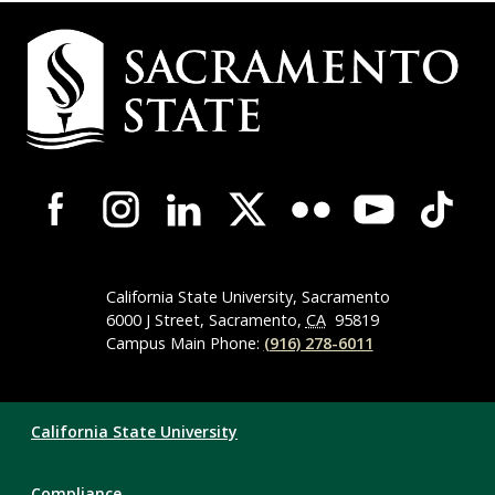
Campus
Contact
Information
Campus-
Wide
Social
Media
Navigation
California State University, Sacramento
6000 J Street, Sacramento,
CA
95819
Campus Main Phone:
(916) 278-6011
Compliance
California State University
Links
Compliance