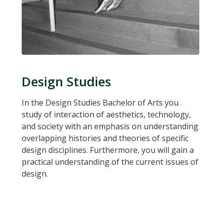
Design Studies
In the Design Studies Bachelor of Arts you
study of interaction of aesthetics, technology,
and society with an emphasis on understanding
overlapping histories and theories of specific
design disciplines. Furthermore, you will gain a
practical understanding of the current issues of
design.