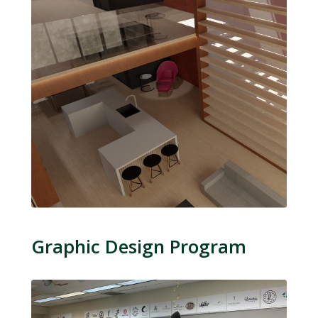
Graphic Design Program