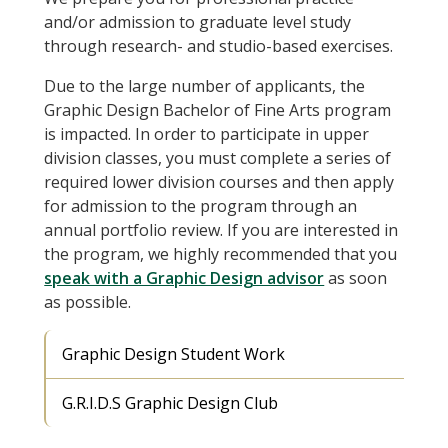
and/or admission to graduate level study
through research- and studio-based exercises.
Due to the large number of applicants, the
Graphic Design Bachelor of Fine Arts program
is impacted. In order to participate in upper
division classes, you must complete a series of
required lower division courses and then apply
for admission to the program through an
annual portfolio review. If you are interested in
the program, we highly recommended that you
speak with a Graphic Design advisor
as soon
as possible.
Graphic Design Student Work
G.R.I.D.S Graphic Design Club