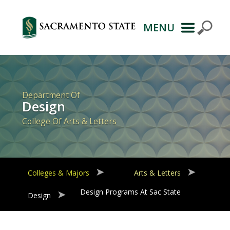
MENU
Primary
Navigation
Department Of
Design
College Of Arts & Letters
Colleges & Majors
Arts & Letters
Design Programs At Sac State
Design