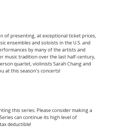
of presenting, at exceptional ticket prices,
ic ensembles and soloists in the U.S. and
performances by many of the artists and
 music tradition over the last half-century,
merson quartet, violinists Sarah Chang and
 at this season's concerts!
nting this series. Please consider making a
eries can continue its high level of
ax deductible!