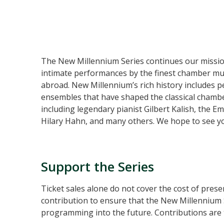
The New Millennium Series continues our mission 
intimate performances by the finest chamber mus
abroad. New Millennium’s rich history includes 
ensembles that have shaped the classical chamber
including legendary pianist Gilbert Kalish, the E
Hilary Hahn, and many others. We hope to see you
Support the Series
Ticket sales alone do not cover the cost of prese
contribution to ensure that the New Millennium S
programming into the future. Contributions are t