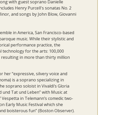
along with guest soprano Danielle
ncludes Henry Purcell's sonatas No. 2
 Minor, and songs by John Blow, Giovanni
semble in America, San Francisco-based
roque music. While their stylistic and
torical performance practice, the
l technology for the arts: 100,000
resulting in more than thirty million
 her “expressive, silvery voice and
noma) is a soprano specializing in
e soprano soloist in Vivaldi’s Gloria
d und Tat und Leben” with Music at
of Vespetta in Telemann’s comedic two-
n Early Music Festival which she
 and boisterous fun” (Boston Observer).