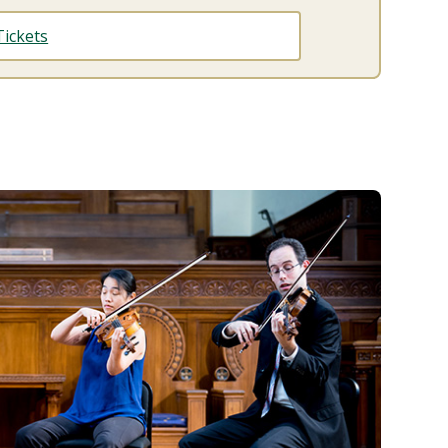
ickets