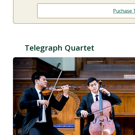
Puchase T
Telegraph Quartet