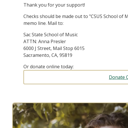
Thank you for your support!
Checks should be made out to "CSUS School of M
memo line. Mail to:
Sac State School of Music
ATTN: Anna Presler
6000 J Street, Mail Stop 6015
Sacramento, CA, 95819
Or donate online today:
Donate 