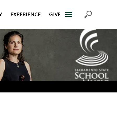
Y
EXPERIENCE
GIVE