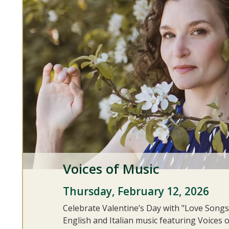
Voices of Music
Thursday, February 12, 2026
Celebrate Valentine’s Day with "Love Songs
English and Italian music featuring Voices o