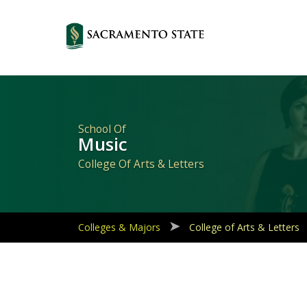
Primary
Navigation
School Of
Music
College Of Arts & Letters
Colleges & Majors
College of Arts & Letters