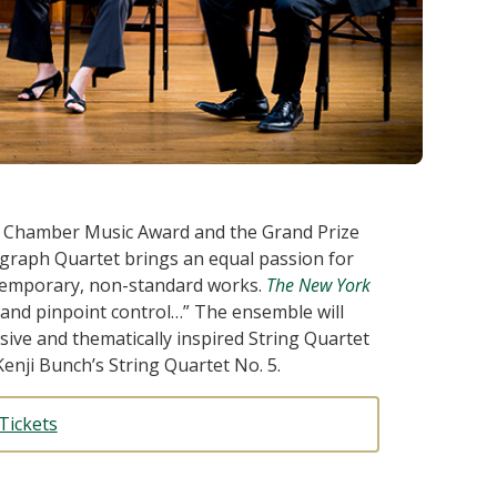
 Chamber Music Award and the Grand Prize
graph Quartet brings an equal passion for
temporary, non-standard works.
The New York
e and pinpoint control…” The ensemble will
ive and thematically inspired String Quartet
enji Bunch’s String Quartet No. 5.
Tickets