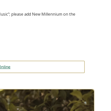
usic"; please add New Millennium on the
Online