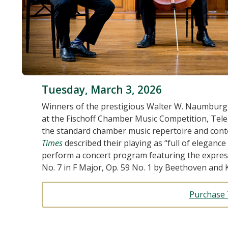
Tuesday, March 3, 2026
Winners of the prestigious Walter W. Naumburg
at the Fischoff Chamber Music Competition, Tele
the standard chamber music repertoire and con
Times
described their playing as “full of eleganc
perform a concert program featuring the express
No. 7 in F Major, Op. 59 No. 1 by Beethoven and K
Purchase 