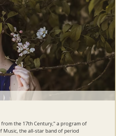
 from the 17th Century," a program of
f Music, the all-star band of period