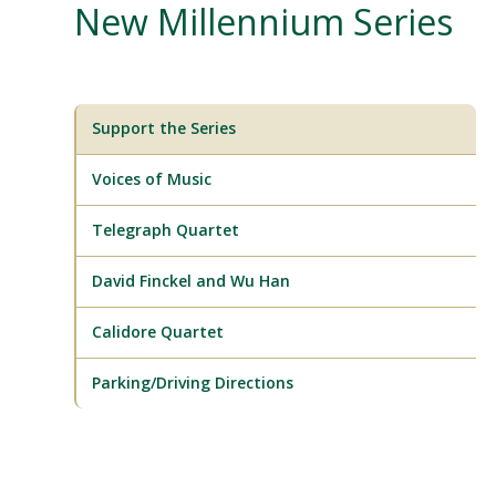
New Millennium Series
Support the Series
Voices of Music
Telegraph Quartet
David Finckel and Wu Han
Calidore Quartet
Parking/Driving Directions