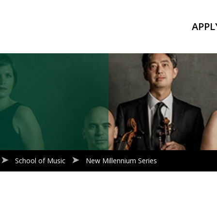
APPL
School of Music
New Millennium Series