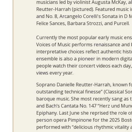
musicians led by violinist Augusta McKay, 
Reutter-Harrah (pictured). Featured music i
and No. 8, Arcangelo Corelli's Sonata in D
Felice Sances, Barbara Strozzi, and Purcell.
Currently the most popular early music en
Voices of Music performs renaissance and ba
interpretative choices reflect authentic his
ensemble is also a pioneer in modern digita
people watch their concert videos each day, 
views every year.
Soprano Danielle Reutter-Harrah, known for
outstanding technical finesse” (Classical So
baroque music. She most recently sang as th
and Bach’s Cantata No. 147 “Herz und Mun
Epiphany. Last June she reprised the role 
person opera Pimpinone for the 2025 Bosto
performed with “delicious rhythmic vitality