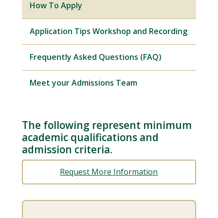
How To Apply
Application Tips Workshop and Recording
Frequently Asked Questions (FAQ)
Meet your Admissions Team
The following represent minimum
academic qualifications and
admission criteria.
Request More Information