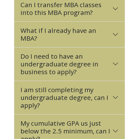
Can I transfer MBA classes
into this MBA program?
What if I already have an
MBA?
Do I need to have an
undergraduate degree in
business to apply?
I am still completing my
undergraduate degree, can I
apply?
My cumulative GPA us just
below the 2.5 minimum, can I
apply?