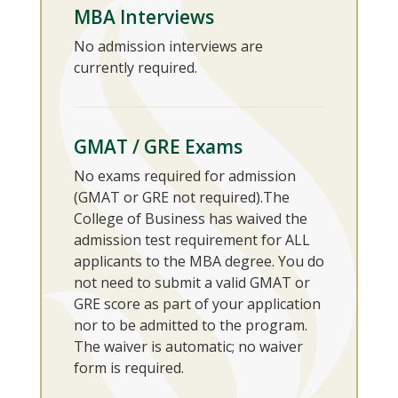
MBA Interviews
No admission interviews are
currently required.
GMAT / GRE Exams
No exams required for admission
(GMAT or GRE not required).The
College of Business has waived the
admission test requirement for ALL
applicants to the MBA degree. You do
not need to submit a valid GMAT or
GRE score as part of your application
nor to be admitted to the program.
The waiver is automatic; no waiver
form is required.