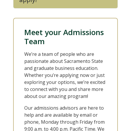
Meet your Admissions
Team
We’re a team of people who are
passionate about Sacramento State
and graduate business education.
Whether you’re applying now or just
exploring your options, we’re excited
to connect with you and share more
about our amazing program!
Our admissions advisors are here to
help and are available by email or
phone, Monday through Friday from
9:00 a.m. to 4:00 p.m. Pacific Time. We