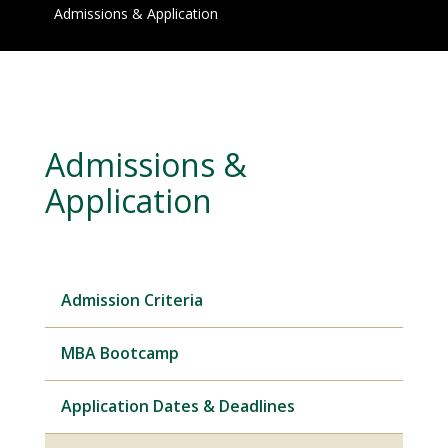
Admissions & Application
Admissions &
Application
Admission Criteria
MBA Bootcamp
Application Dates & Deadlines