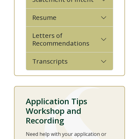
Resume
Letters of
Recommendations
Transcripts
Application Tips
Workshop and
Recording
Need help with your application or