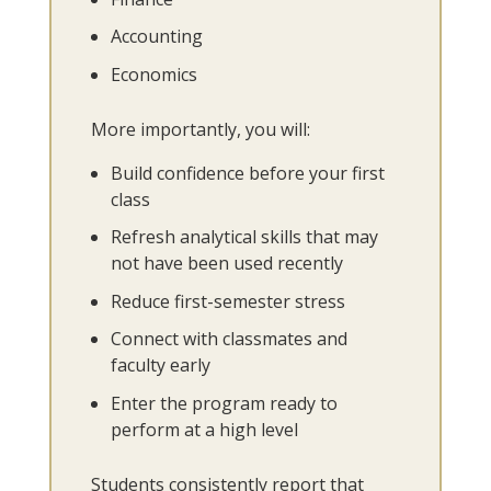
Accounting
Economics
More importantly, you will:
Build confidence before your first
class
Refresh analytical skills that may
not have been used recently
Reduce first-semester stress
Connect with classmates and
faculty early
Enter the program ready to
perform at a high level
Students consistently report that