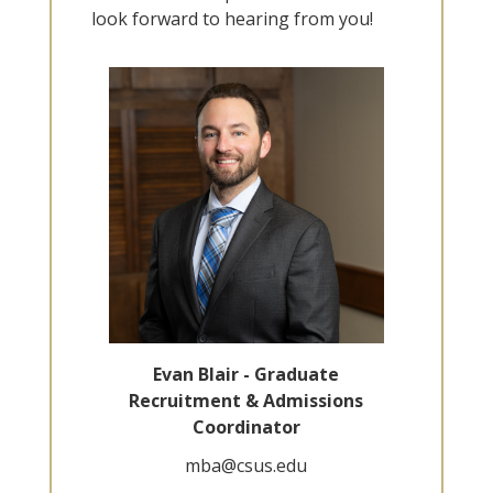
look forward to hearing from you!
Evan Blair - Graduate
Recruitment & Admissions
Coordinator
mba@csus.edu