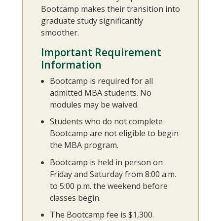
Bootcamp makes their transition into
graduate study significantly
smoother.
Important Requirement
Information
Bootcamp is required for all
admitted MBA students. No
modules may be waived.
Students who do not complete
Bootcamp are not eligible to begin
the MBA program.
Bootcamp is held in person on
Friday and Saturday from 8:00 a.m.
to 5:00 p.m. the weekend before
classes begin.
The Bootcamp fee is $1,300.