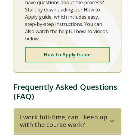
have questions about the process?
Start by downloading our How to
Apply guide, which includes easy,
step-by-step instructions. You can
also watch the helpful how-to videos
below.
How to Apply Guide
Frequently Asked Questions
(FAQ)
I work full-time, can I keep up
with the course work?