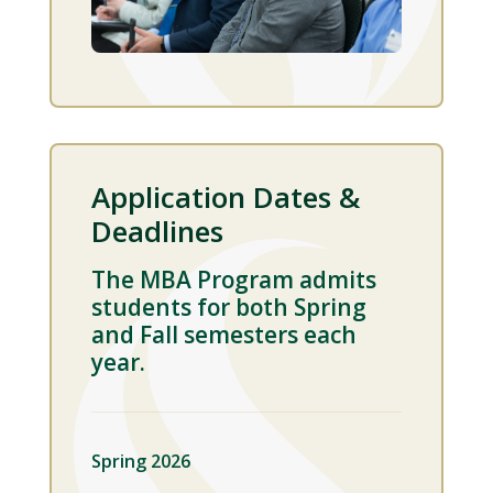
Application Dates &
Deadlines
The MBA Program admits
students for both Spring
and Fall semesters each
year.
Spring 2026