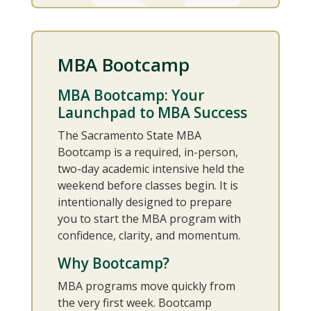
MBA Bootcamp
MBA Bootcamp: Your
Launchpad to MBA Success
The Sacramento State MBA
Bootcamp is a required, in-person,
two-day academic intensive held the
weekend before classes begin. It is
intentionally designed to prepare
you to start the MBA program with
confidence, clarity, and momentum.
Why Bootcamp?
MBA programs move quickly from
the very first week. Bootcamp