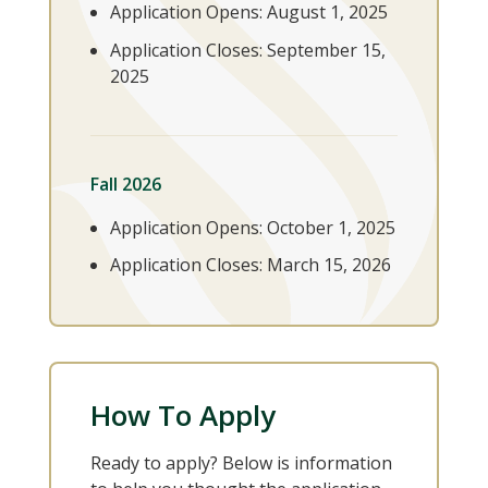
Application Opens: August 1, 2025
Application Closes: September 15,
2025
Fall 2026
Application Opens: October 1, 2025
Application Closes: March 15, 2026
How To Apply
Ready to apply? Below is information