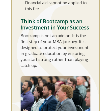
Financial aid cannot be applied to
this fee.
Think of Bootcamp as an
Investment in Your Success
Bootcamp is not an add on. It is the
first step of your MBA journey. It is
designed to protect your investment
in graduate education by ensuring
you start strong rather than playing
catch up.