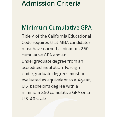
Admission Criteria
Minimum Cumulative GPA
Title V of the California Educational
Code requires that MBA candidates
must have earned a minimum 2.50
cumulative GPA and an
undergraduate degree from an
accredited institution. Foreign
undergraduate degrees must be
evaluated as equivalent to a 4-year,
U.S. bachelor's degree with a
minimum 2.50 cumulative GPA on a
U.S. 4.0 scale.