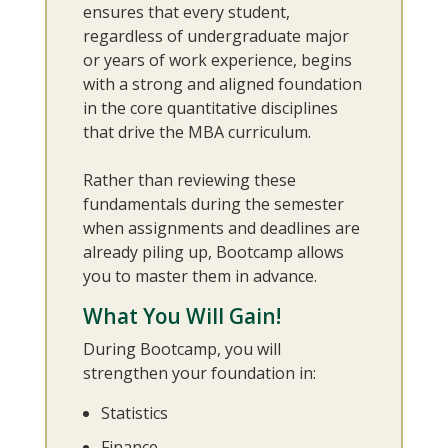
ensures that every student,
regardless of undergraduate major
or years of work experience, begins
with a strong and aligned foundation
in the core quantitative disciplines
that drive the MBA curriculum.
Rather than reviewing these
fundamentals during the semester
when assignments and deadlines are
already piling up, Bootcamp allows
you to master them in advance.
What You Will Gain!
During Bootcamp, you will
strengthen your foundation in:
Statistics
Finance