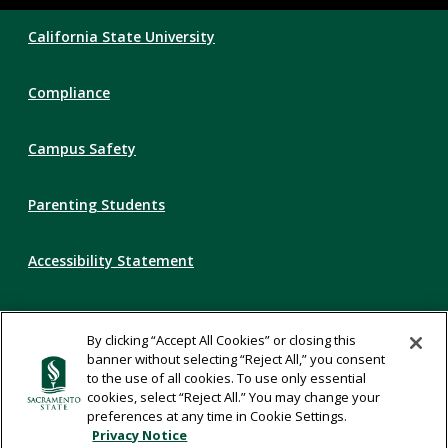
Compliance
California State University
Links
Compliance
Campus Safety
Parenting Students
Accessibility Statement
Privacy Statement
By clicking “Accept All Cookies” or closing this
banner without selecting “Reject All,” you consent
Title IX
to the use of all cookies. To use only essential
cookies, select “Reject All.” You may change your
preferences at any time in Cookie Settings.
Comments
Privacy Notice