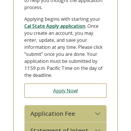
to help you thought the application
process.
Applying begins with starting your
Cal State Apply application
. Once
you create an account, you may
enter, update, and save your
information at any time. Please click
"submit" once you are done. Your
application must be submitted by
11:59 p.m. Pacific Time on the day of
the deadline.
Apply Now!
Application Fee
Statement of Intent