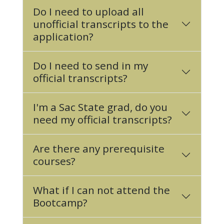
Do I need to upload all
unofficial transcripts to the
application?
Do I need to send in my
official transcripts?
I'm a Sac State grad, do you
need my official transcripts?
Are there any prerequisite
courses?
What if I can not attend the
Bootcamp?