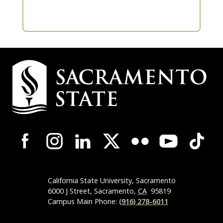
Campus
Contact
Information
Campus-
Wide
Social
Media
Navigation
California State University, Sacramento
6000 J Street, Sacramento,
CA
95819
Campus Main Phone:
(916) 278-6011