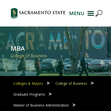
MENU
Primary
Navigation
MBA
College Of Business
Colleges & Majors
College of Business
Graduate Programs
Master of Business Administration