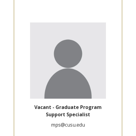
Vacant - Graduate Program
Support Specialist
mps@cusu.edu