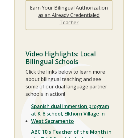
Earn Your Bilingual Authorization
as an Already Credentialed
Teacher
Video Highlights: Local
Bilingual Schools
Click the links below to learn more
about bilingual teaching and see
some of our dual language partner
schools in action!
Spanish dual immersion program
at K-8 school, Elkhorn Village in
West Sacramento
ABC 10's Teacher of the Month in