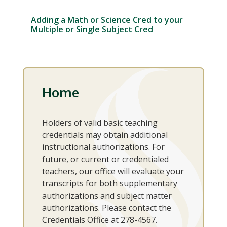
Adding a Math or Science Cred to your
Multiple or Single Subject Cred
Home
Holders of valid basic teaching
credentials may obtain additional
instructional authorizations. For
future, or current or credentialed
teachers, our office will evaluate your
transcripts for both supplementary
authorizations and subject matter
authorizations. Please contact the
Credentials Office at 278-4567.