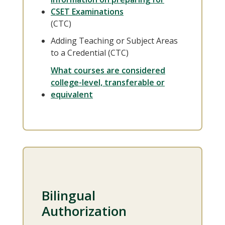
CSET Examinations
(CTC)
Adding Teaching or Subject Areas
to a Credential (CTC)
What courses are considered
college-level, transferable or
equivalent
Bilingual
Authorization