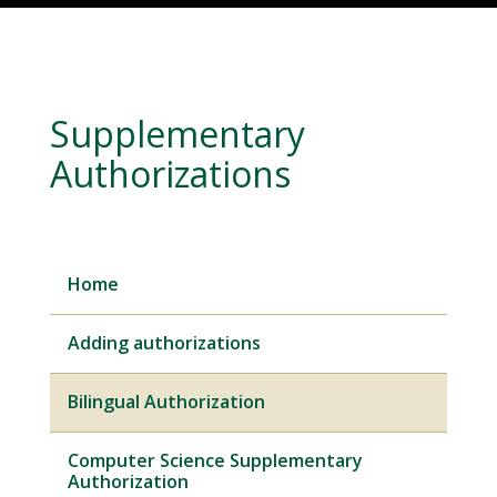
Supplementary
Authorizations
Home
Adding authorizations
Bilingual Authorization
Computer Science Supplementary
Authorization