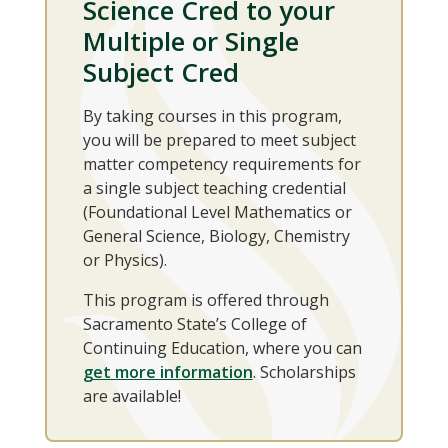
Science Cred to your
Multiple or Single
Subject Cred
By taking courses in this program,
you will be prepared to meet subject
matter competency requirements for
a single subject teaching credential
(Foundational Level Mathematics or
General Science, Biology, Chemistry
or Physics).
This program is offered through
Sacramento State’s College of
Continuing Education, where you can
get more information
. Scholarships
are available!