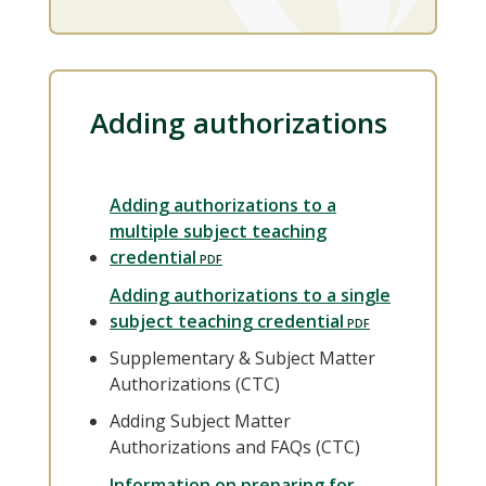
Adding authorizations
Adding authorizations to a
multiple subject teaching
credential
Adding authorizations to a single
subject teaching credential
Supplementary & Subject Matter
Authorizations (CTC)
Adding Subject Matter
Authorizations and FAQs (CTC)
Information on preparing for