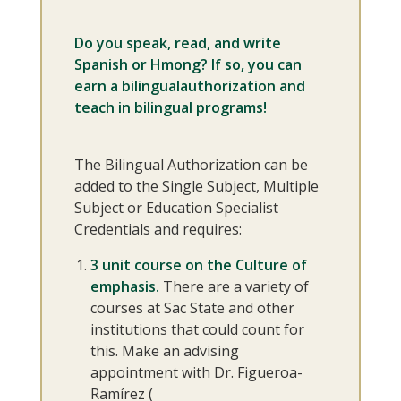
Do you speak, read, and write
Spanish or Hmong? If so, you can
earn a bilingualauthorization and
teach in bilingual programs!
The Bilingual Authorization can be
added to the Single Subject, Multiple
Subject or Education Specialist
Credentials and requires:
3 unit course on the Culture of
emphasis.
There are a variety of
courses at Sac State and other
institutions that could count for
this. Make an advising
appointment with Dr. Figueroa-
Ramírez (