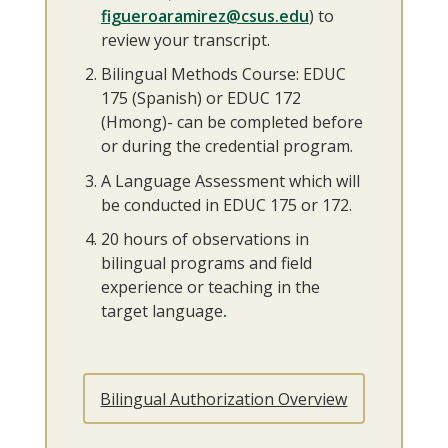
figueroaramirez@csus.edu
) to
review your transcript.
Bilingual Methods Course: EDUC
175 (Spanish) or EDUC 172
(Hmong)- can be completed before
or during the credential program.
A Language Assessment which will
be conducted in EDUC 175 or 172.
20 hours of observations in
bilingual programs and field
experience or teaching in the
target language
.
Bilingual Authorization Overview