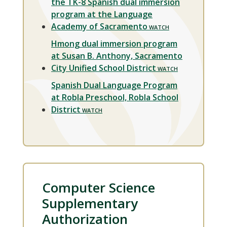
the TK-8 Spanish dual immersion
program at the Language
Academy of Sacramento
Hmong dual immersion program
at Susan B. Anthony, Sacramento
City Unified School District
Spanish Dual Language Program
at Robla Preschool, Robla School
District
Computer Science
Supplementary
Authorization