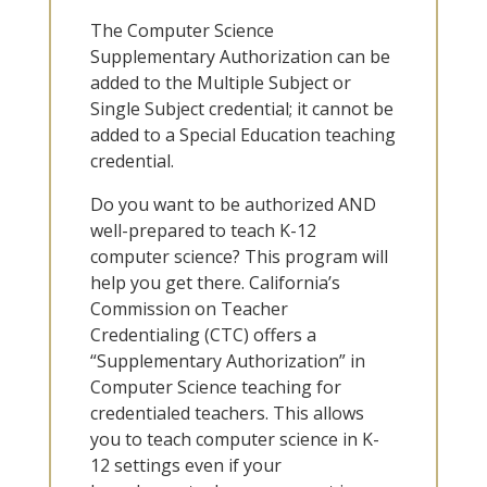
The Computer Science
Supplementary Authorization can be
added to the Multiple Subject or
Single Subject credential; it cannot be
added to a Special Education teaching
credential.
Do you want to be authorized AND
well-prepared to teach K-12
computer science? This program will
help you get there. California’s
Commission on Teacher
Credentialing (CTC) offers a
“Supplementary Authorization” in
Computer Science teaching for
credentialed teachers. This allows
you to teach computer science in K-
12 settings even if your