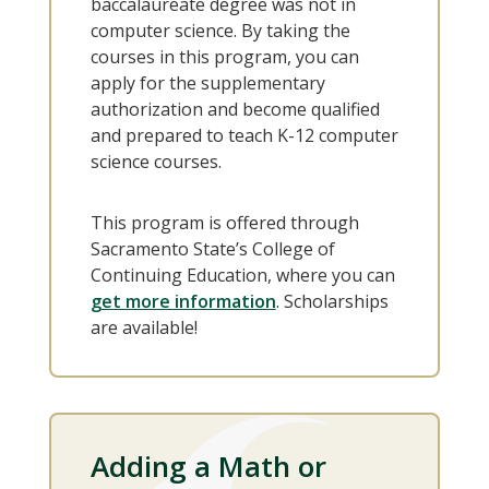
baccalaureate degree was not in
computer science. By taking the
courses in this program, you can
apply for the supplementary
authorization and become qualified
and prepared to teach K-12 computer
science courses.
This program is offered through
Sacramento State’s College of
Continuing Education, where you can
get more information
. Scholarships
are available!
Adding a Math or