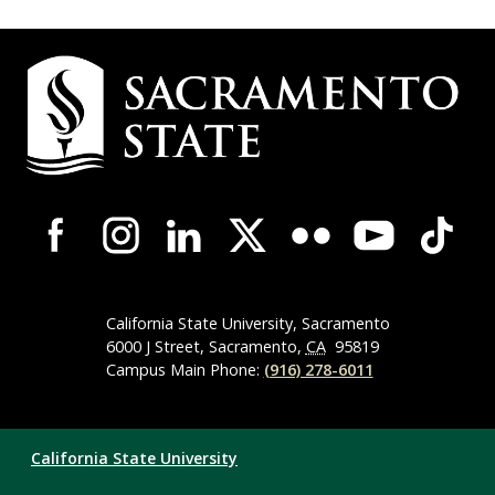
Campus
Contact
Information
Campus-
Wide
Social
Media
Navigation
California State University, Sacramento
6000 J Street, Sacramento,
CA
95819
Campus Main Phone:
(916) 278-6011
Compliance
California State University
Links