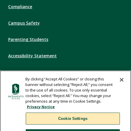
Compliance
Campus Safety
Parenting Students
Accessibility Statement
Privacy Statement
By clicking “Accept All Cookies” or closing this
banner without selecting “Reject All,” you consent
Title IX
to the use of all cookies. To use only essential
cookies, select “Reject All.” You may change your
preferences at any time in Cookie Settings.
Comments
Privacy Notice
Cookie Settings
Translate