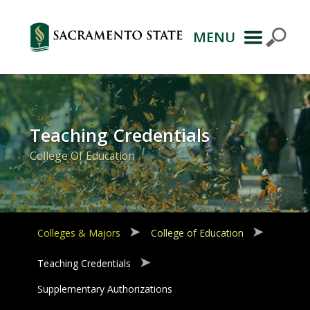
MENU
Primary
Navigation
Teaching Credentials
College Of Education
Colleges & Majors
College of Education
Teaching Credentials
Supplementary Authorizations