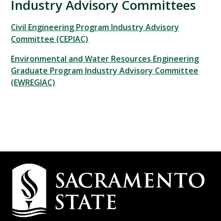
Industry Advisory Committees
Civil Engineering Program Industry Advisory
Committee (CEPIAC)
Environmental and Water Resources Engineering
Graduate Program Industry Advisory Committee
(EWREGIAC)
Campus
Contact
Information