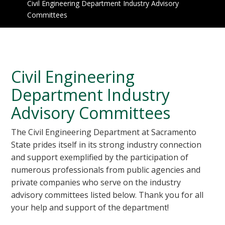
Civil Engineering Department Industry Advisory
Committees
Civil Engineering
Department Industry
Advisory Committees
The Civil Engineering Department at Sacramento
State prides itself in its strong industry connection
and support exemplified by the participation of
numerous professionals from public agencies and
private companies who serve on the industry
advisory committees listed below. Thank you for all
your help and support of the department!