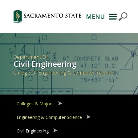
MENU
Primary
Navigation
Department Of
Civil Engineering
College Of Engineering & Computer Science
Colleges & Majors
Engineering & Computer Science
Civil Engineering