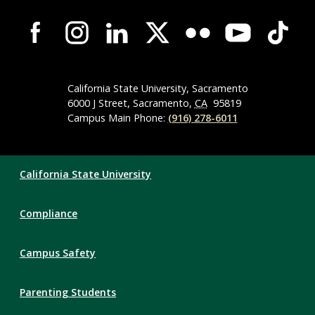
Campus-
Wide
Social
Media
Navigation
California State University, Sacramento
6000 J Street, Sacramento,
CA
95819
Campus Main Phone:
(916) 278-6011
Compliance
California State University
Links
Compliance
Campus Safety
Parenting Students