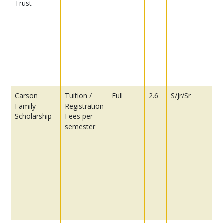
Trust
car
con
wr
out
re
ch
car
con
Carson
Tuition /
Full
2.6
S/Jr/Sr
Pre
Family
Registration
be
Scholarship
Fees per
st
semester
ha
in
co
in
as
ch
As
Ge
Co