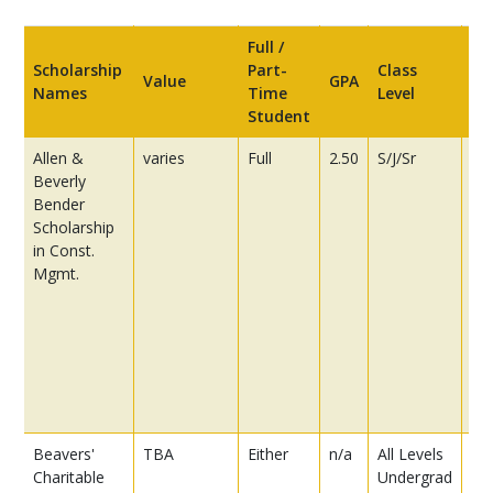
Full /
Scholarship
Part-
Class
Value
GPA
Re
Names
Time
Level
Student
Allen &
varies
Full
2.50
S/J/Sr
25
Beverly
es
Bender
pr
Scholarship
th
in Const.
app
Mgmt.
ex
th
ha
the
cu
lo
go
Beavers'
TBA
Either
n/a
All Levels
US 
Charitable
Undergrad
pu