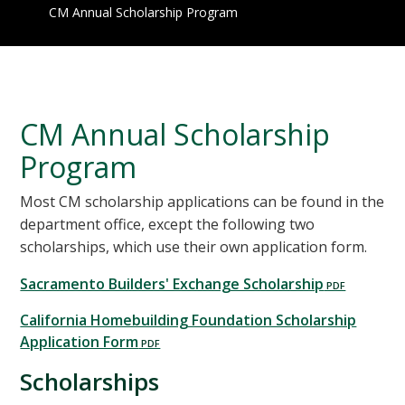
CM Annual Scholarship Program
CM Annual Scholarship
Program
Most CM scholarship applications can be found in the
department office, except the following two
scholarships, which use their own application form.
Sacramento Builders' Exchange Scholarship
California Homebuilding Foundation Scholarship
Application Form
Scholarships