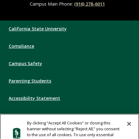
Campus Main Phone:
(916) 278-6011
Compliance
California State University
Links
Compliance
Campus Safety
Parenting Students
Accessibility Statement
Privacy Statement
By clicking “Accept All Cookies” or closing this
banner without selecting “Reject All,” you consent
Title IX
to the use of all cookies. To use only essential