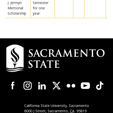
J. Jermyn
Semester
Memorial
for one
Scholarship
year
Campus
Contact
Information
Campus-
Wide
Social
Media
Navigation
California State University, Sacramento
6000 J Street, Sacramento,
CA
95819