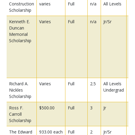
Construction
varies
Full
n/a
All Levels
Scholarship
Kenneth E.
Varies
Full
n/a
Jr/Sr
Pre
Duncan
be
Memorial
app
Scholarship
co
ex
in
a c
co
ind
Richard A.
Varies
Full
2.5
All Levels
Nickles
Undergrad
Scholarship
Ross F.
$500.00
Full
3
Jr
Carroll
Scholarship
The Edward
933.00 each
Full
2
Jr/Sr