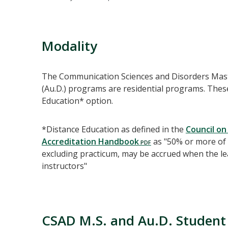
Modality
The Communication Sciences and Disorders Maste
(Au.D.) programs are residential programs. Thes
Education* option.
*Distance Education as defined in the
Council on
Accreditation Handbook
as "50% or more of 
excluding practicum, may be accrued when the le
instructors"
CSAD M.S. and Au.D. Student