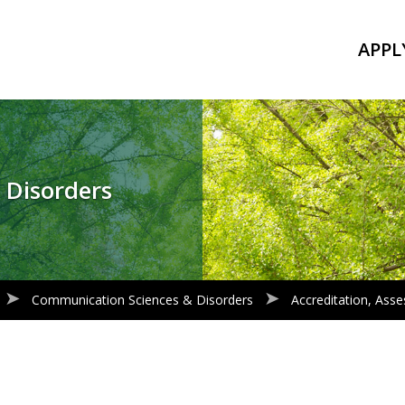
APPL
 Disorders
Communication Sciences & Disorders
Accreditation, As