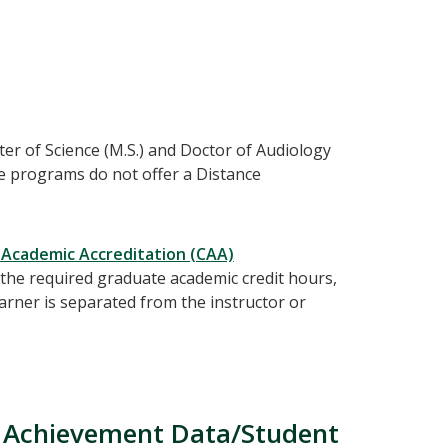
r of Science (M.S.) and Doctor of Audiology
e programs do not offer a Distance
 Academic Accreditation (CAA)
the required graduate academic credit hours,
arner is separated from the instructor or
 Achievement Data/Student