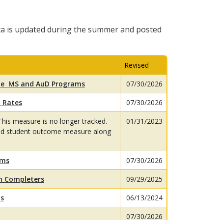
a is updated during the summer and posted
Revised
the MS and AuD Programs
07/30/2026
 Rates
07/30/2026
This measure is no longer tracked.
01/31/2023
red student outcome measure along
ams
07/30/2026
am Completers
09/29/2025
ts
06/13/2024
07/30/2026