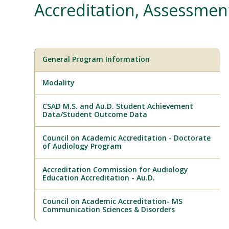
Accreditation, Assessme
General Program Information
Modality
CSAD M.S. and Au.D. Student Achievement
Data/Student Outcome Data
Council on Academic Accreditation - Doctorate
of Audiology Program
Accreditation Commission for Audiology
Education Accreditation - Au.D.
Council on Academic Accreditation- MS
Communication Sciences & Disorders