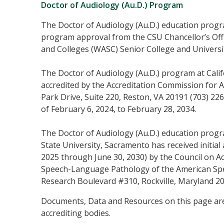
Doctor of Audiology (Au.D.) Program
The Doctor of Audiology (Au.D.) education progra
program approval from the CSU Chancellor’s Off
and Colleges (WASC) Senior College and Univers
The Doctor of Audiology (Au.D.) program at Calif
accredited by the Accreditation Commission for
Park Drive, Suite 220, Reston, VA 20191 (703) 2
of February 6, 2024, to February 28, 2034.
The Doctor of Audiology (Au.D.) education program
State University, Sacramento has received initial a
2025 through June 30, 2030) by the Council on A
Speech-Language Pathology of the American Sp
Research Boulevard #310, Rockville, Maryland 2
Documents, Data and Resources on this page are
accrediting bodies.