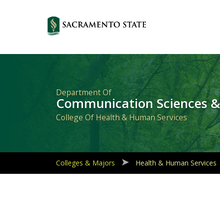
Primary
Navigation
Department Of
Communication Sciences &
College Of Health & Human Services
Colleges & Majors
Health & Human Services