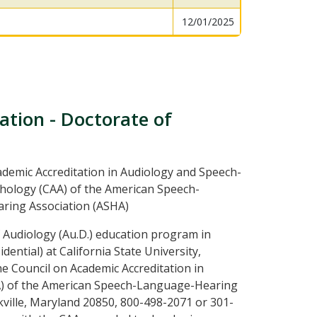
12/01/2025
ation - Doctorate of
ademic Accreditation in Audiology and Speech-
ology (CAA) of the American Speech-
ring Association (ASHA)
 Audiology (Au.D.) education program in
idential) at California State University,
he Council on Academic Accreditation in
) of the American Speech-Language-Hearing
ville, Maryland 20850, 800-498-2071 or 301-