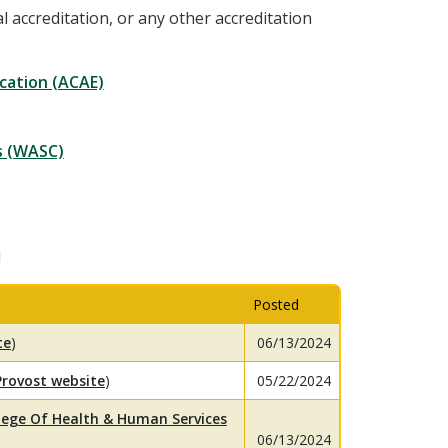
al accreditation, or any other accreditation
cation (ACAE)
s (WASC)
n
Posted
te
)
06/13/2024
Provost website
)
05/22/2024
lege Of Health & Human Services
06/13/2024