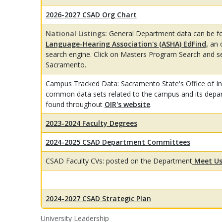
2026-2027 CSAD Org Chart
National Listings:
General Department data can be f
Language-Hearing Association's (ASHA) EdFind,
an 
search engine. Click on Masters Program Search and sea
Sacramento.
Campus Tracked Data: Sacramento State's Office of Ins
common data sets related to the campus and its depa
found throughout
OIR's website
.
2023-2024 Faculty Degrees
2024-2025 CSAD Department Committees
CSAD Faculty CVs: posted on the Department
Meet Us
2024-2027 CSAD Strategic Plan
University Leadership