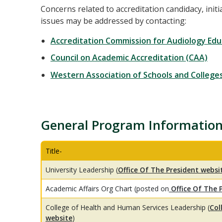
Concerns related to accreditation candidacy, initi
issues may be addressed by contacting:
Accreditation Commission for Audiology Edu
Council on Academic Accreditation (CAA)
Western Association of Schools and College
General Program Informatio
Title-
University Leadership (
Office Of The President websi
Academic Affairs Org Chart (posted on
Office Of The 
College of Health and Human Services Leadership (
Col
website
)