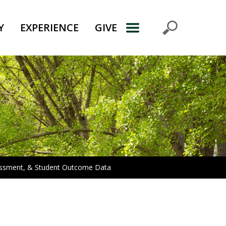
Y
EXPERIENCE
GIVE
sessment, & Student Outcome Data