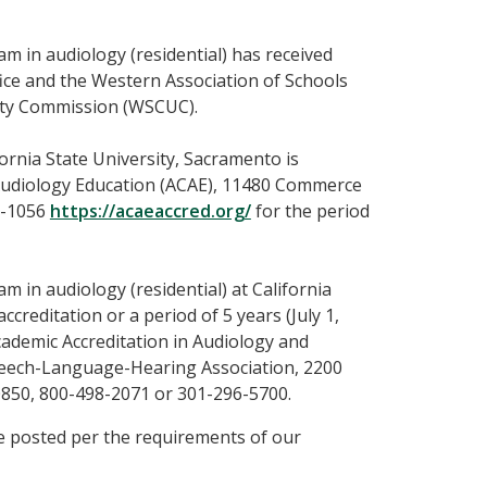
m in audiology (residential) has received
ice and the Western Association of Schools
ity Commission (WSCUC).
ornia State University, Sacramento is
 Audiology Education (ACAE), 11480 Commerce
26-1056
https://acaeaccred.org/
for the period
 in audiology (residential) at California
ccreditation or a period of 5 years (July 1,
cademic Accreditation in Audiology and
eech-Language-Hearing Association, 2200
0850, 800-498-2071 or 301-296-5700.
 posted per the requirements of our