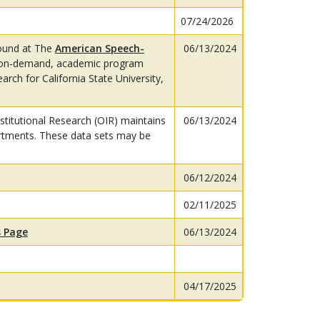
07/24/2026
ound at The
American Speech-
06/13/2024
on-demand, academic program
rch for California State University,
titutional Research (OIR) maintains
06/13/2024
rtments. These data sets may be
06/12/2024
02/11/2025
 Page
06/13/2024
04/17/2025