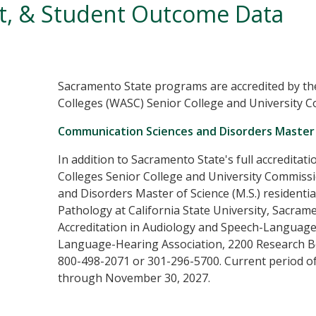
nt, & Student Outcome Data
Sacramento State programs are accredited by th
Colleges (WASC) Senior College and University 
Communication Sciences and Disorders Master 
In addition to Sacramento State's full accreditat
Colleges Senior College and University Commis
and Disorders Master of Science (M.S.) resident
Pathology at California State University, Sacram
Accreditation in Audiology and Speech-Language
Language-Hearing Association, 2200 Research Bo
800-498-2071 or 301-296-5700. Current period o
through November 30, 2027.