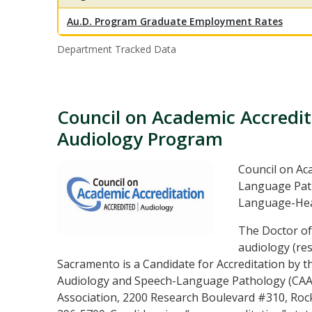
Au.D. Program Graduate Employment Rates
Department Tracked Data
Council on Academic Accredit
Audiology Program
Council on Ac
Language Path
Language-Hea
The Doctor of
audiology (res
Sacramento is a Candidate for Accreditation by t
Audiology and Speech-Language Pathology (CAA
Association, 2200 Research Boulevard #310, Rock