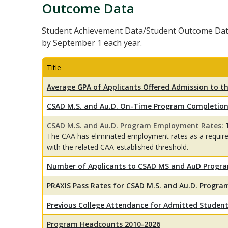
Outcome Data
Student Achievement Data/Student Outcome Dat
by September 1 each year.
Title
Average GPA of Applicants Offered Admission to 
CSAD M.S. and Au.D. On-Time Program Completion
CSAD M.S. and Au.D. Program Employment Rates:
The CAA has eliminated employment rates as a requi
with the related CAA-established threshold.
Number of Applicants to CSAD MS and AuD Progr
PRAXIS Pass Rates for CSAD M.S. and Au.D. Progr
Previous College Attendance for Admitted Studen
Program Headcounts 2010-2026