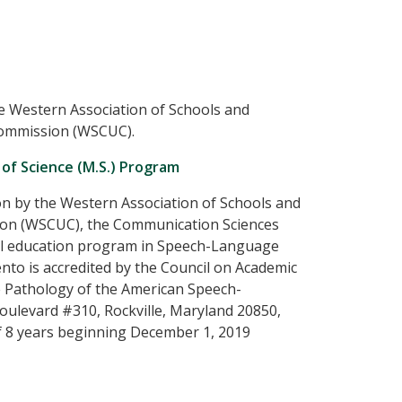
e Western Association of Schools and
Commission (WSCUC).
of Science (M.S.) Program
ion by the Western Association of Schools and
sion (WSCUC), the Communication Sciences
ial education program in Speech-Language
ento is accredited by the Council on Academic
 Pathology of the American Speech-
ulevard #310, Rockville, Maryland 20850,
f 8 years beginning December 1, 2019