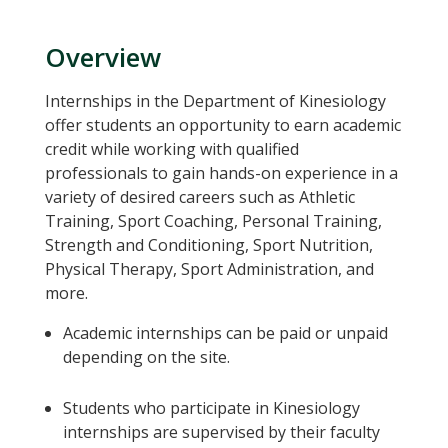
Overview
Internships in the Department of Kinesiology
offer students an opportunity to earn academic
credit while working with qualified
professionals to gain hands-on experience in a
variety of desired careers such as Athletic
Training, Sport Coaching, Personal Training,
Strength and Conditioning, Sport Nutrition,
Physical Therapy, Sport Administration, and
more.
Academic internships can be paid or unpaid
depending on the site.
Students who participate in Kinesiology
internships are supervised by their faculty