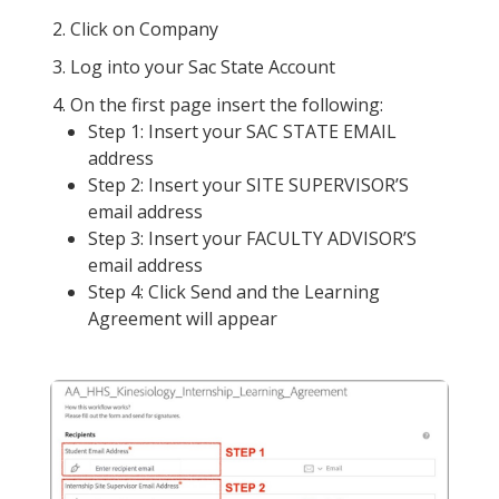
Click on Company
Log into your Sac State Account
On the first page insert the following:
Step 1: Insert your SAC STATE EMAIL
address
Step 2: Insert your SITE SUPERVISOR’S
email address
Step 3: Insert your FACULTY ADVISOR’S
email address
Step 4: Click Send and the Learning
Agreement will appear