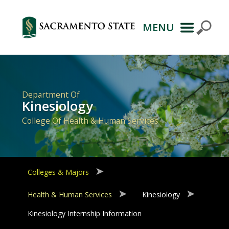
MENU
Primary
Navigation
Department Of
Kinesiology
College Of Health & Human Services
Colleges & Majors
Health & Human Services
Kinesiology
Kinesiology Internship Information