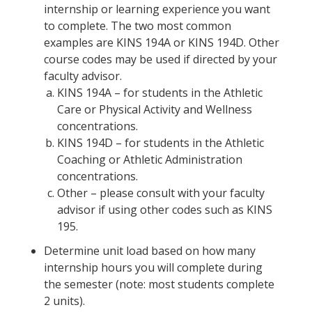
internship or learning experience you want
to complete. The two most common
examples are KINS 194A or KINS 194D. Other
course codes may be used if directed by your
faculty advisor.
KINS 194A – for students in the Athletic
Care or Physical Activity and Wellness
concentrations.
KINS 194D – for students in the Athletic
Coaching or Athletic Administration
concentrations.
Other – please consult with your faculty
advisor if using other codes such as KINS
195.
Determine unit load based on how many
internship hours you will complete during
the semester (note: most students complete
2 units).