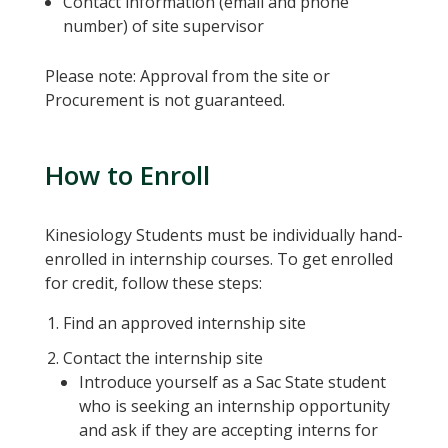
Contact information (email and phone
number) of site supervisor
Please note: Approval from the site or
Procurement is not guaranteed.
How to Enroll
Kinesiology Students must be individually hand-
enrolled in internship courses. To get enrolled
for credit, follow these steps:
Find an approved internship site
Contact the internship site
Introduce yourself as a Sac State student
who is seeking an internship opportunity
and ask if they are accepting interns for