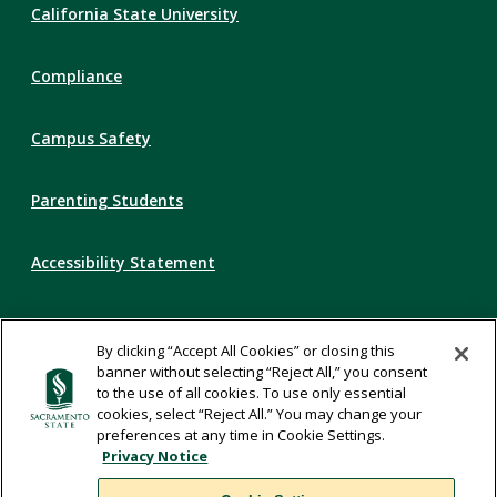
California State University
Links
Compliance
Campus Safety
Parenting Students
Accessibility Statement
Privacy Statement
By clicking “Accept All Cookies” or closing this
banner without selecting “Reject All,” you consent
Title IX
to the use of all cookies. To use only essential
cookies, select “Reject All.” You may change your
preferences at any time in Cookie Settings.
Comments
Privacy Notice