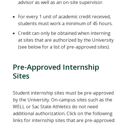
advisor as well as an on-site supervisor.
For every 1 unit of academic credit received,
students must work a minimum of 45 hours.
Credit can only be obtained when interning
at sites that are authorized by the University
(see below for a list of pre-approved sites).
Pre-Approved Internship
Sites
Student internship sites must be pre-approved
by the University. On-campus sites such as the
WELL or Sac State Athletics do not need
additional authorization. Click on the following
links for internship sites that are pre-approved: