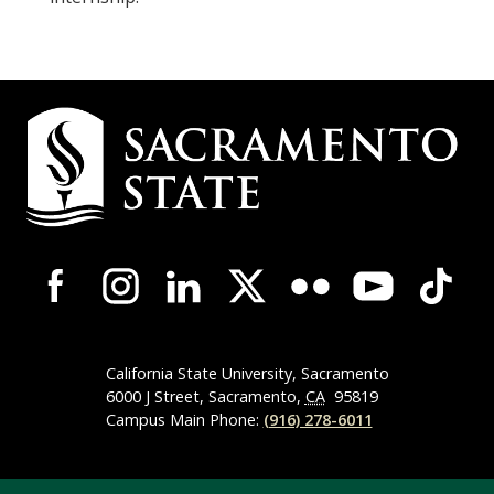
Campus
Contact
Information
Campus-
Wide
Social
Media
Navigation
California State University, Sacramento
6000 J Street, Sacramento,
CA
95819
Campus Main Phone:
(916) 278-6011
Compliance