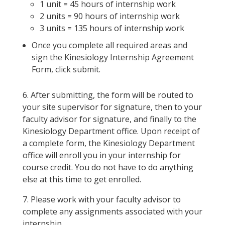
1 unit = 45 hours of internship work
2 units = 90 hours of internship work
3 units = 135 hours of internship work
Once you complete all required areas and
sign the Kinesiology Internship Agreement
Form, click submit.
6. After submitting, the form will be routed to
your site supervisor for signature, then to your
faculty advisor for signature, and finally to the
Kinesiology Department office. Upon receipt of
a complete form, the Kinesiology Department
office will enroll you in your internship for
course credit. You do not have to do anything
else at this time to get enrolled.
7. Please work with your faculty advisor to
complete any assignments associated with your
internship.