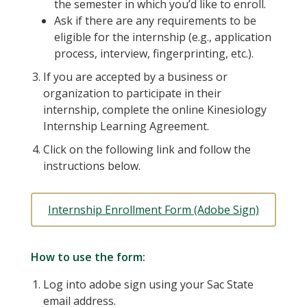
the semester in which you’d like to enroll.
Ask if there are any requirements to be
eligible for the internship (e.g., application
process, interview, fingerprinting, etc.).
If you are accepted by a business or
organization to participate in their
internship, complete the online Kinesiology
Internship Learning Agreement.
Click on the following link and follow the
instructions below.
Internship Enrollment Form (Adobe Sign)
How to use the form:
Log into adobe sign using your Sac State
email address.