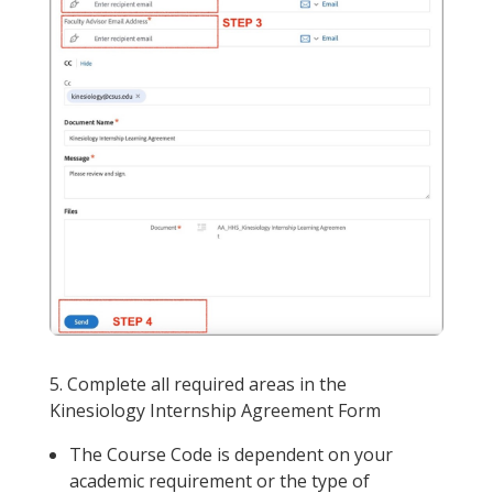
5. Complete all required areas in the
Kinesiology Internship Agreement Form
The Course Code is dependent on your
academic requirement or the type of