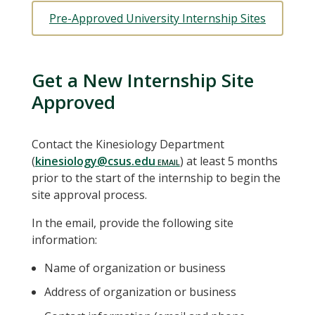
Pre-Approved University Internship Sites
Get a New Internship Site
Approved
Contact the Kinesiology Department
(
kinesiology@csus.edu
) at least 5 months
prior to the start of the internship to begin the
site approval process.
In the email, provide the following site
information:
Name of organization or business
Address of organization or business