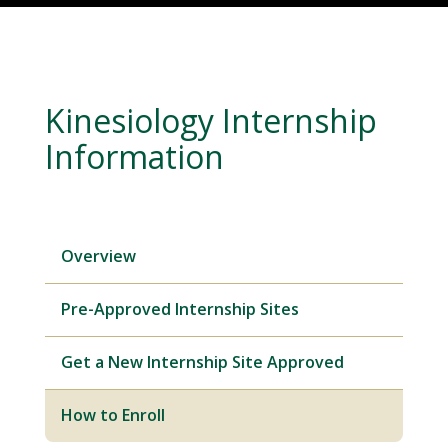
Kinesiology Internship
Information
Overview
Pre-Approved Internship Sites
Get a New Internship Site Approved
How to Enroll