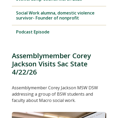
Social Work alumna, domestic violence
survivor- Founder of nonprofit
Podcast Episode
Assemblymember Corey
Jackson Visits Sac State
4/22/26
Assemblymember Corey Jackson MSW DSW
addressing a group of BSW students and
faculty about Macro social work.