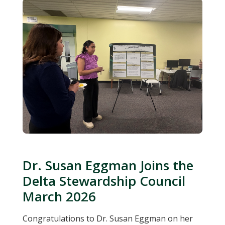
Dr. Susan Eggman Joins the
Delta Stewardship Council
March 2026
Congratulations to Dr. Susan Eggman on her