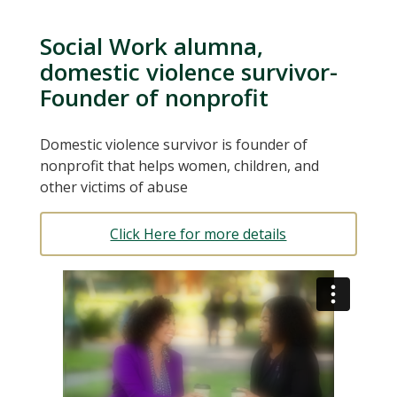
Social Work alumna,
domestic violence survivor-
Founder of nonprofit
Domestic violence survivor is founder of
nonprofit that helps women, children, and
other victims of abuse
Click Here for more details