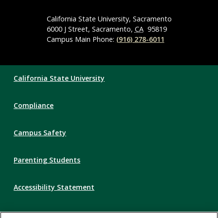
Media
Navigation
California State University, Sacramento
6000 J Street, Sacramento,
CA
95819
Campus Main Phone:
(916) 278-6011
Compliance
California State University
Links
Compliance
Campus Safety
Parenting Students
Accessibility Statement
Privacy Statement