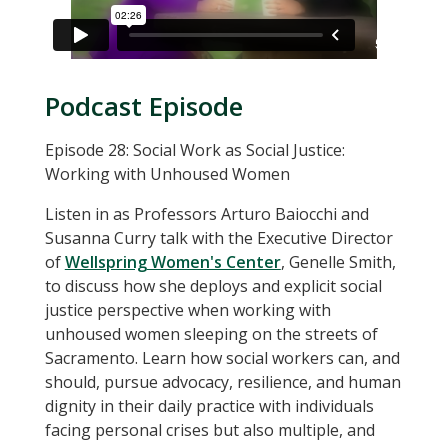
Podcast Episode
Episode 28: Social Work as Social Justice:
Working with Unhoused Women
Listen in as Professors Arturo Baiocchi and
Susanna Curry talk with the Executive Director
of
Wellspring Women's Center
, Genelle Smith,
to discuss how she deploys and explicit social
justice perspective when working with
unhoused women sleeping on the streets of
Sacramento. Learn how social workers can, and
should, pursue advocacy, resilience, and human
dignity in their daily practice with individuals
facing personal crises but also multiple, and