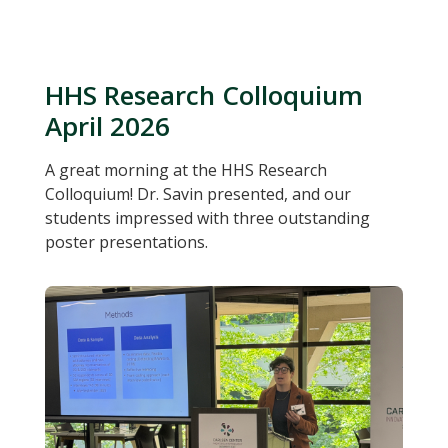
HHS Research Colloquium
April 2026
A great morning at the HHS Research
Colloquium! Dr. Savin presented, and our
students impressed with three outstanding
poster presentations.