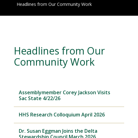
Headlines from Our Community Work
Headlines from Our
Community Work
Assemblymember Corey Jackson Visits
Sac State 4/22/26
HHS Research Colloquium April 2026
Dr. Susan Eggman Joins the Delta
Stewardship Council March 2026