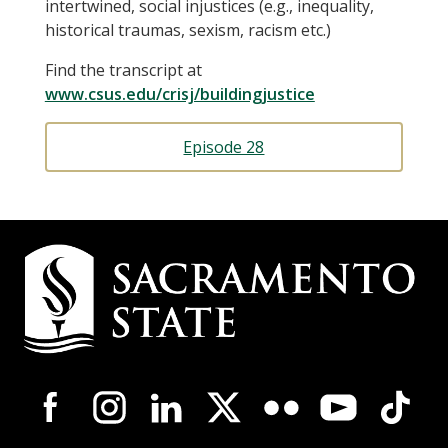
intertwined, social injustices (e.g., inequality,
historical traumas, sexism, racism etc.)
Find the transcript at
www.csus.edu/crisj/buildingjustice
Episode 28
Campus
Contact
Information
Campus-
Wide
Social