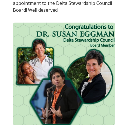
appointment to the Delta Stewardship Council
Board! Well deserved!