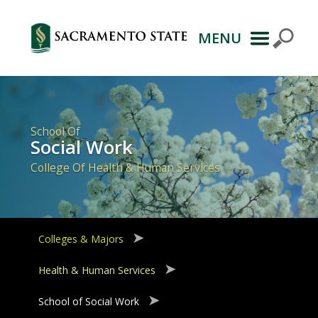
MENU
Primary
Navigation
School Of
Social Work
College Of Health & Human Services
Colleges & Majors
Health & Human Services
School of Social Work