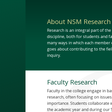
About NSM Research
Research is an integral part of the
discipline, both for students and fa
many ways in which each member o
goes about contributing to the field
inquiry.
Faculty Research
Faculty in the college engage in ba
research, often focusing on issues
importance. Students collaborate w
the academic year and during ou