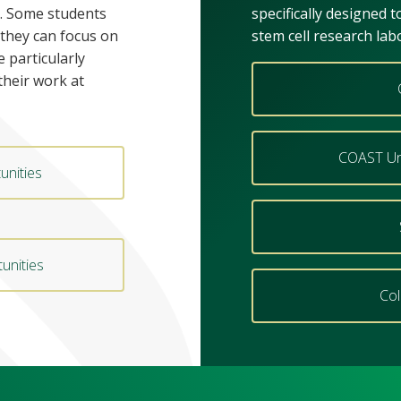
. Some students
specifically designed 
 they can focus on
stem cell research lab
e particularly
their work at
COAST Un
unities
unities
Col