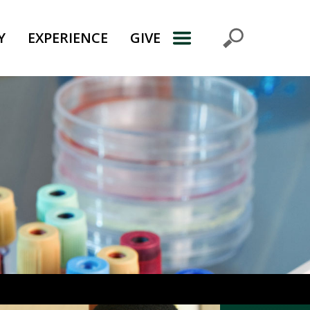
Y
EXPERIENCE
GIVE