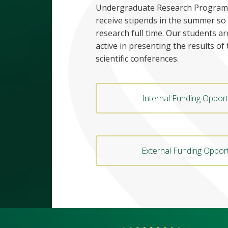
Undergraduate Research Program
receive stipends in the summer so
research full time. Our students ar
active in presenting the results of 
scientific conferences.
Internal Funding Opport
External Funding Opport