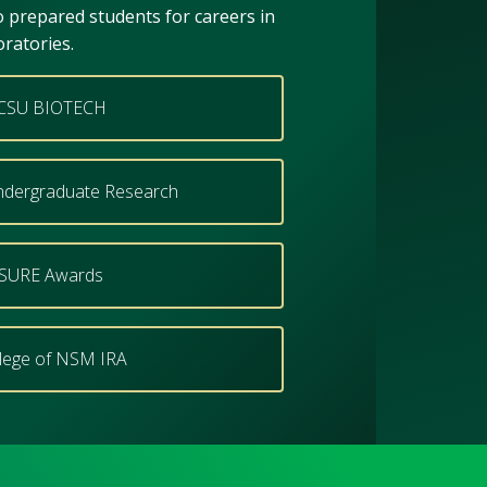
to prepared students for careers in
oratories.
CSU BIOTECH
dergraduate Research
SURE Awards
lege of NSM IRA