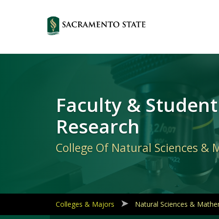
Primary
Navigation
Faculty & Student
Research
College Of Natural Sciences &
Colleges & Majors
Natural Sciences & Mathe