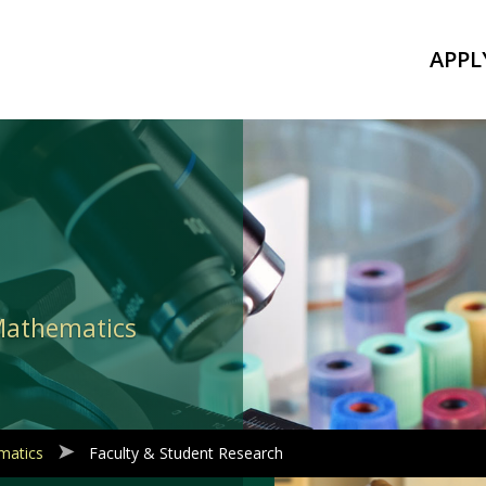
APPL
 Mathematics
matics
Faculty & Student Research