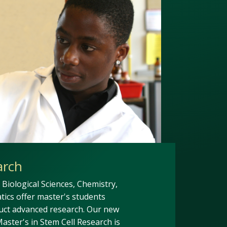
arch
Biological Sciences, Chemistry,
ics offer master's students
uct advanced research. Our new
aster's in Stem Cell Research is