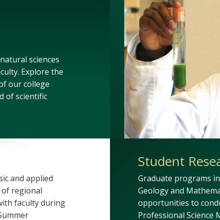
 natural sciences
culty. Explore the
f our college
 of scientific
Student Rese
sic and applied
Graduate programs in 
 of regional
Geology and Mathemat
ith faculty during
opportunities to cond
r Summer
Professional Science M