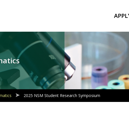
APPL
matics
matics
2025 NSM Student Research Symposium