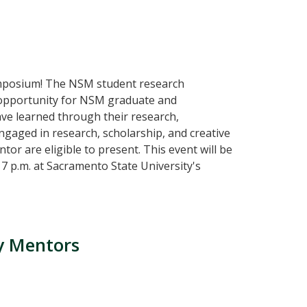
mposium! The NSM student research
ng opportunity for NSM graduate and
ve learned through their research,
 engaged in research, scholarship, and creative
tor are eligible to present. This event will be
7 p.m. at Sacramento State University's
ty Mentors