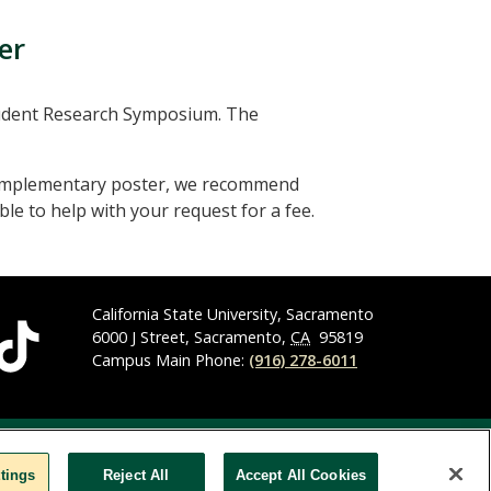
er
tudent Research Symposium. The
 complementary poster, we recommend
le to help with your request for a fee.
California State University, Sacramento
6000 J Street, Sacramento,
CA
95819
Campus Main Phone:
(916) 278-6011
y Statement
Privacy Statement
Title IX
tings
Reject All
Accept All Cookies