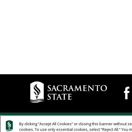
Campus
Camp
Wide
Contact
Socia
Information
Medi
Navig
Compliance
Links
California State University
Complia
By clicking “Accept All Cookies” or closing this banner without sel
Edit page in Cascade WCM
cookies. To use only essential cookies, select “Reject All.” Yo