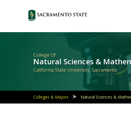
Primary
Navigation
College Of
Natural Sciences & Mathe
California State University, Sacramento
Colleges & Majors
Natural Sciences & Mathe