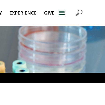
Y
EXPERIENCE
GIVE