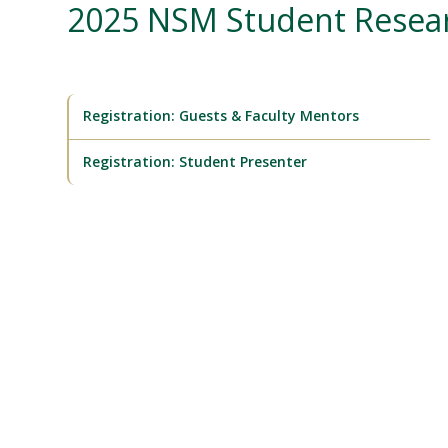
2025 NSM Student Rese
Registration: Guests & Faculty Mentors
Registration: Student Presenter