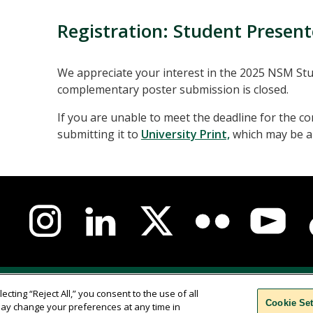
Registration: Student Present
We appreciate your interest in the 2025 NSM S
complementary poster submission is closed.
If you are unable to meet the deadline for the
submitting it to
University Print,
which may be ab
us-
l
a
ation
nce
Campus Safety
Parenting Students
Accessibilit
ecting “Reject All,” you consent to the use of all
Cookie Set
u may change your preferences at any time in
Comments
Translate
WSCUC
Cookie Settings