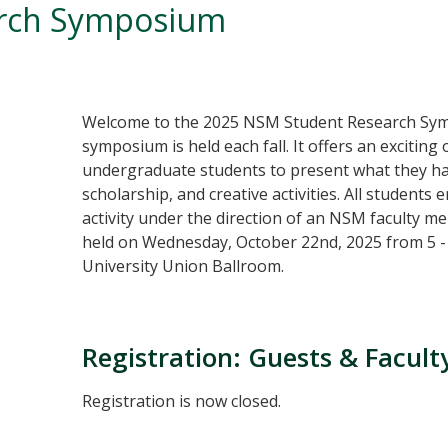
arch Symposium
Welcome to the 2025 NSM Student Research Sy
symposium is held each fall. It offers an exciti
undergraduate students to present what they ha
scholarship, and creative activities. All students
activity under the direction of an NSM faculty men
held on Wednesday, October 22nd, 2025 from 5 - 
University Union Ballroom.
Registration: Guests & Facul
Registration is now closed.