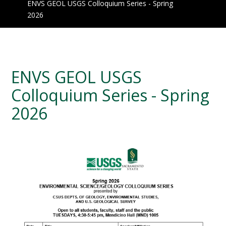
ENVS GEOL USGS Colloquium Series - Spring
2026
ENVS GEOL USGS
Colloquium Series - Spring
2026