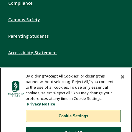
Compliance
Campus Safety
Parenting Students
Accessibility Statement
Privacy Statement
By clicking “Accept All Cookies” or closing this
banner without selecting “Reject All,” you consent
Title IX
to the use of all cookies. To use only essential
cookies, select “Reject All.” You may change your
preferences at any time in Cookie Settings.
Comments
Privacy Notice
Cookie Settings
Translate