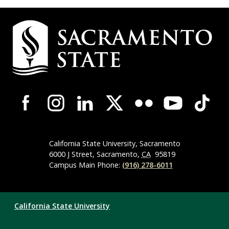
Campus
Contact
Information
Campus-
Wide
Social
Media
Navigation
California State University, Sacramento
6000 J Street, Sacramento,
CA
95819
Campus Main Phone:
(916) 278-6011
Compliance
California State University
Links