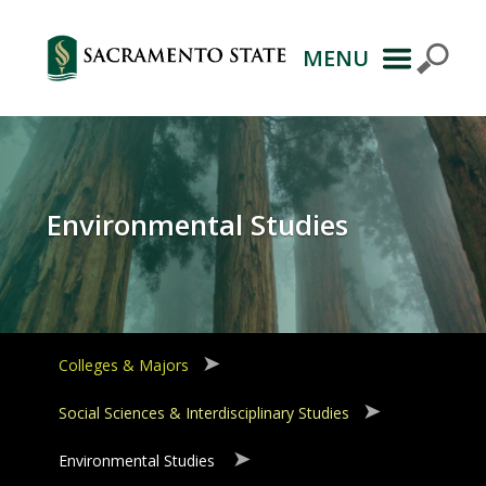
MENU
Primary
Navigation
Environmental Studies
Colleges & Majors
Social Sciences & Interdisciplinary Studies
Environmental Studies