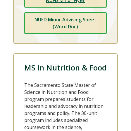
NUFD Minor Flyer
NUFD Minor Advising Sheet
(Word Doc)
MS in Nutrition & Food
The Sacramento State Master of
Science in Nutrition and Food
program prepares students for
leadership and advocacy in nutrition
programs and policy. The 30-unit
program includes specialized
coursework in the science,