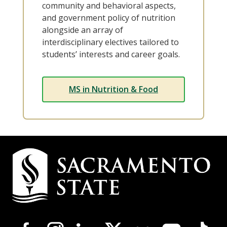
community and behavioral aspects,
and government policy of nutrition
alongside an array of
interdisciplinary electives tailored to
students’ interests and career goals.
MS in Nutrition & Food
Campus
Contact
Information
Campus-