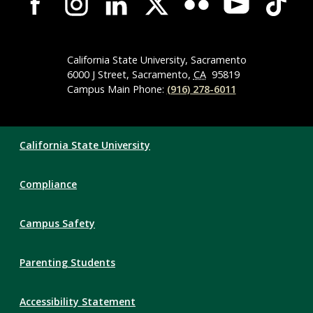
Wide
Social
Media
Navigation
California State University, Sacramento
6000 J Street, Sacramento,
CA
95819
Campus Main Phone:
(916) 278-6011
Compliance
California State University
Links
Compliance
Campus Safety
Parenting Students
Accessibility Statement