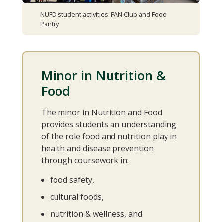
NUFD student activities: FAN Club and Food
Pantry
Minor in Nutrition &
Food
The minor in Nutrition and Food
provides students an understanding
of the role food and nutrition play in
health and disease prevention
through coursework in:
food safety,
cultural foods,
nutrition & wellness, and