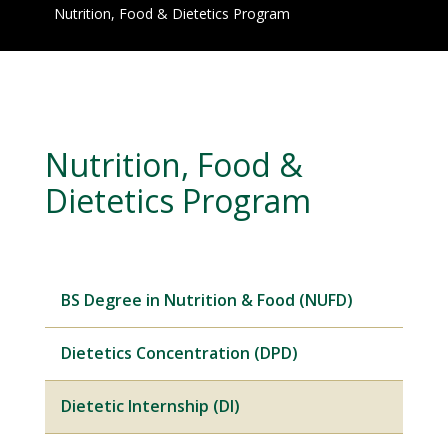
Nutrition, Food & Dietetics Program
Nutrition, Food &
Dietetics Program
BS Degree in Nutrition & Food (NUFD)
Dietetics Concentration (DPD)
Dietetic Internship (DI)