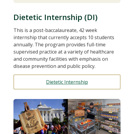
Dietetic Internship (DI)
This is a post-baccalaureate, 42 week
internship that currently accepts 10 students
annually. The program provides full-time
supervised practice at a variety of healthcare
and community facilities with emphasis on
disease prevention and public policy.
Dietetic Internship