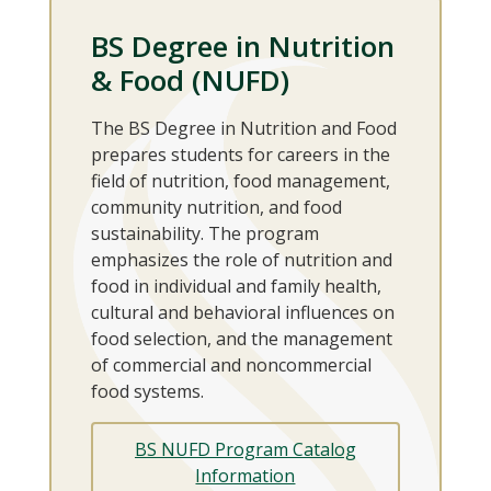
BS Degree in Nutrition
& Food (NUFD)
The BS Degree in Nutrition and Food
prepares students for careers in the
field of nutrition, food management,
community nutrition, and food
sustainability. The program
emphasizes the role of nutrition and
food in individual and family health,
cultural and behavioral influences on
food selection, and the management
of commercial and noncommercial
food systems.
BS NUFD Program Catalog
Information