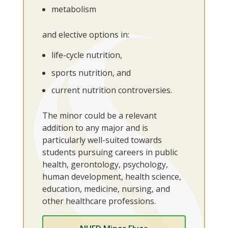
metabolism
and elective options in:
life-cycle nutrition,
sports nutrition, and
current nutrition controversies.
The minor could be a relevant
addition to any major and is
particularly well-suited towards
students pursuing careers in public
health, gerontology, psychology,
human development, health science,
education, medicine, nursing, and
other healthcare professions.