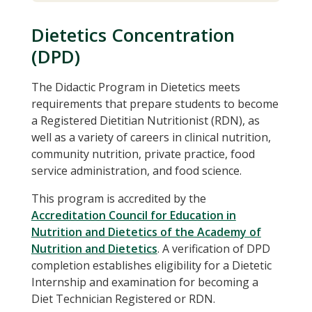
Dietetics Concentration
(DPD)
The Didactic Program in Dietetics meets
requirements that prepare students to become
a Registered Dietitian Nutritionist (RDN), as
well as a variety of careers in clinical nutrition,
community nutrition, private practice, food
service administration, and food science.
This program is accredited by the
Accreditation Council for Education in
Nutrition and Dietetics of the Academy of
Nutrition and Dietetics
. A verification of DPD
completion establishes eligibility for a Dietetic
Internship and examination for becoming a
Diet Technician Registered or RDN.