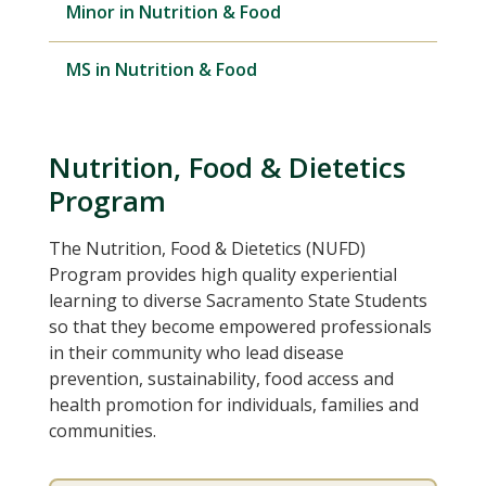
Minor in Nutrition & Food
MS in Nutrition & Food
Nutrition, Food & Dietetics
Program
The Nutrition, Food & Dietetics (NUFD)
Program provides high quality experiential
learning to diverse Sacramento State Students
so that they become empowered professionals
in their community who lead disease
prevention, sustainability, food access and
health promotion for individuals, families and
communities.