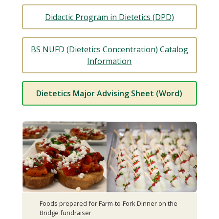
Didactic Program in Dietetics (DPD)
BS NUFD (Dietetics Concentration) Catalog
Information
Dietetics Major Advising Sheet (Word)
Foods prepared for Farm-to-Fork Dinner on the
Bridge fundraiser