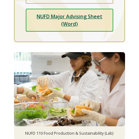
NUFD Major Advising Sheet
(Word)
NUFD 110 Food Production & Sustainability (Lab)