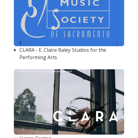
CLARA - E. Claire Raley Studios for the
Performing Arts