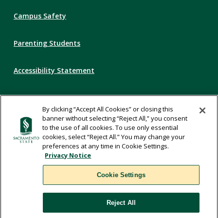
Campus Safety
Parenting Students
Accessibility Statement
Privacy Statement
By clicking “Accept All Cookies” or closing this
banner without selecting “Reject All,” you consent
Title IX
to the use of all cookies. To use only essential
cookies, select “Reject All.” You may change your
preferences at any time in Cookie Settings.
Comments
Privacy Notice
Cookie Settings
Translate
Reject All
WSCUC