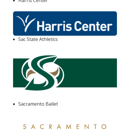
Harris Center
Sac State Athletics
Sacramento Ballet