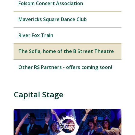
Folsom Concert Association
Mavericks Square Dance Club
River Fox Train
The Sofia, home of the B Street Theatre
Other RS Partners - offers coming soon!
Capital Stage