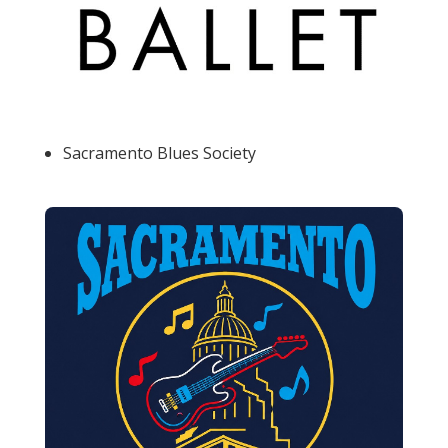
Sacramento Blues Society