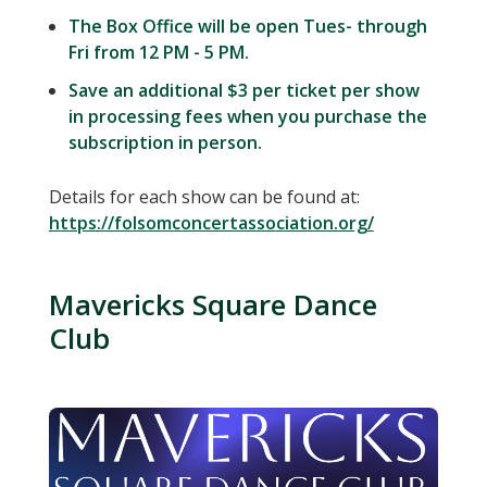
The Box Office will be open Tues- through
Fri from 12 PM - 5 PM.
Save an additional $3 per ticket per show
in processing fees when you purchase the
subscription in person.
Details for each show can be found at:
https://folsomconcertassociation.org/
Mavericks Square Dance
Club