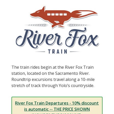
The train rides begin at the River Fox Train
station, located on the Sacramento River.
Roundtrip excursions travel along a 10-mile
stretch of track through Yolo’s countryside.
River Fox Train Departures - 10% discount
is automatic -- THE PRICE SHOWN