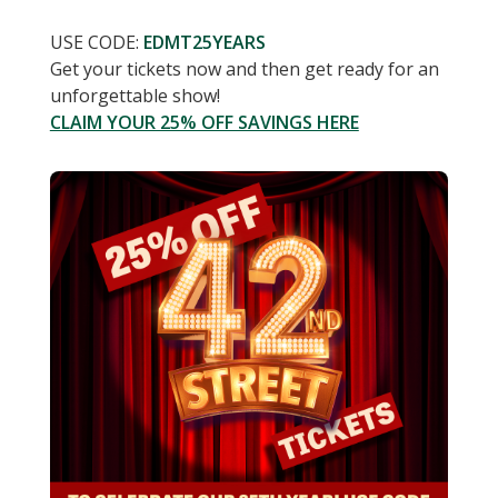
USE CODE:
EDMT25YEARS
Get your tickets now and then get ready for an
unforgettable show!
CLAIM YOUR 25% OFF SAVINGS HERE