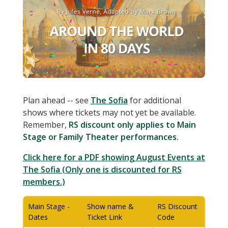
Plan ahead -- see
The Sofia
for additional
shows where tickets may not yet be available.
Remember,
RS discount only applies to Main
Stage or Family Theater performances.
Click here for a PDF showing August Events at
The Sofia (Only one is discounted for RS
members.)
Main Stage -
Show name &
RS Discount
Dates
Ticket Link
Code