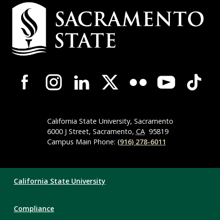
Campus
Contact
Information
Campus-
Wide
Social
Media
Navigation
California State University, Sacramento
6000 J Street, Sacramento,
CA
95819
Campus Main Phone:
(916) 278-6011
Compliance
California State University
Links
Compliance