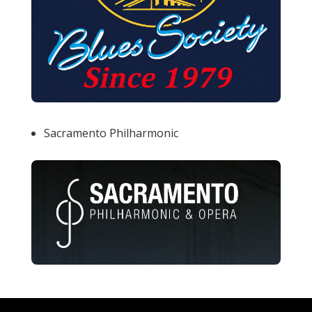
Sacramento Philharmonic