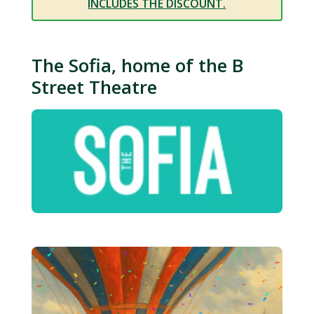
INCLUDES THE DISCOUNT.
The Sofia, home of the B
Street Theatre