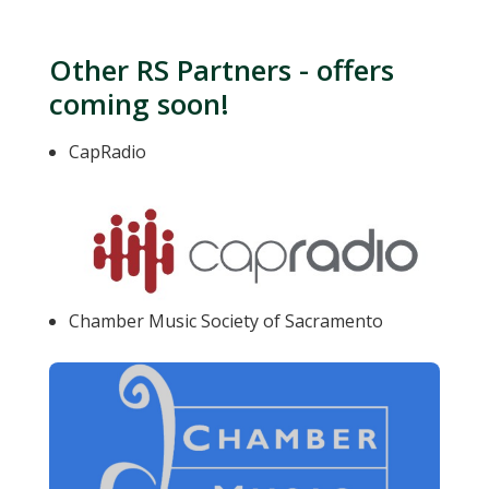
Other RS Partners - offers
coming soon!
CapRadio
Chamber Music Society of Sacramento