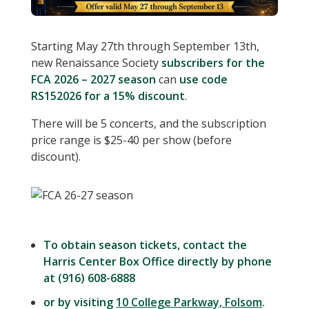
Starting May 27th through September 13th,
new Renaissance Society
subscribers for the
FCA 2026 – 2027 season
can
use code
RS152026 for a 15% discount
.
There will be 5 concerts, and the subscription
price range is $25-40 per show (before
discount).
To obtain season tickets, contact the
Harris Center Box Office directly by phone
at (916) 608-6888
or by visiting
10 College Parkway, Folsom
.