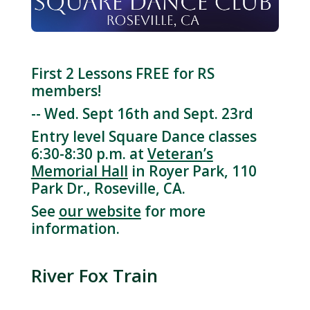
First 2 Lessons FREE for RS
members!
-- Wed. Sept 16th and Sept. 23rd
Entry level Square Dance classes
6:30-8:30 p.m. at
Veteran’s
Memorial Hall
in Royer Park, 110
Park Dr., Roseville, CA.
See
our website
for more
information.
River Fox Train