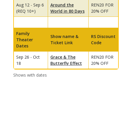
Aug 12 - Sep 6
Around the
REN20 FOR
(REQ 10+)
World in 80 Days
20% OFF
Family
Show name &
RS Discount
Theater
Ticket Link
Code
Dates
Sep 26 - Oct
Grace & The
REN20 FOR
18
Butterfly Effect
20% OFF
Shows with dates