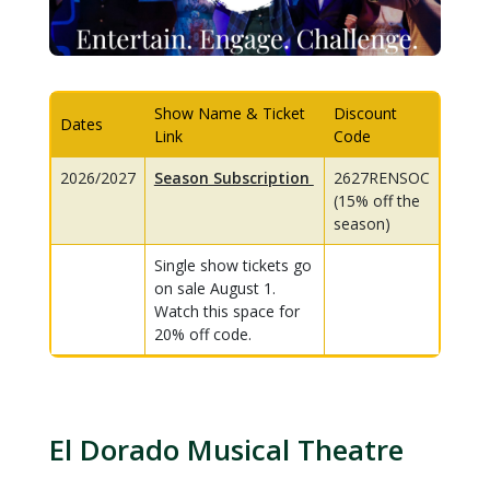
Show Name & Ticket
Discount
Dates
Link
Code
2026/2027
Season Subscription
2627RENSOC
(15% off the
season)
Single show tickets go
on sale August 1.
Watch this space for
20% off code.
El Dorado Musical Theatre