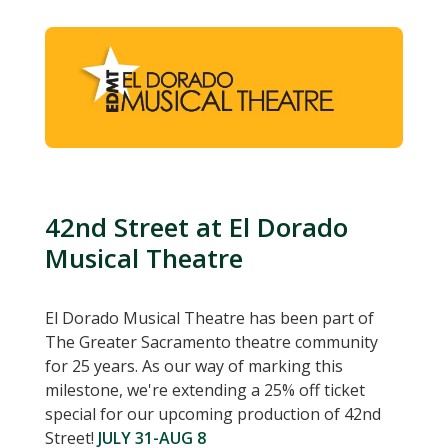
42nd Street at El Dorado
Musical Theatre
El Dorado Musical Theatre has been part of
The Greater Sacramento theatre community
for 25 years. As our way of marking this
milestone, we're extending a 25% off ticket
special for our upcoming production of 42nd
Street!
JULY 31-AUG 8