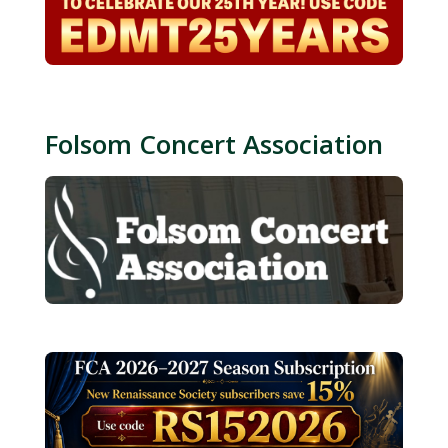
Folsom Concert Association