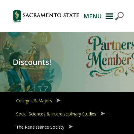
MENU
Primary
Navigation
Discounts!
Colleges & Majors
Social Sciences & Interdisciplinary Studies
The Renaissance Society