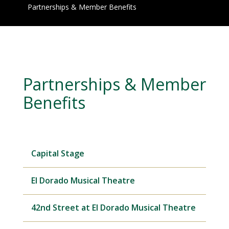
Partnerships & Member Benefits
Partnerships & Member
Benefits
Capital Stage
El Dorado Musical Theatre
42nd Street at El Dorado Musical Theatre