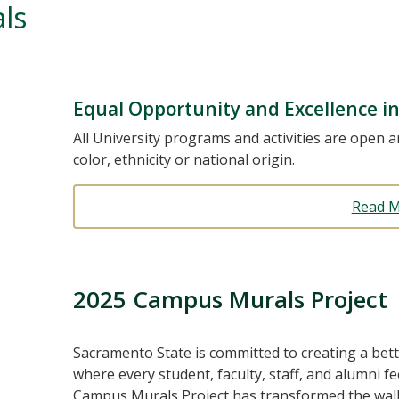
ls
Equal Opportunity and Excellence 
All University programs and activities are open an
color, ethnicity or national origin.
Read 
2025 Campus Murals Project
Sacramento State is committed to creating a bett
where every student, faculty, staff, and alumni 
Campus Murals Project has transformed the wall