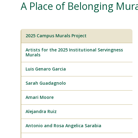
A Place of Belonging Mura
2025 Campus Murals Project
Artists for the 2025 Institutional Servingness
Murals
Luis Genaro Garcia
Sarah Guadagnolo
Amari Moore
Alejandra Ruiz
Antonio and Rosa Angelica Sarabia