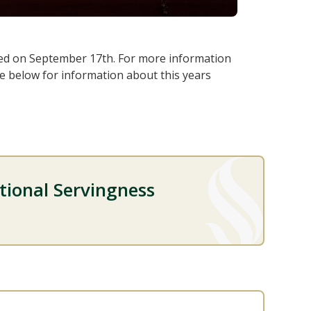
ed on September 17th. For more information
ee below for information about this years
utional Servingness