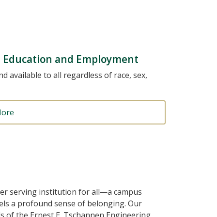
in Education and Employment
d available to all regardless of race, sex,
More
er serving institution for all—a campus
feels a profound sense of belonging. Our
s of the Ernest E. Tschannen Engineering