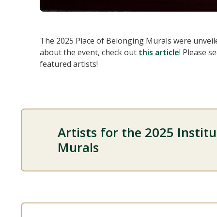
The 2025 Place of Belonging Murals were unveil
about the event, check out
this article
! Please s
featured artists!
Artists for the 2025 Instit
Murals