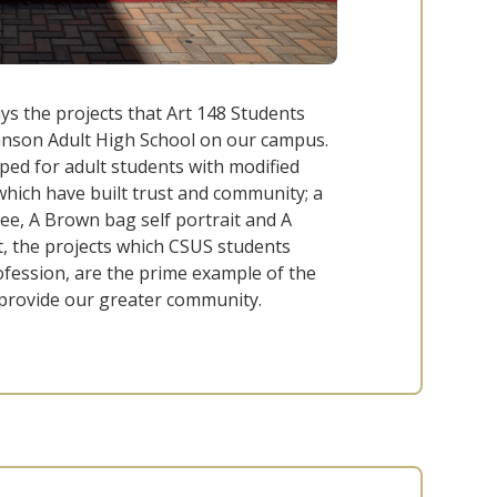
s the projects that Art 148 Students
ohnson Adult High School on our campus.
oped for adult students with modified
which have built trust and community; a
ee, A Brown bag self portrait and A
t, the projects which CSUS students
rofession, are the prime example of the
 provide our greater community.