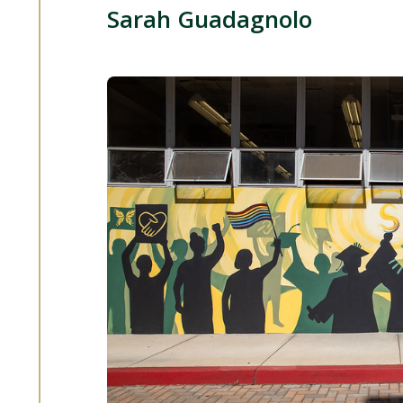
Sarah Guadagnolo