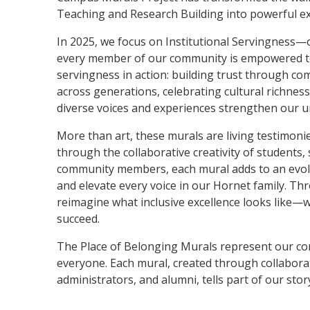
Teaching and Research Building into powerful e
In 2025, we focus on Institutional Servingness—o
every member of our community is empowered to 
servingness in action: building trust through c
across generations, celebrating cultural richnes
diverse voices and experiences strengthen our un
More than art, these murals are living testimonie
through the collaborative creativity of students, 
community members, each mural adds to an evol
and elevate every voice in our Hornet family. Thr
reimagine what inclusive excellence looks like
succeed.
The Place of Belonging Murals represent our com
everyone. Each mural, created through collaborat
administrators, and alumni, tells part of our story