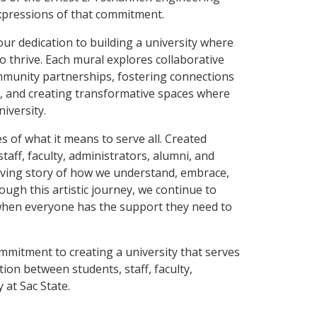
xpressions of that commitment.
ur dedication to building a university where
thrive. Each mural explores collaborative
ommunity partnerships, fostering connections
s, and creating transformative spaces where
iversity.
s of what it means to serve all. Created
staff, faculty, administrators, alumni, and
ving story of how we understand, embrace,
ough this artistic journey, we continue to
—when everyone has the support they need to
mitment to creating a university that serves
ion between students, staff, faculty,
 at Sac State.