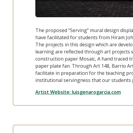
The proposed “Serving” mural design display
have facilitated for students from Hiram J
The projects in this design which are devel
learning are reflected through art projects 
construction paper Mosaic, A hand traced tr
paper plate fan. Through Art 148, Barrio Ar
facilitate in preparation for the teaching p
institutional servingness that our students
Artist Website: luisgenarogarcia.com