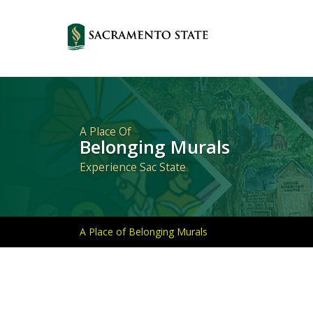
Primary
Navigation
A Place Of
Belonging Murals
Experience Sac State
A Place of Belonging Murals