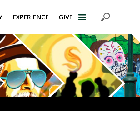
Y
EXPERIENCE
GIVE