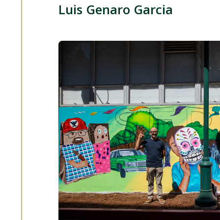
Luis Genaro Garcia