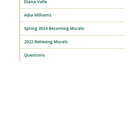
Diana Valle
Adia Williams
Spring 2024 Becoming Murals
2022 Believing Murals
Questions