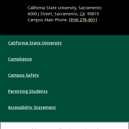
Media
Navigation
California State University, Sacramento
6000 J Street, Sacramento,
CA
95819
Campus Main Phone:
(916) 278-6011
Compliance
California State University
Links
Compliance
Campus Safety
Parenting Students
Accessibility Statement
Privacy Statement