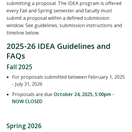
submitting a proposal. The IDEA program is offered
every Fall and Spring semester and faculty must
submit a proposal within a defined submission
window. See guidelines, submission instructions and
timeline below.
2025-26 IDEA Guidelines and
FAQs
Fall 2025
For proposals submitted between February 1, 2025
- July 31, 2026
Proposals are due
October 24, 2025, 5:00pm -
NOW CLOSED
Spring 2026