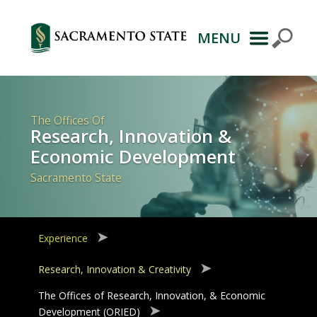
MENU
Primary
Navigation
The Offices Of
Research, Innovation &
Economic Development
Sacramento State
Experience
Research, Innovation & Creativity
The Offices of Research, Innovation, & Economic
Development (ORIED)