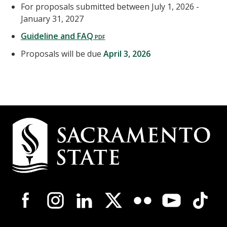
For proposals submitted between July 1, 2026 -
January 31, 2027
Guideline and FAQ
Proposals will be due
April 3, 2026
Campus
Contact
Information
Campus-
Wide
Social