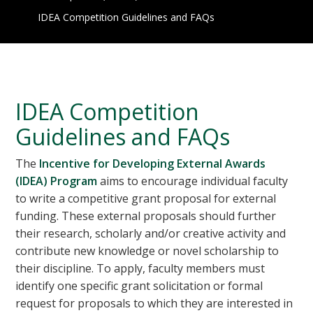
IDEA Competition Guidelines and FAQs
IDEA Competition
Guidelines and FAQs
The
Incentive for Developing External Awards
(IDEA) Program
aims to encourage individual faculty
to write a competitive grant proposal for external
funding. These external proposals should further
their research, scholarly and/or creative activity and
contribute new knowledge or novel scholarship to
their discipline. To apply, faculty members must
identify one specific grant solicitation or formal
request for proposals to which they are interested in