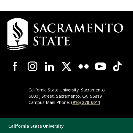
Campus
Contact
Information
Campus-
Wide
Social
Media
Navigation
California State University, Sacramento
6000 J Street, Sacramento,
CA
95819
Campus Main Phone:
(916) 278-6011
Compliance
California State University
Links