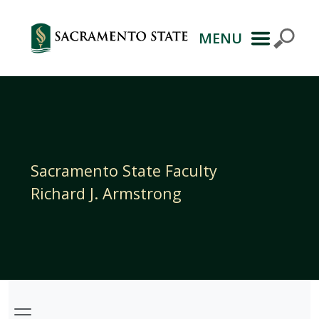
MENU
Primary
Navigation
Sacramento State Faculty
Richard J. Armstrong