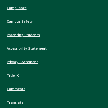
Compliance
Campus Safety
Parenting Students
Accessibility Statement
Privacy Statement
Title IX
Comments
Translate