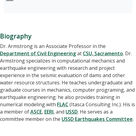
Biography
Dr. Armstrong is an Associate Professor in the
Department of Civil Engineering
at
CSU, Sacramento
. Dr.
Armstrong specializes in computational mechanics and
earthquake engineering with research and project
experience in the seismic evaluation of dams and other
water resource structures. He teaches undergraduate and
graduate courses in mechanics, computer programing, and
earthquake engineering; he also provides training in
numerical modeling with
FLAC
(Itasca Consulting Inc.). His is
a member of
ASCE
,
EERI
, and
USSD
. He serves as a
committee member on the
USSD Earthquakes Committee
.