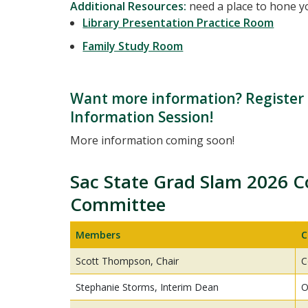
Additional Resources:
need a place to hone yo
Library Presentation Practice Room
Family Study Room
Want more information? Register f
Information Session!
More information coming soon!
Sac State Grad Slam 2026 C
Committee
Members
C
Scott Thompson, Chair
C
Stephanie Storms, Interim Dean
O