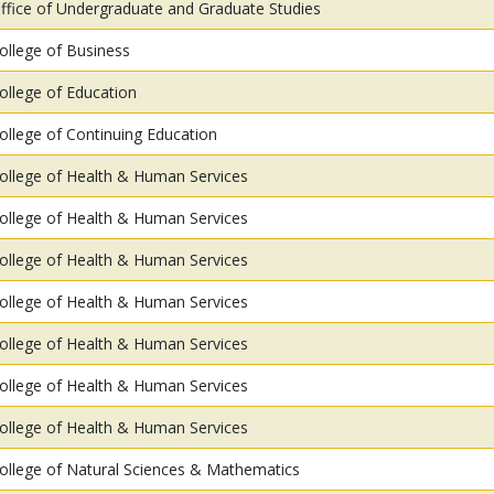
ffice of Undergraduate and Graduate Studies
ollege of Business
ollege of Education
ollege of Continuing Education
ollege of Health & Human Services
ollege of Health & Human Services
ollege of Health & Human Services
ollege of Health & Human Services
ollege of Health & Human Services
ollege of Health & Human Services
ollege of Health & Human Services
ollege of Natural Sciences & Mathematics