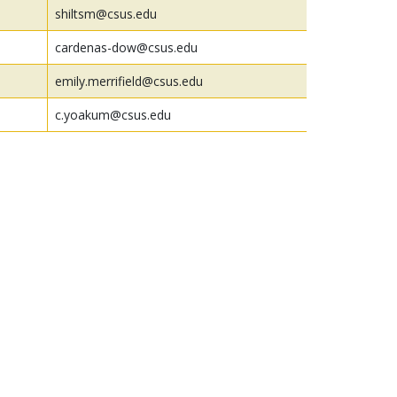
shiltsm@csus.edu
cardenas-dow@csus.edu
emily.merrifield@csus.edu
c.yoakum@csus.edu