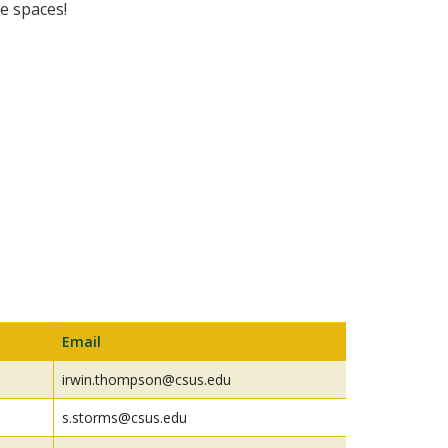
e spaces!
Email
irwin.thompson@csus.edu
s.storms@csus.edu