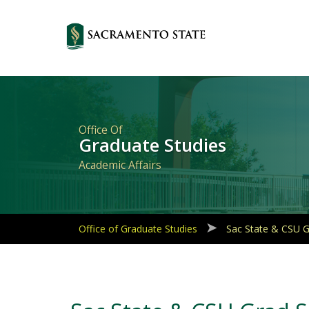
Primary
Navigation
Office Of
Graduate Studies
Academic Affairs
Office of Graduate Studies
Sac State & CSU 