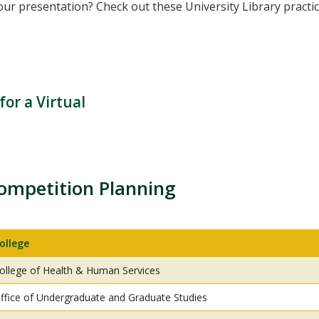
ur presentation? Check out these University Library practic
or a Virtual
ompetition Planning
ollege
ollege of Health & Human Services
ffice of Undergraduate and Graduate Studies