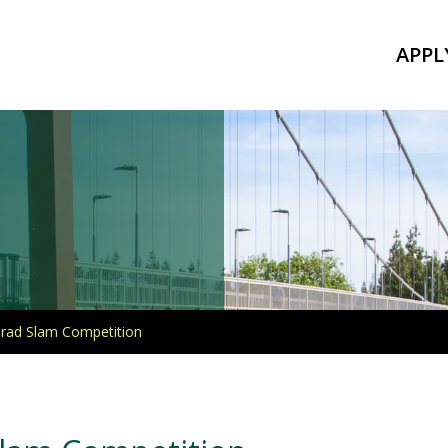
APPL
Grad Slam Competition