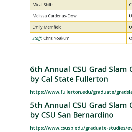
Mical Shilts
C
Melissa Cardenas-Dow
U
Emily Merrifield
U
Staff:
Chris Yoakum
O
6th Annual CSU Grad Slam 
by Cal State Fullerton
https://www.fullerton.edu/graduate/gradsl
5th Annual CSU Grad Slam 
by CSU San Bernardino
https://www.csusb.edu/graduate-studies/e