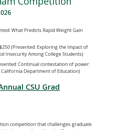
Slam Competition
2026
nted: What Predicts Rapid Weight Gain
50 (Presented: Exploring the Impact of
od Insecurity Among College Students)
sented: Continual contestation of power:
d California Department of Education)
 Annual CSU Grad
tion competition that challenges graduate