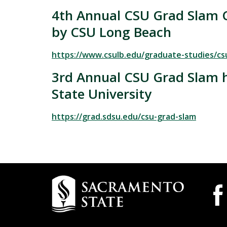
4th Annual CSU Grad Slam 
by CSU Long Beach
https://www.csulb.edu/graduate-studies/cs
3rd Annual CSU Grad Slam 
State University
https://grad.sdsu.edu/csu-grad-slam
Campus
Camp
Wide
Contact
Socia
Information
Medi