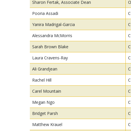
Sharon Fertak, Associate Dean
O
Pooria Assadi
C
Yanira Madrigal-Garcia
C
Alessandra McMorris
C
Sarah Brown Blake
C
Laura Cravens-Ray
C
Ali Grandjean
C
Rachel Hill
C
Carel Mountain
C
Megan Ngo
C
Bridget Parsh
C
Matthew Krauel
C