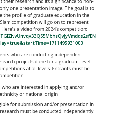
their research and its significance to non-
only one presentation image. The goal is to
e the profile of graduate education in the
Slam competition will go on to represent
 Here's a video from 2024’s competition:
F8yrTGIZNvUnvqv33QS5MbhsQvJyVmdqs2sfENreUtispfdrAa8
play=true&startTime=1711495931000
tudents who are conducting independent
esearch projects done for a graduate-level
competitions at all levels. Entrants must be
competition.
ll who are interested in applying and/or
 ethnicity or national origin.
gible for submission and/or presentation in
r research must be conducted independently