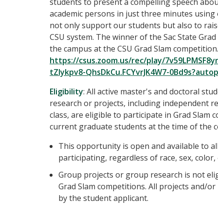
students to present a compelling speech about 
academic persons in just three minutes using 
not only support our students but also to rais
CSU system. The winner of the Sac State Grad 
the campus at the CSU Grad Slam competition.
https://csus.zoom.us/rec/play/7v59LPMS
tZIykpv8-QhsDkCu.FCYvrJK4W7-0Bd9s?auto
Eligibility
: All active master's and doctoral s
research or projects, including independent r
class, are eligible to participate in Grad Slam 
current graduate students at the time of the 
This opportunity is open and available to a
participating, regardless of race, sex, color,
Group projects or group research is not eli
Grad Slam competitions. All projects and/o
by the student applicant.