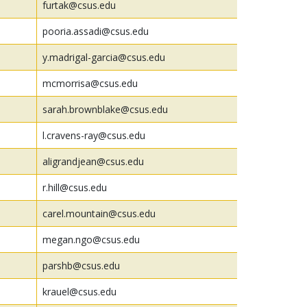
furtak@csus.edu
pooria.assadi@csus.edu
y.madrigal-garcia@csus.edu
mcmorrisa@csus.edu
sarah.brownblake@csus.edu
l.cravens-ray@csus.edu
aligrandjean@csus.edu
r.hill@csus.edu
carel.mountain@csus.edu
megan.ngo@csus.edu
parshb@csus.edu
krauel@csus.edu