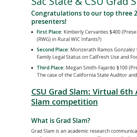
Sac State & CSU Grad 
Congratulations to our top three 
presenters!
First Place:
Kimberly Cervantes $400 (Prese
(RWG) in Rural WIC Infants?)
Second Place:
Monzerath Ramos Gonzalez $2
Family Legal Status on CalFresh Use and Fo
Third Place:
Megan Smith-Fajardo $100 (Pre
The case of the California State Auditor an
CSU Grad Slam: Virtual 6th
Slam competition
What is Grad Slam?
Grad Slam is an academic research communica