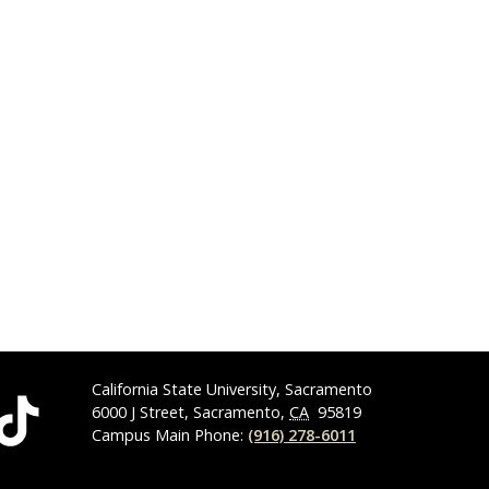
California State University, Sacramento
6000 J Street, Sacramento,
CA
95819
Campus Main Phone:
(916) 278-6011