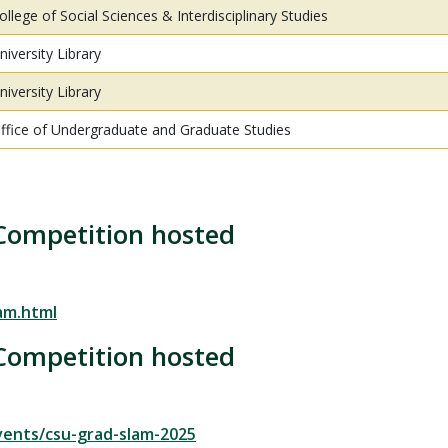
ollege of Social Sciences & Interdisciplinary Studies
niversity Library
niversity Library
ffice of Undergraduate and Graduate Studies
Competition hosted
am.html
Competition hosted
vents/csu-grad-slam-2025