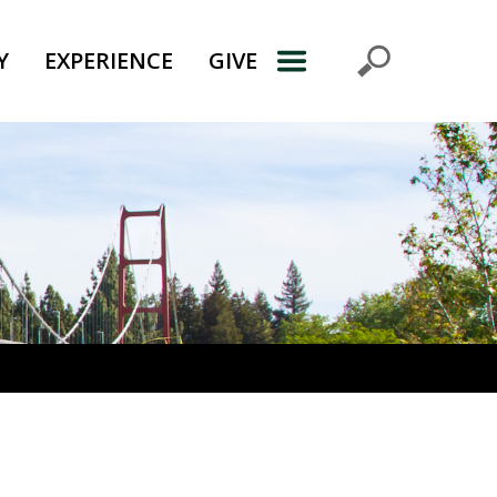
Y
EXPERIENCE
GIVE