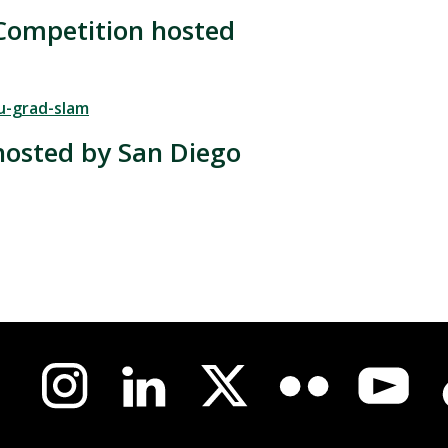
Competition hosted
u-grad-slam
hosted by San Diego
us-
l
a