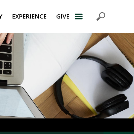
Y
EXPERIENCE
GIVE