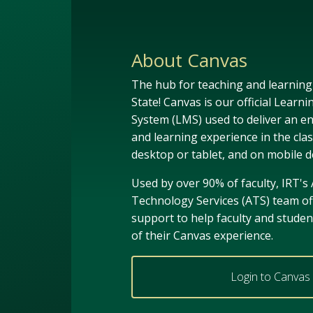
About Canvas
The hub for teaching and learnin
State! Canvas is our official Lea
System (LMS) used to deliver an e
and learning experience in the cla
desktop or tablet, and on mobile d
Used by over 90% of faculty, IRT's
Technology Services (ATS) team of
support to help faculty and stude
of their Canvas experience.
Login to Canvas