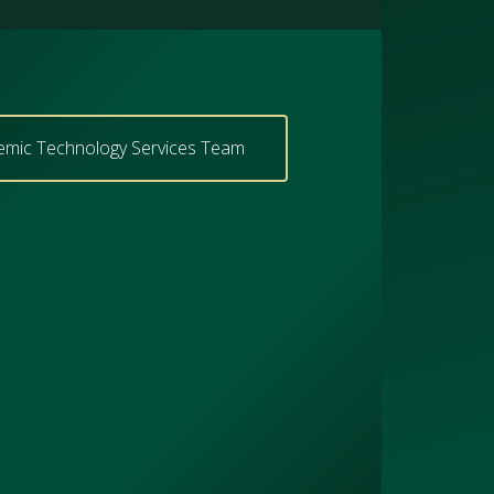
emic Technology Services Team