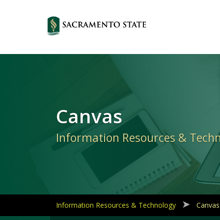
Primary
Navigation
Canvas
Information Resources & Tech
Information Resources & Technology
Canvas