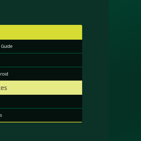
 Guide
roid
ces
s