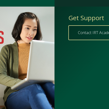
Get Support
Contact IRT Acad