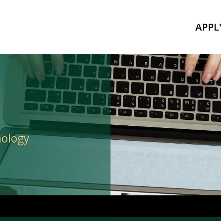
APPL
nology