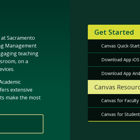
Get Started
g at Sacramento
rning Management
Canvas Quick-Start
ngaging teaching
Download App iOS
ssroom, on a
evices.
Download App And
 Academic
Canvas Resour
fers extensive
nts make the most
Canvas for Faculty
Canvas for Student