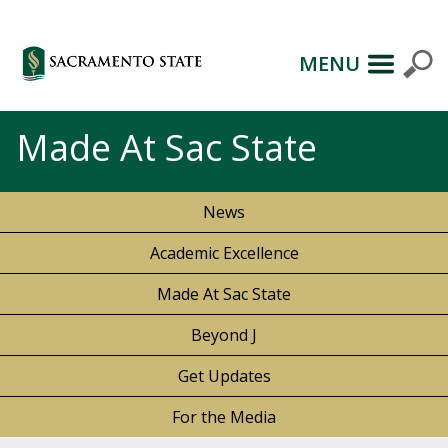
MENU
Made At Sac State
News
Academic Excellence
Made At Sac State
Beyond J
Get Updates
For the Media