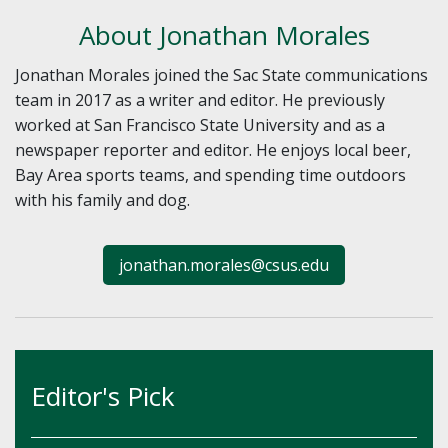
About Jonathan Morales
Jonathan Morales joined the Sac State communications
team in 2017 as a writer and editor. He previously
worked at San Francisco State University and as a
newspaper reporter and editor. He enjoys local beer,
Bay Area sports teams, and spending time outdoors
with his family and dog.
jonathan.morales@csus.edu
Editor's Pick