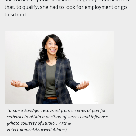
that, to qualify, she had to look for employment or go
to school.
Tamaira Sandifer recovered from a series of painful
setbacks to attain a position of success and influence.
(Photo courtesy of Studio T Arts &
Entertainment/Maxwell Adams)