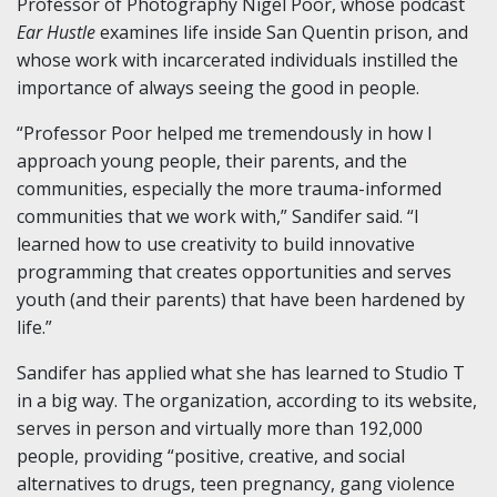
Professor of Photography Nigel Poor, whose podcast
Ear Hustle
examines life inside San Quentin prison, and
whose work with incarcerated individuals instilled the
importance of always seeing the good in people.
“Professor Poor helped me tremendously in how I
approach young people, their parents, and the
communities, especially the more trauma-informed
communities that we work with,” Sandifer said. “I
learned how to use creativity to build innovative
programming that creates opportunities and serves
youth (and their parents) that have been hardened by
life.”
Sandifer has applied what she has learned to Studio T
in a big way. The organization, according to its website,
serves in person and virtually more than 192,000
people, providing “positive, creative, and social
alternatives to drugs, teen pregnancy, gang violence