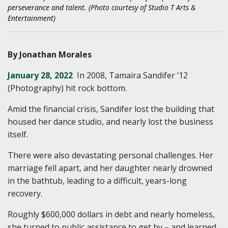
perseverance and talent. (Photo courtesy of Studio T Arts &
Entertainment)
By Jonathan Morales
January 28, 2022
In 2008, Tamaira Sandifer ’12
(Photography) hit rock bottom.
Amid the financial crisis, Sandifer lost the building that
housed her dance studio, and nearly lost the business
itself.
There were also devastating personal challenges. Her
marriage fell apart, and her daughter nearly drowned
in the bathtub, leading to a difficult, years-long
recovery.
Roughly $600,000 dollars in debt and nearly homeless,
she turned to public assistance to get by – and learned