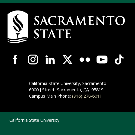
Campus Contact Information
Campus-Wide Social Media Navigation
California State University, Sacramento
6000 J Street, Sacramento,
CA
95819
Campus Main Phone:
(916) 278-6011
Compliance Links
California State University