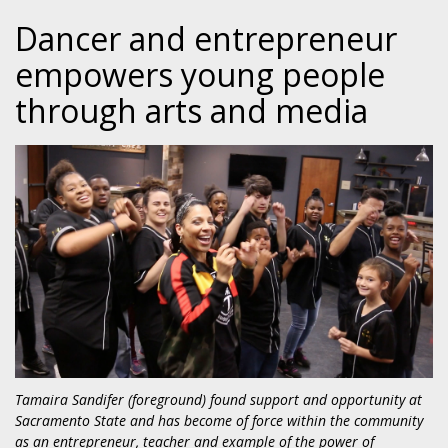
Dancer and entrepreneur
empowers young people
through arts and media
Tamaira Sandifer (foreground) found support and opportunity at
Sacramento State and has become of force within the community
as an entrepreneur, teacher and example of the power of