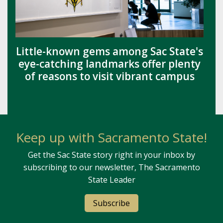
Little-known gems among Sac State's
eye-catching landmarks offer plenty
of reasons to visit vibrant campus
Keep up with Sacramento State!
Get the Sac State story right in your inbox by
subscribing to our newsletter, The Sacramento
State Leader
Subscribe