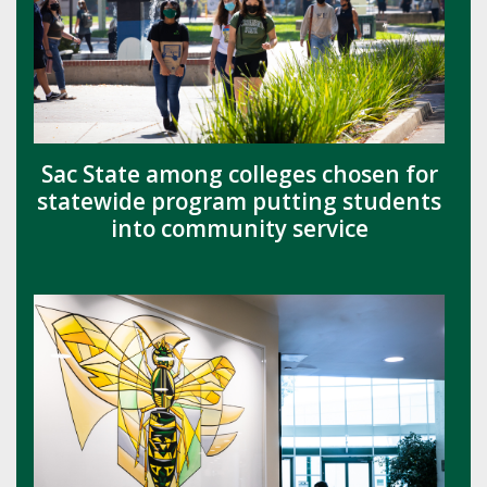
Sac State among colleges chosen for
statewide program putting students
into community service