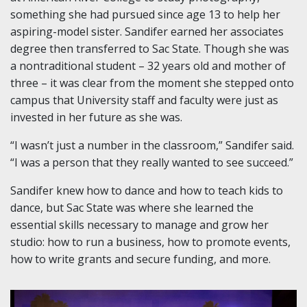
something she had pursued since age 13 to help her
aspiring-model sister. Sandifer earned her associates
degree then transferred to Sac State. Though she was
a nontraditional student – 32 years old and mother of
three – it was clear from the moment she stepped onto
campus that University staff and faculty were just as
invested in her future as she was.
“I wasn’t just a number in the classroom,” Sandifer said.
“I was a person that they really wanted to see succeed.”
Sandifer knew how to dance and how to teach kids to
dance, but Sac State was where she learned the
essential skills necessary to manage and grow her
studio: how to run a business, how to promote events,
how to write grants and secure funding, and more.