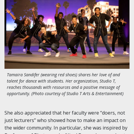
Tamaira Sandifer (wearing red shoes) shares her love of and
talent for dance with students. Her organization, Studio T,
reaches thousands with resources and a positive message of
opportunity. (Photo courtesy of Studio T Arts & Entertainment)
She also appreciated that her faculty were “doers, not
just lecturers” who showed how to make an impact on
the wider community. In particular, she was inspired by