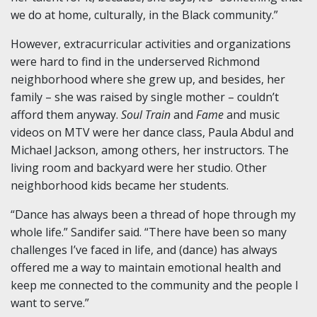
we do at home, culturally, in the Black community.”
However, extracurricular activities and organizations
were hard to find in the underserved Richmond
neighborhood where she grew up, and besides, her
family – she was raised by single mother – couldn’t
afford them anyway.
Soul Train
and
Fame
and music
videos on MTV were her dance class, Paula Abdul and
Michael Jackson, among others, her instructors. The
living room and backyard were her studio. Other
neighborhood kids became her students.
“Dance has always been a thread of hope through my
whole life.” Sandifer said. “There have been so many
challenges I’ve faced in life, and (dance) has always
offered me a way to maintain emotional health and
keep me connected to the community and the people I
want to serve.”