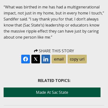
“What was birthed in me has had a multigenerational
impact, not just in my home, but in every home I touch,”
Sandifer said. “I say thank you for that. I don’t always
know that (Sac State’s) leadership or educators know
the massive ripple effect they can have just by caring
about one person like me.”
SHARE THIS STORY
email
copy url
RELATED TOPICS:
Made At Sac State