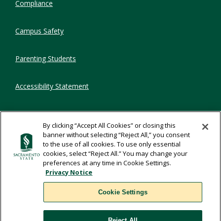
Compliance
Campus Safety
Parenting Students
Accessibility Statement
Privacy Statement
By clicking “Accept All Cookies” or closing this
banner without selecting “Reject All,” you consent
Title IX
to the use of all cookies. To use only essential
cookies, select “Reject All.” You may change your
preferences at any time in Cookie Settings.
Comments
Privacy Notice
Cookie Settings
Translate
Reject All