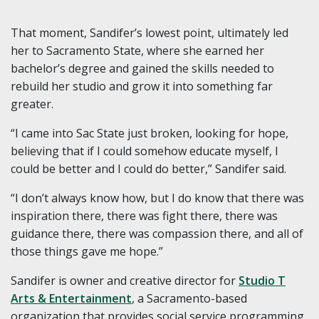
That moment, Sandifer’s lowest point, ultimately led
her to Sacramento State, where she earned her
bachelor’s degree and gained the skills needed to
rebuild her studio and grow it into something far
greater.
“I came into Sac State just broken, looking for hope,
believing that if I could somehow educate myself, I
could be better and I could do better,” Sandifer said.
“I don’t always know how, but I do know that there was
inspiration there, there was fight there, there was
guidance there, there was compassion there, and all of
those things gave me hope.”
Sandifer is owner and creative director for
Studio T
Arts & Entertainment
, a Sacramento-based
organization that provides social service programming