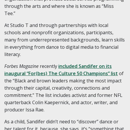
through the arts and where she is known as “Miss
Tee.”
At Studio T and through partnerships with local
schools and nonprofit organizations, participants,
many from underrepresented backgrounds, learn skills
in everything from dance to digital media to financial
literacy.
Forbes Magazine
recently
included Sandifer on its
inaugural “For(bes) The Culture 50 Champions” list
of
the “Black and brown leaders making the most impact
through their capital, creativity, connections and
commitment.” The list includes activist and former NFL
quarterback Colin Kaepernick, and actor, writer, and
producer Issa Rae.
As a child, Sandifer didn’t need to “discover” dance or
her talent for it, because, she says, it’s “something that