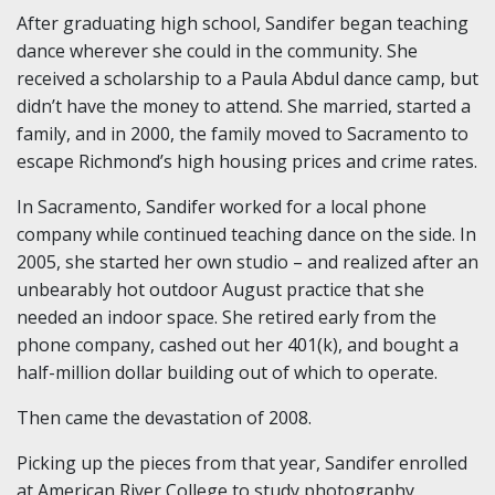
After graduating high school, Sandifer began teaching
dance wherever she could in the community. She
received a scholarship to a Paula Abdul dance camp, but
didn’t have the money to attend. She married, started a
family, and in 2000, the family moved to Sacramento to
escape Richmond’s high housing prices and crime rates.
In Sacramento, Sandifer worked for a local phone
company while continued teaching dance on the side. In
2005, she started her own studio – and realized after an
unbearably hot outdoor August practice that she
needed an indoor space. She retired early from the
phone company, cashed out her 401(k), and bought a
half-million dollar building out of which to operate.
Then came the devastation of 2008.
Picking up the pieces from that year, Sandifer enrolled
at American River College to study photography,