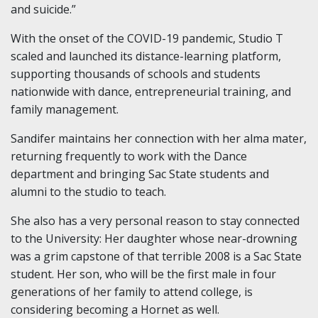
and suicide.”
With the onset of the COVID-19 pandemic, Studio T
scaled and launched its distance-learning platform,
supporting thousands of schools and students
nationwide with dance, entrepreneurial training, and
family management.
Sandifer maintains her connection with her alma mater,
returning frequently to work with the Dance
department and bringing Sac State students and
alumni to the studio to teach.
She also has a very personal reason to stay connected
to the University: Her daughter whose near-drowning
was a grim capstone of that terrible 2008 is a Sac State
student. Her son, who will be the first male in four
generations of her family to attend college, is
considering becoming a Hornet as well.