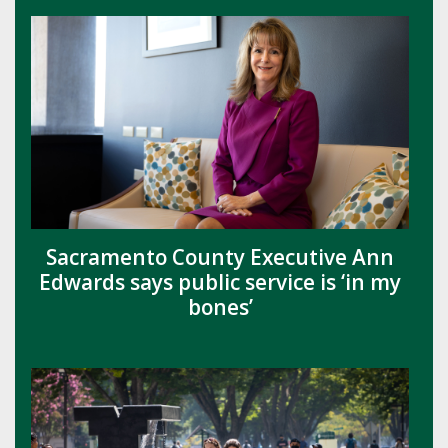
Sacramento County Executive Ann
Edwards says public service is ‘in my
bones’