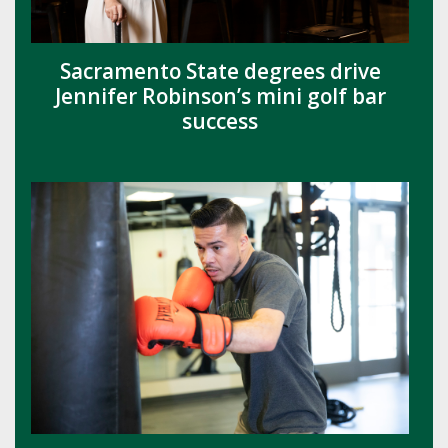
Sacramento State degrees drive
Jennifer Robinson’s mini golf bar
success