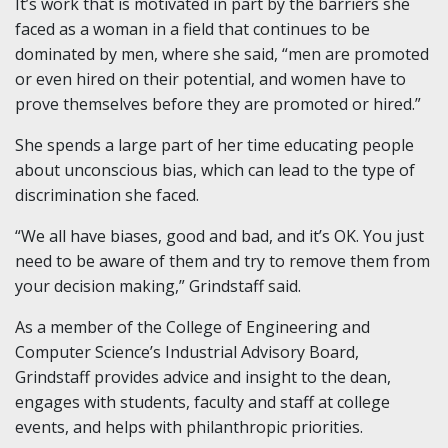
It’s work that is motivated in part by the barriers she
faced as a woman in a field that continues to be
dominated by men, where she said, “men are promoted
or even hired on their potential, and women have to
prove themselves before they are promoted or hired.”
She spends a large part of her time educating people
about unconscious bias, which can lead to the type of
discrimination she faced.
“We all have biases, good and bad, and it’s OK. You just
need to be aware of them and try to remove them from
your decision making,” Grindstaff said.
As a member of the College of Engineering and
Computer Science’s Industrial Advisory Board,
Grindstaff provides advice and insight to the dean,
engages with students, faculty and staff at college
events, and helps with philanthropic priorities.