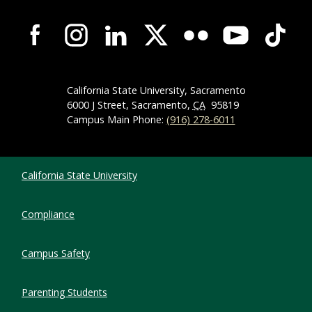
Campus-Wide Social Media Navigation
California State University, Sacramento
6000 J Street, Sacramento,
CA
95819
Campus Main Phone:
(916) 278-6011
Compliance Links
California State University
Compliance
Campus Safety
Parenting Students