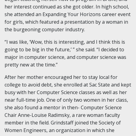
her interest continued as she got older. In high school,
she attended an Expanding Your Horizons career event
for girls, which featured a presentation by a woman in
the burgeoning computer industry.
“I was like, ‘Wow, this is interesting, and I think this is
going to be big in the future,’ ” she said. “I decided to
major in computer science, and computer science was
pretty new at the time.”
After her mother encouraged her to stay local for
college to avoid debt, she enrolled at Sac State and kept
busy with her Computer Science classes as well as her
near full-time job. One of only two women in her class,
she also found a mentor in then- Computer Science
Chair Anne-Louise Radimsky, a rare woman faculty
member in the field. Grindstaff joined the Society of
Women Engineers, an organization in which she