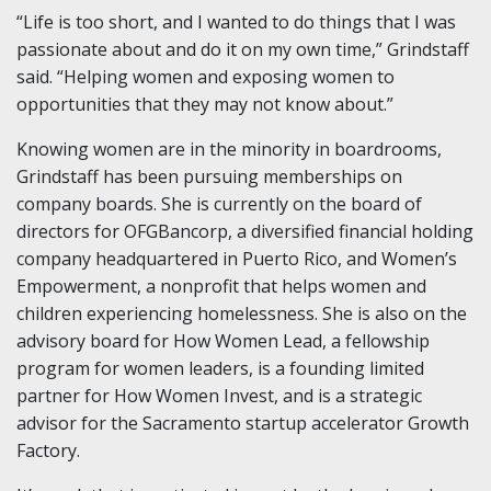
“Life is too short, and I wanted to do things that I was
passionate about and do it on my own time,” Grindstaff
said. “Helping women and exposing women to
opportunities that they may not know about.”
Knowing women are in the minority in boardrooms,
Grindstaff has been pursuing memberships on
company boards. She is currently on the board of
directors for OFGBancorp, a diversified financial holding
company headquartered in Puerto Rico, and Women’s
Empowerment, a nonprofit that helps women and
children experiencing homelessness. She is also on the
advisory board for How Women Lead, a fellowship
program for women leaders, is a founding limited
partner for How Women Invest, and is a strategic
advisor for the Sacramento startup accelerator Growth
Factory.