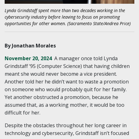
Lynda Grindstaff spent more than two decades working in the
cybersecurity industry before leaving to focus on promoting
opportunities for other women. (Sacramento State/Andrea Price)
By Jonathan Morales
November 20, 2024
A manager once told Lynda
Grindstaff ‘95 (Computer Science) that having children
meant she would never become a vice president.
Another told her he didn’t want to waste a promotion
on someone who would probably quit for her family.
Yet another obstructed a promotion, because he
assumed that, as a working mother, it would be too
difficult for her.
Despite the obstacles throughout her long career in
technology and cybersecurity, Grindstaff isn’t focused