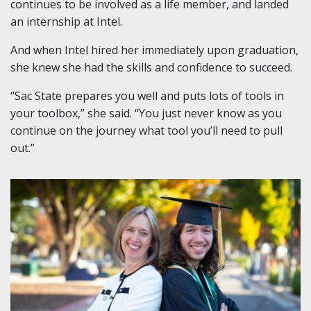
continues to be involved as a life member, and landed
an internship at Intel.
And when Intel hired her immediately upon graduation,
she knew she had the skills and confidence to succeed.
“Sac State prepares you well and puts lots of tools in
your toolbox,” she said. “You just never know as you
continue on the journey what tool you’ll need to pull
out.”