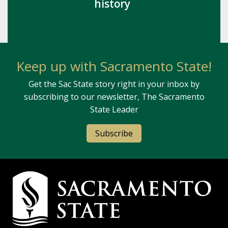
history
Keep up with Sacramento State!
Get the Sac State story right in your inbox by
subscribing to our newsletter, The Sacramento
State Leader
Subscribe
Campus Contact Information