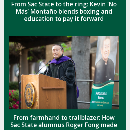
From Sac State to the ring: Kevin ‘No
Más’ Montaño blends boxing and
education to pay it forward
From farmhand to trailblazer: How
Sac State alumnus Roger Fong made