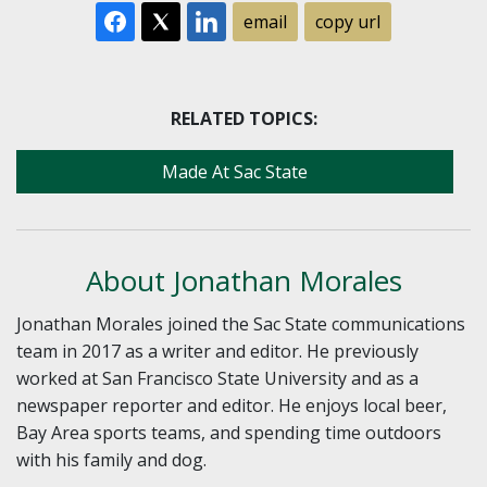
email
copy url
RELATED TOPICS:
Made At Sac State
About Jonathan Morales
Jonathan Morales joined the Sac State communications
team in 2017 as a writer and editor. He previously
worked at San Francisco State University and as a
newspaper reporter and editor. He enjoys local beer,
Bay Area sports teams, and spending time outdoors
with his family and dog.