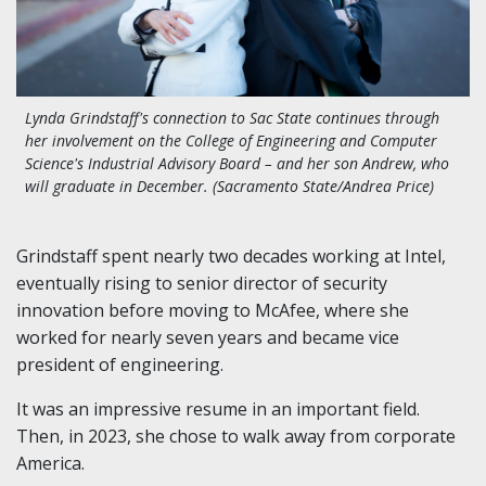
Lynda Grindstaff's connection to Sac State continues through
her involvement on the College of Engineering and Computer
Science's Industrial Advisory Board – and her son Andrew, who
will graduate in December. (Sacramento State/Andrea Price)
Grindstaff spent nearly two decades working at Intel,
eventually rising to senior director of security
innovation before moving to McAfee, where she
worked for nearly seven years and became vice
president of engineering.
It was an impressive resume in an important field.
Then, in 2023, she chose to walk away from corporate
America.