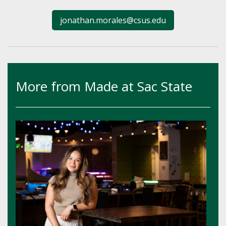
jonathan.morales@csus.edu
More from Made at Sac State