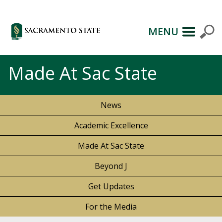
MENU
Made At Sac State
News
Academic Excellence
Made At Sac State
Beyond J
Get Updates
For the Media