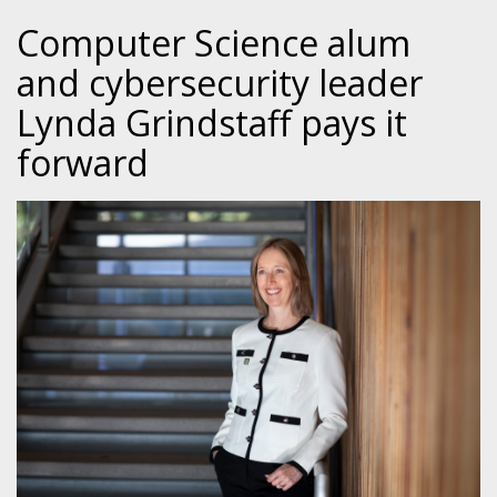
Computer Science alum
and cybersecurity leader
Lynda Grindstaff pays it
forward