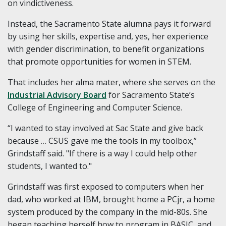
on vindictiveness.
Instead, the Sacramento State alumna pays it forward
by using her skills, expertise and, yes, her experience
with gender discrimination, to benefit organizations
that promote opportunities for women in STEM.
That includes her alma mater, where she serves on the
Industrial Advisory Board
for Sacramento State’s
College of Engineering and Computer Science.
“I wanted to stay involved at Sac State and give back
because … CSUS gave me the tools in my toolbox,”
Grindstaff said. "If there is a way I could help other
students, I wanted to."
Grindstaff was first exposed to computers when her
dad, who worked at IBM, brought home a PCjr, a home
system produced by the company in the mid-80s. She
began teaching herself how to program in BASIC, and