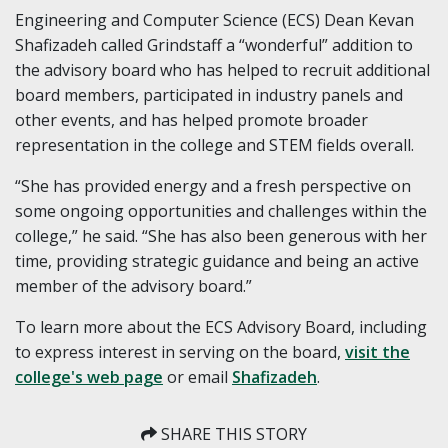
Engineering and Computer Science (ECS) Dean Kevan
Shafizadeh called Grindstaff a “wonderful” addition to
the advisory board who has helped to recruit additional
board members, participated in industry panels and
other events, and has helped promote broader
representation in the college and STEM fields overall.
“She has provided energy and a fresh perspective on
some ongoing opportunities and challenges within the
college,” he said. “She has also been generous with her
time, providing strategic guidance and being an active
member of the advisory board.”
To learn more about the ECS Advisory Board, including
to express interest in serving on the board,
visit the
college's web page
or email
Shafizadeh
.
SHARE THIS STORY